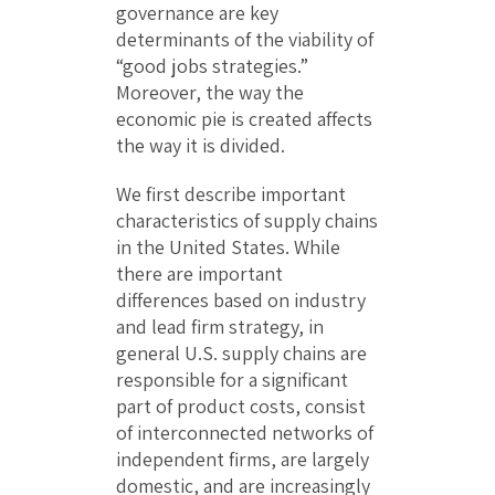
governance are key
determinants of the viability of
“good jobs strategies.”
Moreover, the way the
economic pie is created affects
the way it is divided.
We first describe important
characteristics of supply chains
in the United States. While
there are important
differences based on industry
and lead firm strategy, in
general U.S. supply chains are
responsible for a significant
part of product costs, consist
of interconnected networks of
independent firms, are largely
domestic, and are increasingly