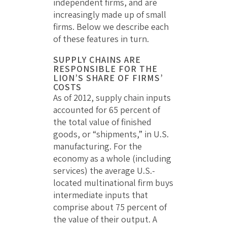
independent firms, and are
increasingly made up of small
firms. Below we describe each
of these features in turn.
SUPPLY CHAINS ARE
RESPONSIBLE FOR THE
LION’S SHARE OF FIRMS’
COSTS
As of 2012, supply chain inputs
accounted for 65 percent of
the total value of finished
goods, or “shipments,” in U.S.
manufacturing. For the
economy as a whole (including
services) the average U.S.-
located multinational firm buys
intermediate inputs that
comprise about 75 percent of
the value of their output. A