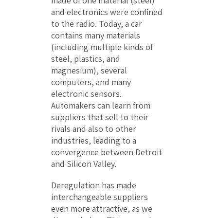
made of one material (steel)
and electronics were confined
to the radio. Today, a car
contains many materials
(including multiple kinds of
steel, plastics, and
magnesium), several
computers, and many
electronic sensors.
Automakers can learn from
suppliers that sell to their
rivals and also to other
industries, leading to a
convergence between Detroit
and Silicon Valley.
Deregulation has made
interchangeable suppliers
even more attractive, as we