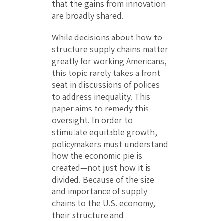
that the gains from innovation
are broadly shared.
While decisions about how to
structure supply chains matter
greatly for working Americans,
this topic rarely takes a front
seat in discussions of polices
to address inequality. This
paper aims to remedy this
oversight. In order to
stimulate equitable growth,
policymakers must understand
how the economic pie is
created—not just how it is
divided. Because of the size
and importance of supply
chains to the U.S. economy,
their structure and