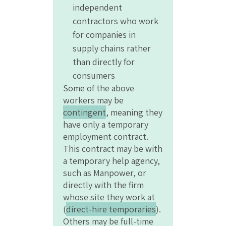
independent
contractors who work
for companies in
supply chains rather
than directly for
consumers
Some of the above
workers may be
contingent
, meaning they
have only a temporary
employment contract.
This contract may be with
a temporary help agency,
such as Manpower, or
directly with the firm
whose site they work at
(
direct-hire temporaries
).
Others may be full-time