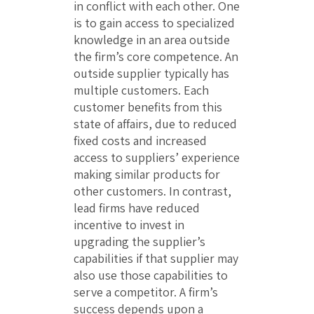
in conflict with each other. One
is to gain access to specialized
knowledge in an area outside
the firm’s core competence. An
outside supplier typically has
multiple customers. Each
customer benefits from this
state of affairs, due to reduced
fixed costs and increased
access to suppliers’ experience
making similar products for
other customers. In contrast,
lead firms have reduced
incentive to invest in
upgrading the supplier’s
capabilities if that supplier may
also use those capabilities to
serve a competitor. A firm’s
success depends upon a