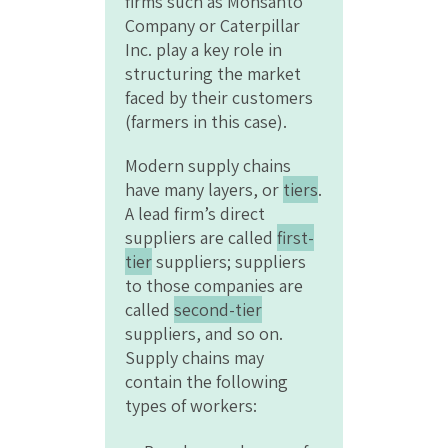
firms such as Monsanto
Company or Caterpillar
Inc. play a key role in
structuring the market
faced by their customers
(farmers in this case).
Modern supply chains
have many layers, or
tiers
.
A lead firm’s direct
suppliers are called
first-
tier
suppliers; suppliers
to those companies are
called
second-tier
suppliers, and so on.
Supply chains may
contain the following
types of workers: