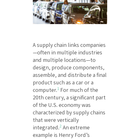
A supply chain links companies
—often in multiple industries
and multiple locations—to
design, produce components,
assemble, and distribute a final
product such as a car or a
1
computer.
For much of the
20th century, a significant part
of the U.S. economy was
characterized by supply chains
that were vertically
2
integrated.
An extreme
example is Henry Ford’s