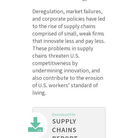
Deregulation, market failures,
and corporate policies have led
to the rise of supply chains
comprised of small, weak firms
that innovate less and pay less.
These problems in supply
chains threaten U.S.
competitiveness by
undermining innovation, and
also contribute to the erosion
of U.S. workers’ standard of
living.
Download File
SUPPLY
CHAINS