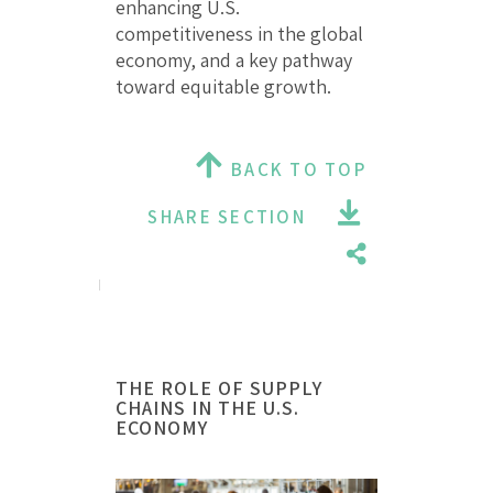
enhancing U.S.
competitiveness in the global
economy, and a key pathway
toward equitable growth.
BACK TO TOP
SHARE SECTION
THE ROLE OF SUPPLY
CHAINS IN THE U.S.
ECONOMY