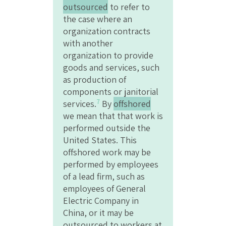
outsourced
to refer to
the case where an
organization contracts
with another
organization to provide
goods and services, such
as production of
components or janitorial
7
services.
By
offshored
we mean that that work is
performed outside the
United States. This
offshored work may be
performed by employees
of a lead firm, such as
employees of General
Electric Company in
China, or it may be
outsourced to workers at