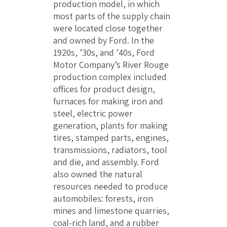
production model, in which
most parts of the supply chain
were located close together
and owned by Ford. In the
1920s, ’30s, and ’40s, Ford
Motor Company’s River Rouge
production complex included
offices for product design,
furnaces for making iron and
steel, electric power
generation, plants for making
tires, stamped parts, engines,
transmissions, radiators, tool
and die, and assembly. Ford
also owned the natural
resources needed to produce
automobiles: forests, iron
mines and limestone quarries,
coal-rich land, and a rubber