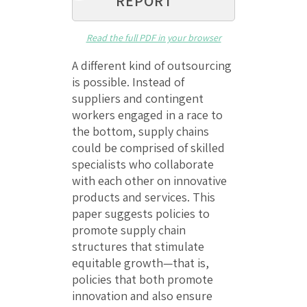
REPORT
Read the full PDF in your browser
A different kind of outsourcing
is possible. Instead of
suppliers and contingent
workers engaged in a race to
the bottom, supply chains
could be comprised of skilled
specialists who collaborate
with each other on innovative
products and services. This
paper suggests policies to
promote supply chain
structures that stimulate
equitable growth—that is,
policies that both promote
innovation and also ensure