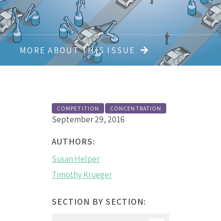
MORE ABOUT THIS ISSUE
COMPETITION
CONCENTRATION
September 29, 2016
AUTHORS:
Susan Helper
Timothy Krueger
SECTION BY SECTION: