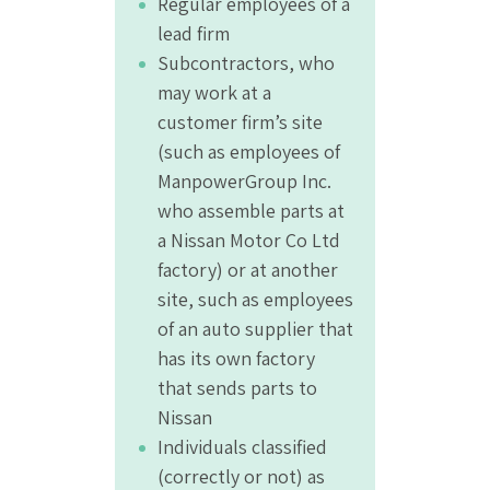
Regular employees of a
lead firm
Subcontractors, who
may work at a
customer firm’s site
(such as employees of
ManpowerGroup Inc.
who assemble parts at
a Nissan Motor Co Ltd
factory) or at another
site, such as employees
of an auto supplier that
has its own factory
that sends parts to
Nissan
Individuals classified
(correctly or not) as