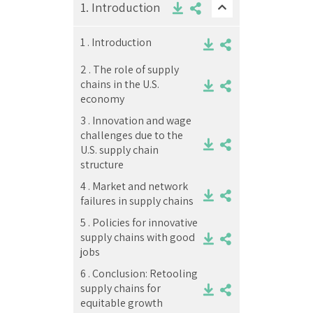
1.
Introduction
1 .
Introduction
2 .
The role of supply
chains in the U.S.
economy
3 .
Innovation and wage
challenges due to the
U.S. supply chain
structure
4 .
Market and network
failures in supply chains
5 .
Policies for innovative
supply chains with good
jobs
6 .
Conclusion: Retooling
supply chains for
equitable growth