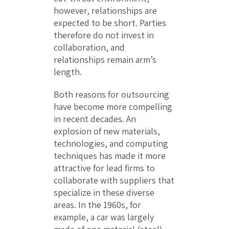
however, relationships are
expected to be short. Parties
therefore do not invest in
collaboration, and
relationships remain arm’s
length.
Both reasons for outsourcing
have become more compelling
in recent decades. An
explosion of new materials,
technologies, and computing
techniques has made it more
attractive for lead firms to
collaborate with suppliers that
specialize in these diverse
areas. In the 1960s, for
example, a car was largely