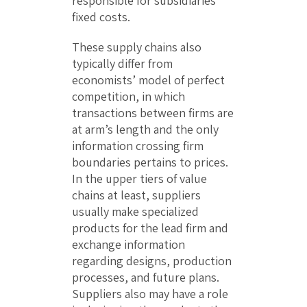
responsible for subsidiaries’
fixed costs.
These supply chains also
typically differ from
economists’ model of perfect
competition, in which
transactions between firms are
at arm’s length and the only
information crossing firm
boundaries pertains to prices.
In the upper tiers of value
chains at least, suppliers
usually make specialized
products for the lead firm and
exchange information
regarding designs, production
processes, and future plans.
Suppliers also may have a role