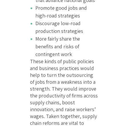
that advance national goals
Promote good jobs and
high-road strategies
Discourage low-road
production strategies
More fairly share the
benefits and risks of
contingent work
These kinds of public policies
and business practices would
help to turn the outsourcing
of jobs from a weakness into a
strength. They would improve
the productivity of firms across
supply chains, boost
innovation, and raise workers’
wages. Taken together, supply
chain reforms are vital to