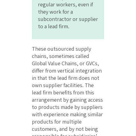
regular workers, even if
they work for a
subcontractor or supplier
to a lead firm.
These outsourced supply
chains, sometimes called
Global Value Chains, or GVCs,
differ from vertical integration
in that the lead firm does not
own supplier facilities. The
lead firm benefits from this
arrangement by gaining access
to products made by suppliers
with experience making similar
products for multiple
customers, and by not being