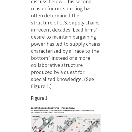
discuss below. This second
reason for outsourcing has
often determined the
structure of U.S. supply chains
in recent decades. Lead firms’
desire to maintain bargaining
power has led to supply chains
characterized by a “race to the
bottom” instead of a more
collaborative structure
produced by a quest for
specialized knowledge. (See
Figure 1.)
Figure 1