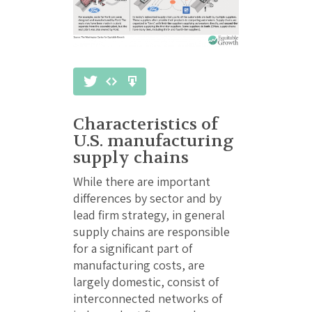
Characteristics of
U.S. manufacturing
supply chains
While there are important
differences by sector and by
lead firm strategy, in general
supply chains are responsible
for a significant part of
manufacturing costs, are
largely domestic, consist of
interconnected networks of