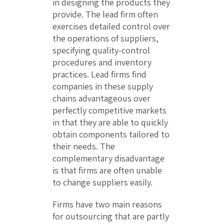
in designing the products they
provide. The lead firm often
exercises detailed control over
the operations of suppliers,
specifying quality-control
procedures and inventory
practices. Lead firms find
companies in these supply
chains advantageous over
perfectly competitive markets
in that they are able to quickly
obtain components tailored to
their needs. The
complementary disadvantage
is that firms are often unable
to change suppliers easily.
Firms have two main reasons
for outsourcing that are partly