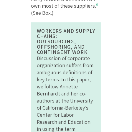
6
own most of these suppliers.
(See Box.)
WORKERS AND SUPPLY
CHAINS:
OUTSOURCING,
OFFSHORING, AND
CONTINGENT WORK
Discussion of corporate
organization suffers from
ambiguous definitions of
key terms. In this paper,
we follow Annette
Bernhardt and her co-
authors at the University
of California-Berkeley’s
Center for Labor
Research and Education
in using the term