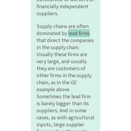
financially independent
suppliers.
Supply chains are often
dominated by
lead firms
that direct the companies
in the supply chain.
Usually these firms are
very large, and usually
they are customers of
other firms in the supply
chain, as in the GE
example above.
Sometimes the lead firm
is barely bigger than its
suppliers. And in some
cases, as with agricultural
inputs, large supplier