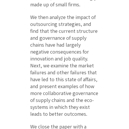
made up of small firms.
We then analyze the impact of
outsourcing strategies, and
find that the current structure
and governance of supply
chains have had largely
negative consequences for
innovation and job quality.
Next, we examine the market
failures and other failures that
have led to this state of affairs,
and present examples of how
more collaborative governance
of supply chains and the eco-
systems in which they exist
leads to better outcomes.
We close the paper with a