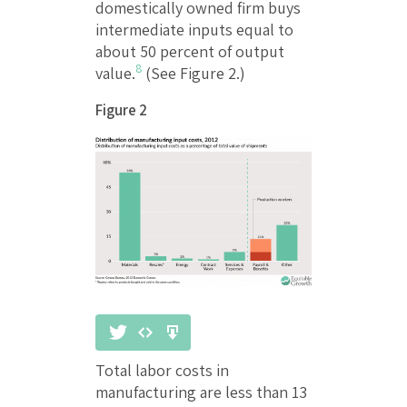
domestically owned firm buys
intermediate inputs equal to
about 50 percent of output
8
value.
(See Figure 2.)
Figure 2
Total labor costs in
manufacturing are less than 13