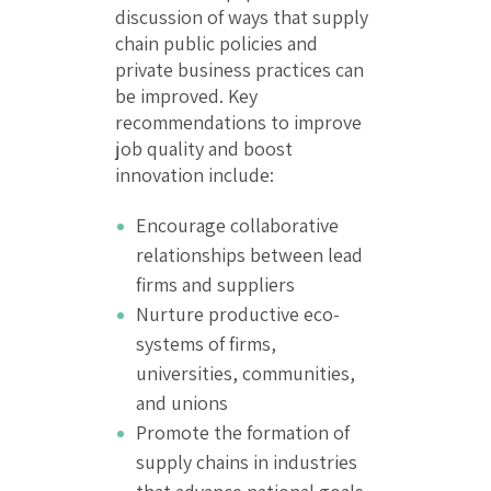
discussion of ways that supply
chain public policies and
private business practices can
be improved. Key
recommendations to improve
job quality and boost
innovation include:
Encourage collaborative
relationships between lead
firms and suppliers
Nurture productive eco-
systems of firms,
universities, communities,
and unions
Promote the formation of
supply chains in industries