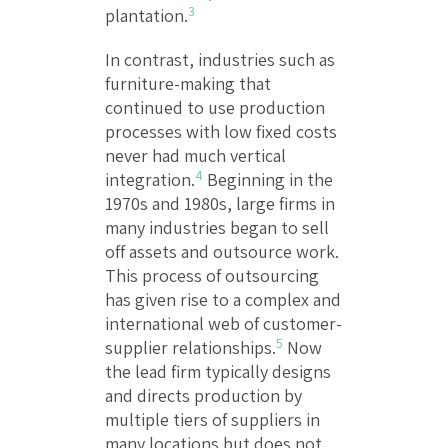
3
plantation.
In contrast, industries such as
furniture-making that
continued to use production
processes with low fixed costs
never had much vertical
4
integration.
Beginning in the
1970s and 1980s, large firms in
many industries began to sell
off assets and outsource work.
This process of outsourcing
has given rise to a complex and
international web of customer-
5
supplier relationships.
Now
the lead firm typically designs
and directs production by
multiple tiers of suppliers in
many locations but does not