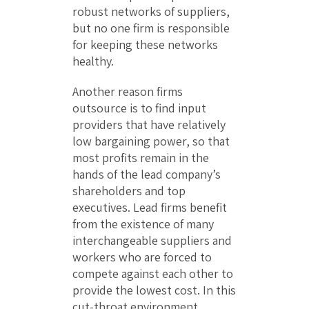
robust networks of suppliers,
but no one firm is responsible
for keeping these networks
healthy.
Another reason firms
outsource is to find input
providers that have relatively
low bargaining power, so that
most profits remain in the
hands of the lead company’s
shareholders and top
executives. Lead firms benefit
from the existence of many
interchangeable suppliers and
workers who are forced to
compete against each other to
provide the lowest cost. In this
cut-throat environment,