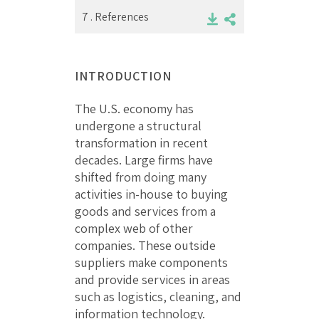
7 .
References
INTRODUCTION
The U.S. economy has
undergone a structural
transformation in recent
decades. Large firms have
shifted from doing many
activities in-house to buying
goods and services from a
complex web of other
companies. These outside
suppliers make components
and provide services in areas
such as logistics, cleaning, and
information technology.