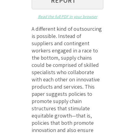
REPORT
Read the full PDF in your browser
A different kind of outsourcing
is possible. Instead of
suppliers and contingent
workers engaged in a race to
the bottom, supply chains
could be comprised of skilled
specialists who collaborate
with each other on innovative
products and services. This
paper suggests policies to
promote supply chain
structures that stimulate
equitable growth—that is,
policies that both promote
innovation and also ensure