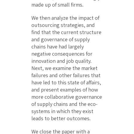
made up of small firms.
We then analyze the impact of
outsourcing strategies, and
find that the current structure
and governance of supply
chains have had largely
negative consequences for
innovation and job quality.
Next, we examine the market
failures and other failures that
have led to this state of affairs,
and present examples of how
more collaborative governance
of supply chains and the eco-
systems in which they exist
leads to better outcomes.
We close the paper with a