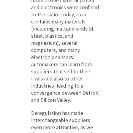
made of one material (steel)
and electronics were confined
to the radio. Today, a car
contains many materials
(including multiple kinds of
steel, plastics, and
magnesium), several
computers, and many
electronic sensors.
Automakers can learn from
suppliers that sell to their
rivals and also to other
industries, leading to a
convergence between Detroit
and Silicon Valley.
Deregulation has made
interchangeable suppliers
even more attractive, as we