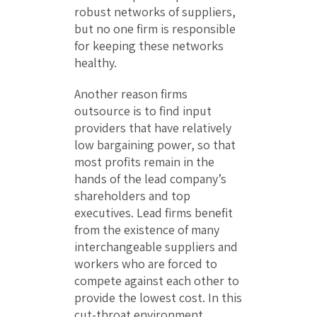
robust networks of suppliers,
but no one firm is responsible
for keeping these networks
healthy.
Another reason firms
outsource is to find input
providers that have relatively
low bargaining power, so that
most profits remain in the
hands of the lead company’s
shareholders and top
executives. Lead firms benefit
from the existence of many
interchangeable suppliers and
workers who are forced to
compete against each other to
provide the lowest cost. In this
cut-throat environment,