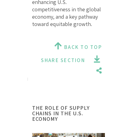
enhancing U.S.
competitiveness in the global
economy, and a key pathway
toward equitable growth.
BACK TO TOP
SHARE SECTION
THE ROLE OF SUPPLY
CHAINS IN THE U.S.
ECONOMY