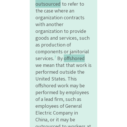
outsourced
to refer to
the case where an
organization contracts
with another
organization to provide
goods and services, such
as production of
components or janitorial
7
services.
By
offshored
we mean that that work is
performed outside the
United States. This
offshored work may be
performed by employees
of a lead firm, such as
employees of General
Electric Company in
China, or it may be
outsourced to workers at