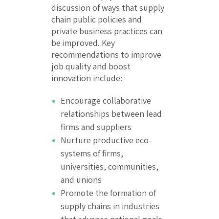
discussion of ways that supply
chain public policies and
private business practices can
be improved. Key
recommendations to improve
job quality and boost
innovation include:
Encourage collaborative
relationships between lead
firms and suppliers
Nurture productive eco-
systems of firms,
universities, communities,
and unions
Promote the formation of
supply chains in industries