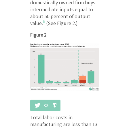
domestically owned firm buys
intermediate inputs equal to
about 50 percent of output
8
value.
(See Figure 2.)
Figure 2
Total labor costs in
manufacturing are less than 13