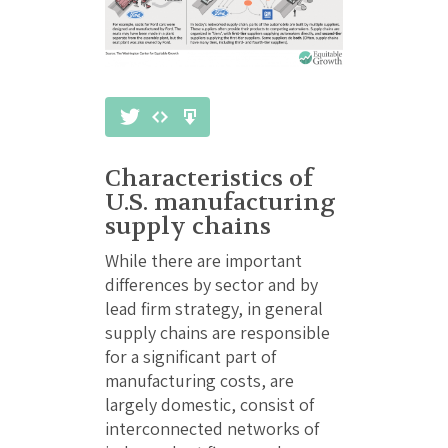
Characteristics of
U.S. manufacturing
supply chains
While there are important
differences by sector and by
lead firm strategy, in general
supply chains are responsible
for a significant part of
manufacturing costs, are
largely domestic, consist of
interconnected networks of