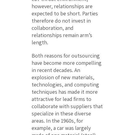
however, relationships are
expected to be short. Parties
therefore do not invest in
collaboration, and
relationships remain arm’s
length.
Both reasons for outsourcing
have become more compelling
in recent decades. An
explosion of new materials,
technologies, and computing
techniques has made it more
attractive for lead firms to
collaborate with suppliers that
specialize in these diverse
areas. In the 1960s, for
example, a car was largely