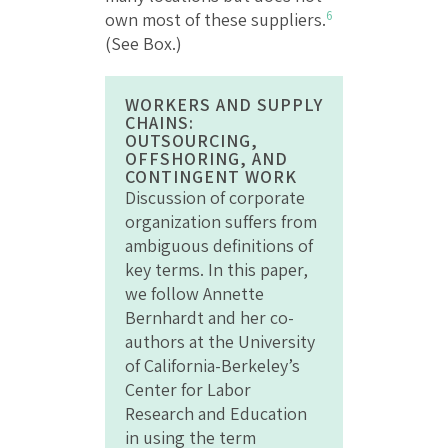
6
own most of these suppliers.
(See Box.)
WORKERS AND SUPPLY
CHAINS:
OUTSOURCING,
OFFSHORING, AND
CONTINGENT WORK
Discussion of corporate
organization suffers from
ambiguous definitions of
key terms. In this paper,
we follow Annette
Bernhardt and her co-
authors at the University
of California-Berkeley’s
Center for Labor
Research and Education
in using the term