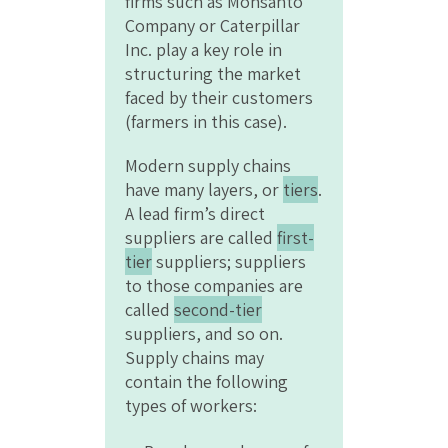
firms such as Monsanto
Company or Caterpillar
Inc. play a key role in
structuring the market
faced by their customers
(farmers in this case).
Modern supply chains
have many layers, or
tiers
.
A lead firm’s direct
suppliers are called
first-
tier
suppliers; suppliers
to those companies are
called
second-tier
suppliers, and so on.
Supply chains may
contain the following
types of workers: