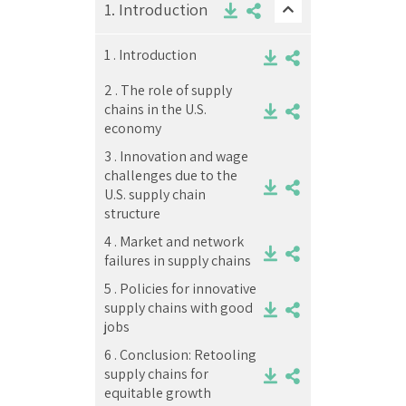
1.
Introduction
1 .
Introduction
2 .
The role of supply
chains in the U.S.
economy
3 .
Innovation and wage
challenges due to the
U.S. supply chain
structure
4 .
Market and network
failures in supply chains
5 .
Policies for innovative
supply chains with good
jobs
6 .
Conclusion: Retooling
supply chains for
equitable growth