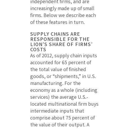
independent firms, and are
increasingly made up of small
firms. Below we describe each
of these features in turn.
SUPPLY CHAINS ARE
RESPONSIBLE FOR THE
LION’S SHARE OF FIRMS’
COSTS
As of 2012, supply chain inputs
accounted for 65 percent of
the total value of finished
goods, or “shipments,” in U.S.
manufacturing. For the
economy as a whole (including
services) the average U.S.-
located multinational firm buys
intermediate inputs that
comprise about 75 percent of
the value of their output. A