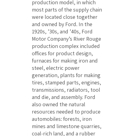
production model, in which
most parts of the supply chain
were located close together
and owned by Ford. In the
1920s, ’30s, and ’40s, Ford
Motor Company’s River Rouge
production complex included
offices for product design,
furnaces for making iron and
steel, electric power
generation, plants for making
tires, stamped parts, engines,
transmissions, radiators, tool
and die, and assembly. Ford
also owned the natural
resources needed to produce
automobiles: forests, iron
mines and limestone quarries,
coal-rich land, and a rubber