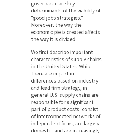
governance are key
determinants of the viability of
“good jobs strategies.”
Moreover, the way the
economic pie is created affects
the way it is divided.
We first describe important
characteristics of supply chains
in the United States. While
there are important
differences based on industry
and lead firm strategy, in
general U.S. supply chains are
responsible for a significant
part of product costs, consist
of interconnected networks of
independent firms, are largely
domestic, and are increasingly