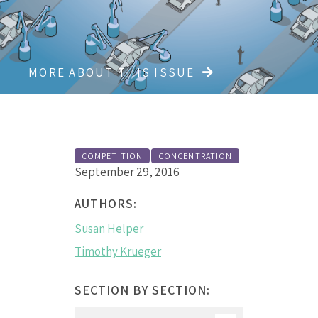
MORE ABOUT THIS ISSUE
COMPETITION
CONCENTRATION
September 29, 2016
AUTHORS:
Susan Helper
Timothy Krueger
SECTION BY SECTION: