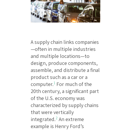
A supply chain links companies
—often in multiple industries
and multiple locations—to
design, produce components,
assemble, and distribute a final
product such as a car or a
1
computer.
For much of the
20th century, a significant part
of the U.S. economy was
characterized by supply chains
that were vertically
2
integrated.
An extreme
example is Henry Ford’s