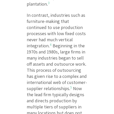
3
plantation.
In contrast, industries such as
furniture-making that
continued to use production
processes with low fixed costs
never had much vertical
4
integration.
Beginning in the
1970s and 1980s, large firms in
many industries began to sell
off assets and outsource work.
This process of outsourcing
has given rise to a complex and
international web of customer-
5
supplier relationships.
Now
the lead firm typically designs
and directs production by
multiple tiers of suppliers in
many locations but does not