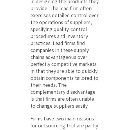
in designing the products they
provide. The lead firm often
exercises detailed control over
the operations of suppliers,
specifying quality-control
procedures and inventory
practices. Lead firms find
companies in these supply
chains advantageous over
perfectly competitive markets
in that they are able to quickly
obtain components tailored to
their needs. The
complementary disadvantage
is that firms are often unable
to change suppliers easily.
Firms have two main reasons
for outsourcing that are partly