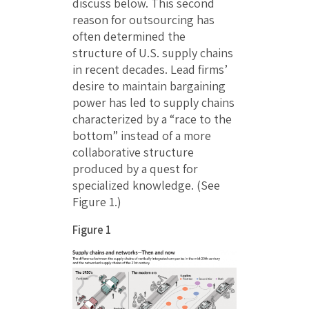
discuss below. This second
reason for outsourcing has
often determined the
structure of U.S. supply chains
in recent decades. Lead firms’
desire to maintain bargaining
power has led to supply chains
characterized by a “race to the
bottom” instead of a more
collaborative structure
produced by a quest for
specialized knowledge. (See
Figure 1.)
Figure 1