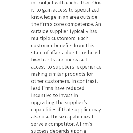
in conflict with each other. One
is to gain access to specialized
knowledge in an area outside
the firm’s core competence. An
outside supplier typically has
multiple customers. Each
customer benefits from this
state of affairs, due to reduced
fixed costs and increased
access to suppliers’ experience
making similar products for
other customers. In contrast,
lead firms have reduced
incentive to invest in
upgrading the supplier’s
capabilities if that supplier may
also use those capabilities to
serve a competitor. A firm’s
success depends upon a