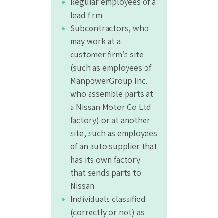
Regular employees of a
lead firm
Subcontractors, who
may work at a
customer firm’s site
(such as employees of
ManpowerGroup Inc.
who assemble parts at
a Nissan Motor Co Ltd
factory) or at another
site, such as employees
of an auto supplier that
has its own factory
that sends parts to
Nissan
Individuals classified
(correctly or not) as