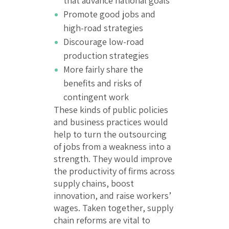
that advance national goals
Promote good jobs and
high-road strategies
Discourage low-road
production strategies
More fairly share the
benefits and risks of
contingent work
These kinds of public policies
and business practices would
help to turn the outsourcing
of jobs from a weakness into a
strength. They would improve
the productivity of firms across
supply chains, boost
innovation, and raise workers’
wages. Taken together, supply
chain reforms are vital to