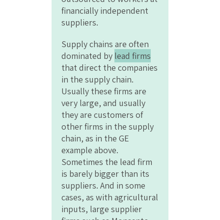
financially independent
suppliers.
Supply chains are often
dominated by
lead firms
that direct the companies
in the supply chain.
Usually these firms are
very large, and usually
they are customers of
other firms in the supply
chain, as in the GE
example above.
Sometimes the lead firm
is barely bigger than its
suppliers. And in some
cases, as with agricultural
inputs, large supplier