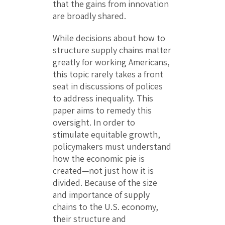
that the gains from innovation
are broadly shared.
While decisions about how to
structure supply chains matter
greatly for working Americans,
this topic rarely takes a front
seat in discussions of polices
to address inequality. This
paper aims to remedy this
oversight. In order to
stimulate equitable growth,
policymakers must understand
how the economic pie is
created—not just how it is
divided. Because of the size
and importance of supply
chains to the U.S. economy,
their structure and