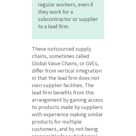
regular workers, even if
they work for a
subcontractor or supplier
to a lead firm.
These outsourced supply
chains, sometimes called
Global Value Chains, or GVCs,
differ from vertical integration
in that the lead firm does not
own supplier facilities. The
lead firm benefits from this
arrangement by gaining access
to products made by suppliers
with experience making similar
products for multiple
customers, and by not being