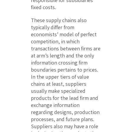
responsible for subsidiaries’
fixed costs.
These supply chains also
typically differ from
economists’ model of perfect
competition, in which
transactions between firms are
at arm’s length and the only
information crossing firm
boundaries pertains to prices.
In the upper tiers of value
chains at least, suppliers
usually make specialized
products for the lead firm and
exchange information
regarding designs, production
processes, and future plans.
Suppliers also may have a role