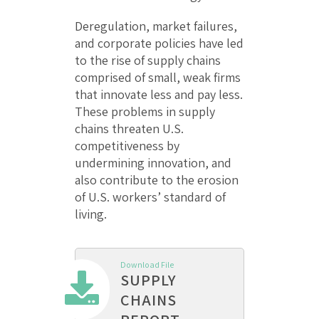
Deregulation, market failures,
and corporate policies have led
to the rise of supply chains
comprised of small, weak firms
that innovate less and pay less.
These problems in supply
chains threaten U.S.
competitiveness by
undermining innovation, and
also contribute to the erosion
of U.S. workers’ standard of
living.
Download File
SUPPLY
CHAINS