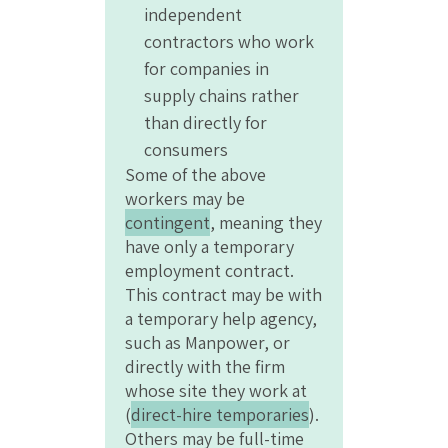
independent
contractors who work
for companies in
supply chains rather
than directly for
consumers
Some of the above
workers may be
contingent
, meaning they
have only a temporary
employment contract.
This contract may be with
a temporary help agency,
such as Manpower, or
directly with the firm
whose site they work at
(
direct-hire temporaries
).
Others may be full-time