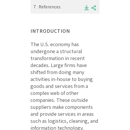
7 .
References
INTRODUCTION
The U.S. economy has
undergone a structural
transformation in recent
decades. Large firms have
shifted from doing many
activities in-house to buying
goods and services from a
complex web of other
companies. These outside
suppliers make components
and provide services in areas
such as logistics, cleaning, and
information technology.