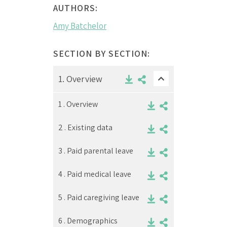
AUTHORS:
Amy Batchelor
SECTION BY SECTION:
1.
Overview
1 .
Overview
2 .
Existing data
3 .
Paid parental leave
4 .
Paid medical leave
5 .
Paid caregiving leave
6 .
Demographics