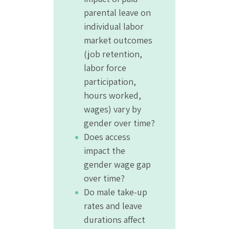
parental leave on
individual labor
market outcomes
(job retention,
labor force
participation,
hours worked,
wages) vary by
gender over time?
Does access
impact the
gender wage gap
over time?
Do male take-up
rates and leave
durations affect