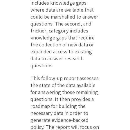
includes knowledge gaps
where data are available that
could be marshalled to answer
questions. The second, and
trickier, category includes
knowledge gaps that require
the collection of new data or
expanded access to existing
data to answer research
questions.
This follow-up report assesses
the state of the data available
for answering those remaining
questions. It then provides a
roadmap for building the
necessary data in order to
generate evidence-backed
policy. The report will focus on