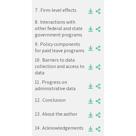
7 .
Firm-level effects
8 .
Interactions with
other federal and state
government programs
9 .
Policy components
for paid leave programs
10 .
Barriers to data
collection and access to
data
11 .
Progress on
administrative data
12 .
Conclusion
13 .
About the author
14 .
Acknowledgements