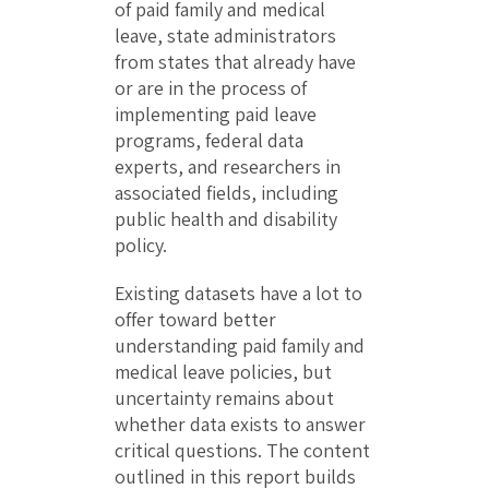
of paid family and medical
leave, state administrators
from states that already have
or are in the process of
implementing paid leave
programs, federal data
experts, and researchers in
associated fields, including
public health and disability
policy.
Existing datasets have a lot to
offer toward better
understanding paid family and
medical leave policies, but
uncertainty remains about
whether data exists to answer
critical questions. The content
outlined in this report builds