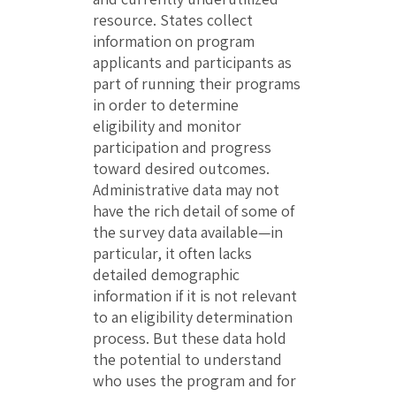
resource. States collect
information on program
applicants and participants as
part of running their programs
in order to determine
eligibility and monitor
participation and progress
toward desired outcomes.
Administrative data may not
have the rich detail of some of
the survey data available—in
particular, it often lacks
detailed demographic
information if it is not relevant
to an eligibility determination
process. But these data hold
the potential to understand
who uses the program and for