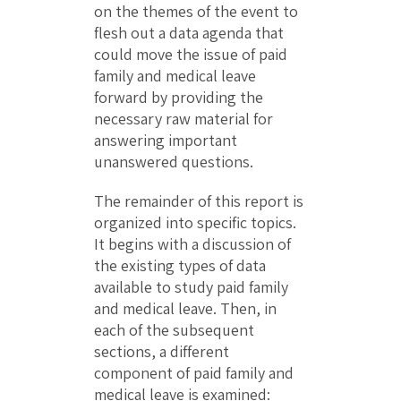
on the themes of the event to
flesh out a data agenda that
could move the issue of paid
family and medical leave
forward by providing the
necessary raw material for
answering important
unanswered questions.
The remainder of this report is
organized into specific topics.
It begins with a discussion of
the existing types of data
available to study paid family
and medical leave. Then, in
each of the subsequent
sections, a different
component of paid family and
medical leave is examined: