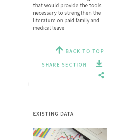
that would provide the tools
necessary to strengthen the
literature on paid family and
medical leave.
BACK TO TOP
SHARE SECTION
EXISTING DATA