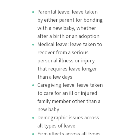
Parental leave: leave taken
by either parent for bonding
with a new baby, whether
after a birth or an adoption
Medical leave: leave taken to
recover from a serious
personal illness or injury
that requires leave longer
than a few days
Caregiving leave: leave taken
to care for an ill or injured
family member other than a
new baby
Demographic issues across
all types of leave
Firm effects across all types