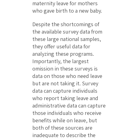
maternity leave for mothers
who gave birth to a new baby.
Despite the shortcomings of
the available survey data from
these large national samples,
they offer useful data for
analyzing these programs.
Importantly, the largest
omission in these surveys is
data on those who need leave
but are not taking it. Survey
data can capture individuals
who report taking leave and
administrative data can capture
those individuals who receive
benefits while on leave, but
both of these sources are
inadequate to describe the