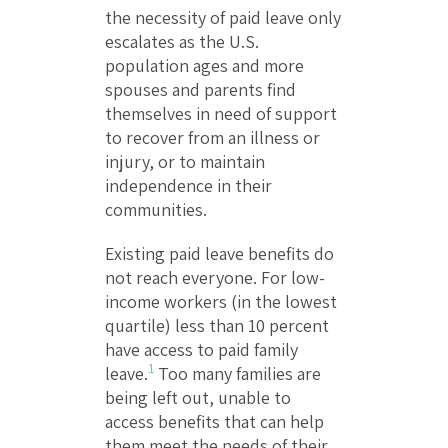
the necessity of paid leave only
escalates as the U.S.
population ages and more
spouses and parents find
themselves in need of support
to recover from an illness or
injury, or to maintain
independence in their
communities.
Existing paid leave benefits do
not reach everyone. For low-
income workers (in the lowest
quartile) less than 10 percent
have access to paid family
1
leave.
Too many families are
being left out, unable to
access benefits that can help
them meet the needs of their