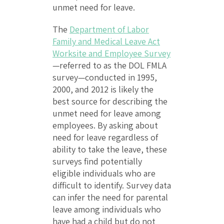
unmet need for leave.
The
Department of Labor
Family and Medical Leave Act
Worksite and Employee Survey
—referred to as the DOL FMLA
survey—conducted in 1995,
2000, and 2012 is likely the
best source for describing the
unmet need for leave among
employees. By asking about
need for leave regardless of
ability to take the leave, these
surveys find potentially
eligible individuals who are
difficult to identify. Survey data
can infer the need for parental
leave among individuals who
have had a child but do not