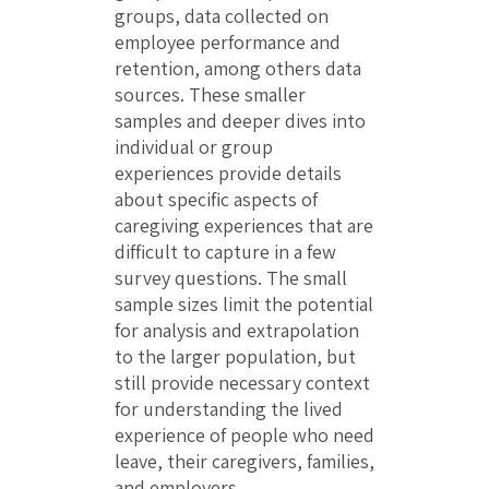
groups, data collected on
employee performance and
retention, among others data
sources. These smaller
samples and deeper dives into
individual or group
experiences provide details
about specific aspects of
caregiving experiences that are
difficult to capture in a few
survey questions. The small
sample sizes limit the potential
for analysis and extrapolation
to the larger population, but
still provide necessary context
for understanding the lived
experience of people who need
leave, their caregivers, families,
and employers.