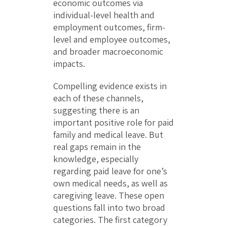
economic outcomes via
individual-level health and
employment outcomes, firm-
level and employee outcomes,
and broader macroeconomic
impacts.
Compelling evidence exists in
each of these channels,
suggesting there is an
important positive role for paid
family and medical leave. But
real gaps remain in the
knowledge, especially
regarding paid leave for one’s
own medical needs, as well as
caregiving leave. These open
questions fall into two broad
categories. The first category