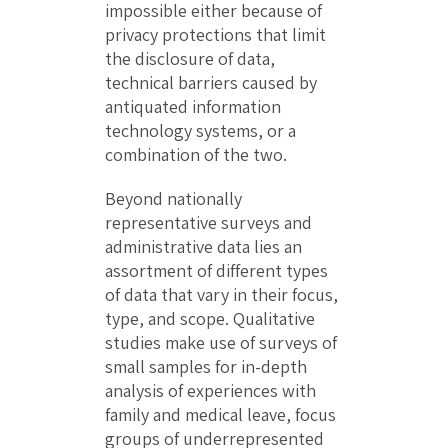
impossible either because of
privacy protections that limit
the disclosure of data,
technical barriers caused by
antiquated information
technology systems, or a
combination of the two.
Beyond nationally
representative surveys and
administrative data lies an
assortment of different types
of data that vary in their focus,
type, and scope. Qualitative
studies make use of surveys of
small samples for in-depth
analysis of experiences with
family and medical leave, focus
groups of underrepresented