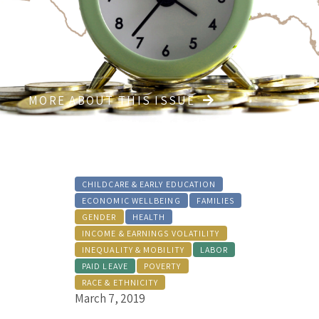
MORE ABOUT THIS ISSUE
CHILDCARE & EARLY EDUCATION
ECONOMIC WELLBEING
FAMILIES
GENDER
HEALTH
INCOME & EARNINGS VOLATILITY
INEQUALITY & MOBILITY
LABOR
PAID LEAVE
POVERTY
RACE & ETHNICITY
March 7, 2019