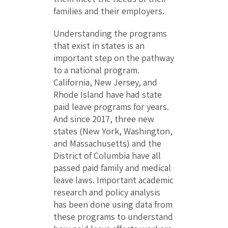
families and their employers.
Understanding the programs
that exist in states is an
important step on the pathway
to a national program.
California, New Jersey, and
Rhode Island have had state
paid leave programs for years.
And since 2017, three new
states (New York, Washington,
and Massachusetts) and the
District of Columbia have all
passed paid family and medical
leave laws. Important academic
research and policy analysis
has been done using data from
these programs to understand