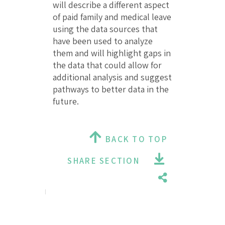
will describe a different aspect
of paid family and medical leave
using the data sources that
have been used to analyze
them and will highlight gaps in
the data that could allow for
additional analysis and suggest
pathways to better data in the
future.
BACK TO TOP
SHARE SECTION