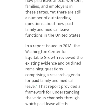
how paid leave affects workers,
families, and employers in
these states. Yet there are still
a number of outstanding
questions about how paid
family and medical leave
functions in the United States.
In a report issued in 2018, the
Washington Center for
Equitable Growth reviewed the
existing evidence and outlined
remaining questions
comprising a research agenda
for paid family and medical
2
leave.
That report provided a
framework for understanding
the various channels through
which paid leave affects