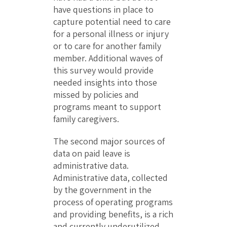
have questions in place to
capture potential need to care
for a personal illness or injury
or to care for another family
member. Additional waves of
this survey would provide
needed insights into those
missed by policies and
programs meant to support
family caregivers.
The second major sources of
data on paid leave is
administrative data.
Administrative data, collected
by the government in the
process of operating programs
and providing benefits, is a rich
and currently underutilized