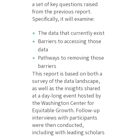
a set of key questions raised
from the previous report.
Specifically, it will examine:
The data that currently exist
Barriers to accessing those
data
Pathways to removing those
barriers
This report is based on both a
survey of the data landscape,
as well as the insights shared
at a day-long event hosted by
the Washington Center for
Equitable Growth. Follow-up
interviews with participants
were then conducted,
including with leading scholars