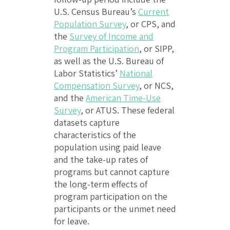
U.S. Census Bureau’s
Current
Population Survey
, or CPS, and
the
Survey of Income and
Program Participation
, or SIPP,
as well as the U.S. Bureau of
Labor Statistics’
National
Compensation Survey
, or NCS,
and the
American Time-Use
Survey
, or ATUS. These federal
datasets capture
characteristics of the
population using paid leave
and the take-up rates of
programs but cannot capture
the long-term effects of
program participation on the
participants or the unmet need
for leave.