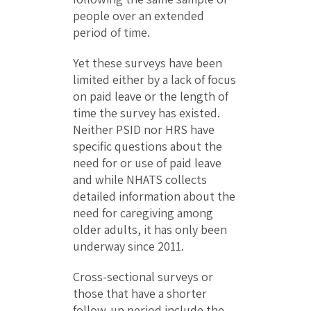
people over an extended
period of time.
Yet these surveys have been
limited either by a lack of focus
on paid leave or the length of
time the survey has existed.
Neither PSID nor HRS have
specific questions about the
need for or use of paid leave
and while NHATS collects
detailed information about the
need for caregiving among
older adults, it has only been
underway since 2011.
Cross-sectional surveys or
those that have a shorter
follow-up period include the