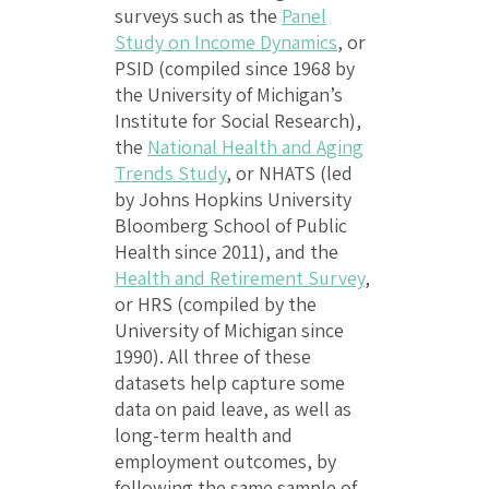
surveys such as the
Panel
Study on Income Dynamics
, or
PSID (compiled since 1968 by
the University of Michigan’s
Institute for Social Research),
the
National Health and Aging
Trends Study
, or NHATS (led
by Johns Hopkins University
Bloomberg School of Public
Health since 2011), and the
Health and Retirement Survey
,
or HRS (compiled by the
University of Michigan since
1990). All three of these
datasets help capture some
data on paid leave, as well as
long-term health and
employment outcomes, by
following the same sample of