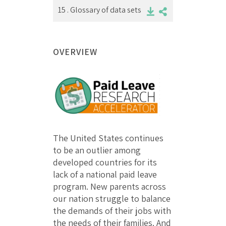
15 .
Glossary of data sets
OVERVIEW
The United States continues
to be an outlier among
developed countries for its
lack of a national paid leave
program. New parents across
our nation struggle to balance
the demands of their jobs with
the needs of their families. And