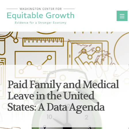
Skip
to
content
Paid Family and Medical
Leave in the United
States: A Data Agenda