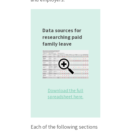
Data sources for
researching paid
family leave
Download the full
spreadsheet here.
Each of the following sections