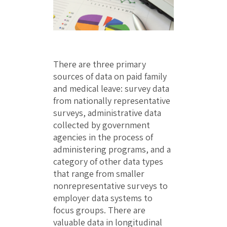
There are three primary
sources of data on paid family
and medical leave: survey data
from nationally representative
surveys, administrative data
collected by government
agencies in the process of
administering programs, and a
category of other data types
that range from smaller
nonrepresentative surveys to
employer data systems to
focus groups. There are
valuable data in longitudinal