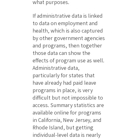
what purposes.
If administrative data is linked
to data on employment and
health, which is also captured
by other government agencies
and programs, then together
those data can show the
effects of program use as well.
Administrative data,
particularly for states that
have already had paid leave
programs in place, is very
difficult but not impossible to
access. Summary statistics are
available online for programs
in California, New Jersey, and
Rhode Island, but getting
individual-level data is nearly