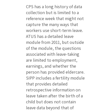
CPS has a long history of data
collection but is limited to a
reference week that might not
capture the many ways that
workers use short-term leave.
ATUS has a detailed leave
module from 2011, but outside
of the module, the questions
associated with leave-taking
are limited to employment,
earnings, and whether the
person has provided eldercare.
SIPP includes a fertility module
that provides detailed
retrospective information on
leave taken after the birth of a
child but does not contain
leave data beyond that of