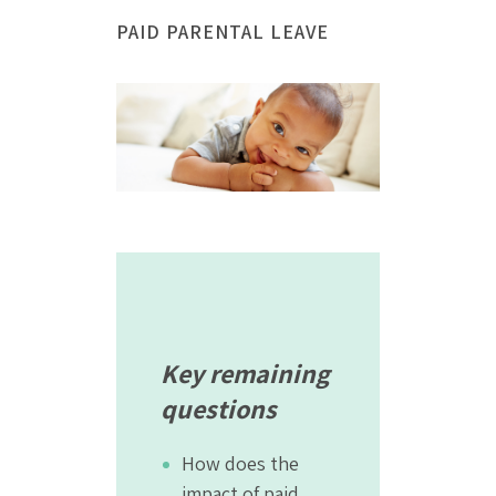
PAID PARENTAL LEAVE
Key remaining
questions
How does the
impact of paid