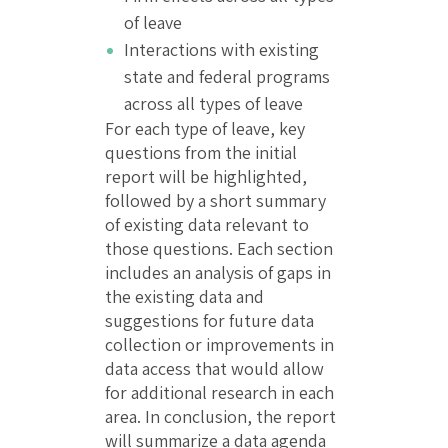
of leave
Interactions with existing
state and federal programs
across all types of leave
For each type of leave, key
questions from the initial
report will be highlighted,
followed by a short summary
of existing data relevant to
those questions. Each section
includes an analysis of gaps in
the existing data and
suggestions for future data
collection or improvements in
data access that would allow
for additional research in each
area. In conclusion, the report
will summarize a data agenda