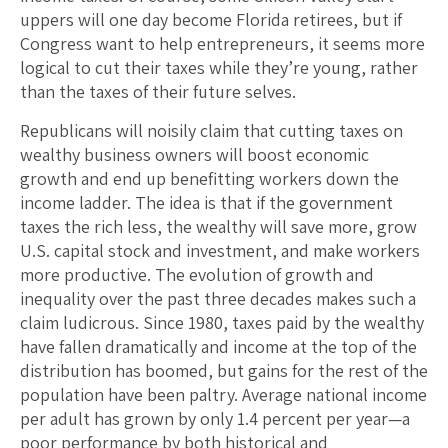
uppers will one day become Florida retirees, but if
Congress want to help entrepreneurs, it seems more
logical to cut their taxes while they’re young, rather
than the taxes of their future selves.
Republicans will noisily claim that cutting taxes on
wealthy business owners will boost economic
growth and end up benefitting workers down the
income ladder. The idea is that if the government
taxes the rich less, the wealthy will save more, grow
U.S. capital stock and investment, and make workers
more productive. The evolution of growth and
inequality over the past three decades makes such a
claim ludicrous. Since 1980, taxes paid by the wealthy
have fallen dramatically and income at the top of the
distribution has boomed, but gains for the rest of the
population have been paltry. Average national income
per adult has grown by only 1.4 percent per year—a
poor performance by both historical and