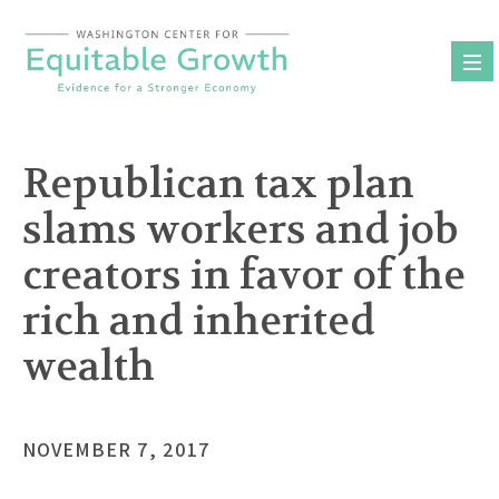
Skip
to
content
Republican tax plan
slams workers and job
creators in favor of the
rich and inherited
wealth
NOVEMBER 7, 2017