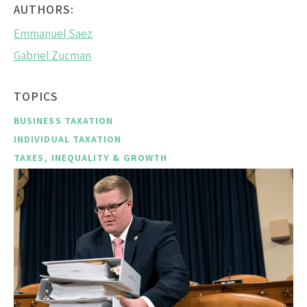
AUTHORS:
Emmanuel Saez
Gabriel Zucman
TOPICS
BUSINESS TAXATION
INDIVIDUAL TAXATION
TAXES, INEQUALITY & GROWTH