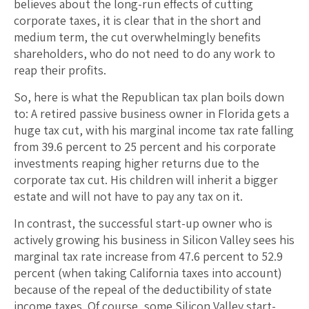
believes about the long-run effects of cutting
corporate taxes, it is clear that in the short and
medium term, the cut overwhelmingly benefits
shareholders, who do not need to do any work to
reap their profits.
So, here is what the Republican tax plan boils down
to: A retired passive business owner in Florida gets a
huge tax cut, with his marginal income tax rate falling
from 39.6 percent to 25 percent and his corporate
investments reaping higher returns due to the
corporate tax cut. His children will inherit a bigger
estate and will not have to pay any tax on it.
In contrast, the successful start-up owner who is
actively growing his business in Silicon Valley sees his
marginal tax rate increase from 47.6 percent to 52.9
percent (when taking California taxes into account)
because of the repeal of the deductibility of state
income taxes. Of course, some Silicon Valley start-