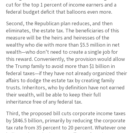
cut for the top 1 percent of income earners and a
federal budget deficit that balloons even more.
Second, the Republican plan reduces, and then
eliminates, the estate tax. The beneficiaries of this
measure will be the heirs and heiresses of the
wealthy who die with more than $5.5 million in net
wealth—who don’t need to create a single job for
this reward. Conveniently, the provision would allow
the Trump family to avoid more than $1 billion in
federal taxes—if they have not already organized their
affairs to dodge the estate tax by creating family
trusts. Inheritors, who by definition have not earned
their wealth, will be able to keep their full
inheritance free of any federal tax.
Third, the proposed bill cuts corporate income taxes
by $846.5 billion, primarily by reducing the corporate
tax rate from 35 percent to 20 percent. Whatever one