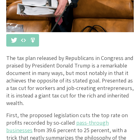
The tax plan released by Republicans in Congress and
praised by President Donald Trump is a remarkable
document in many ways, but most notably in that it
achieves the opposite of its stated goal. Presented as
a tax cut for workers and job-creating entrepreneurs,
it is instead a giant tax cut for the rich and inherited
wealth.
First, the proposed legislation cuts the top rate on
profits recorded by so-called
pass-through
businesses
from 39.6 percent to 25 percent, with a
trick that neatly summarizes the philosophy of the