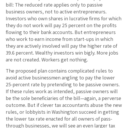
bill: The reduced rate applies only to passive
business owners, not to active entrepreneurs.
Investors who own shares in lucrative firms for which
they do not work will pay 25 percent on the profits
flowing to their bank accounts. But entrepreneurs
who work to earn income from start-ups in which
they are actively involved will pay the higher rate of
39.6 percent. Wealthy investors win bigly. More jobs
are not created. Workers get nothing.
The proposed plan contains complicated rules to
avoid active businessmen angling to pay the lower
25-percent rate by pretending to be passive owners.
If these rules work as intended, passive owners will
be the sole beneficiaries of the bill—again, a perverse
outcome. But if clever tax accountants abuse the new
rules, or lobbyists in Washington succeed in getting
the lower tax rate enacted for all owners of pass-
through businesses, we will see an even larger tax