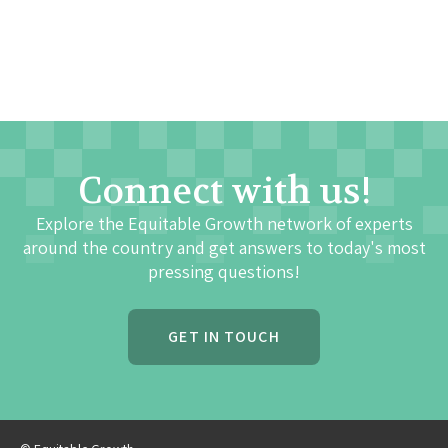
Connect with us!
Explore the Equitable Growth network of experts
around the country and get answers to today's most
pressing questions!
GET IN TOUCH