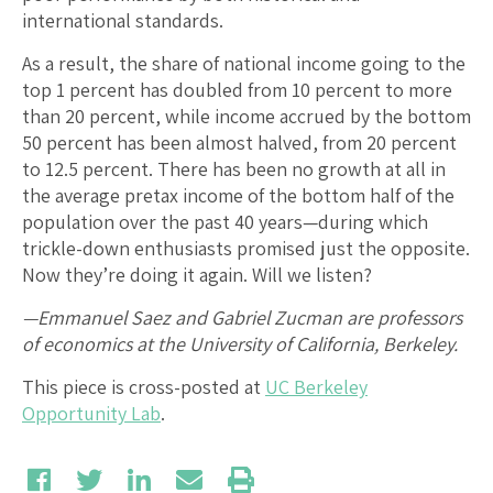
international standards.
As a result, the share of national income going to the
top 1 percent has doubled from 10 percent to more
than 20 percent, while income accrued by the bottom
50 percent has been almost halved, from 20 percent
to 12.5 percent. There has been no growth at all in
the average pretax income of the bottom half of the
population over the past 40 years—during which
trickle-down enthusiasts promised just the opposite.
Now they’re doing it again. Will we listen?
—Emmanuel Saez and Gabriel Zucman are professors
of economics at the University of California, Berkeley.
This piece is cross-posted at
UC Berkeley
Opportunity Lab
.