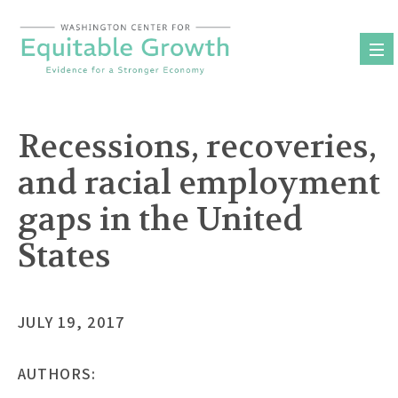
Skip
to
content
Recessions, recoveries,
and racial employment
gaps in the United
States
JULY 19, 2017
AUTHORS: