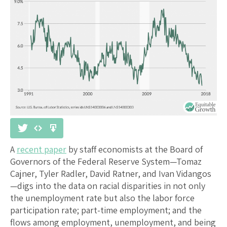
A
recent paper
by staff economists at the Board of
Governors of the Federal Reserve System—Tomaz
Cajner, Tyler Radler, David Ratner, and Ivan Vidangos
—digs into the data on racial disparities in not only
the unemployment rate but also the labor force
participation rate; part-time employment; and the
flows among employment, unemployment, and being