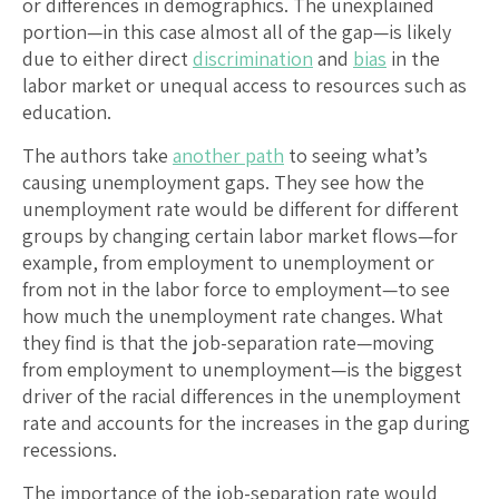
or differences in demographics. The unexplained
portion—in this case almost all of the gap—is likely
due to either direct
discrimination
and
bias
in the
labor market or unequal access to resources such as
education.
The authors take
another path
to seeing what’s
causing unemployment gaps. They see how the
unemployment rate would be different for different
groups by changing certain labor market flows—for
example, from employment to unemployment or
from not in the labor force to employment—to see
how much the unemployment rate changes. What
they find is that the job-separation rate—moving
from employment to unemployment—is the biggest
driver of the racial differences in the unemployment
rate and accounts for the increases in the gap during
recessions.
The importance of the job-separation rate would