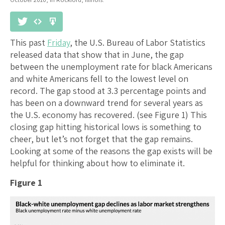
This past
Friday
, the U.S. Bureau of Labor Statistics
released data that show that in June, the gap
between the unemployment rate for black Americans
and white Americans fell to the lowest level on
record. The gap stood at 3.3 percentage points and
has been on a downward trend for several years as
the U.S. economy has recovered. (see Figure 1) This
closing gap hitting historical lows is something to
cheer, but let’s not forget that the gap remains.
Looking at some of the reasons the gap exists will be
helpful for thinking about how to eliminate it.
Figure 1