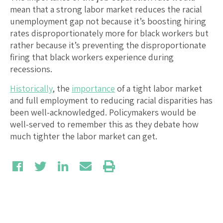
mean that a strong labor market reduces the racial
unemployment gap not because it’s boosting hiring
rates disproportionately more for black workers but
rather because it’s preventing the disproportionate
firing that black workers experience during
recessions.
Historically
, the
importance
of a tight labor market
and full employment to reducing racial disparities has
been well-acknowledged. Policymakers would be
well-served to remember this as they debate how
much tighter the labor market can get.