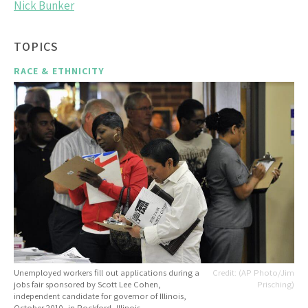
Nick Bunker
TOPICS
RACE & ETHNICITY
Unemployed workers fill out applications during a
(AP Photo/Jim
jobs fair sponsored by Scott Lee Cohen,
Prisching)
independent candidate for governor of Illinois,
October 2010, in Rockford, Illinois.