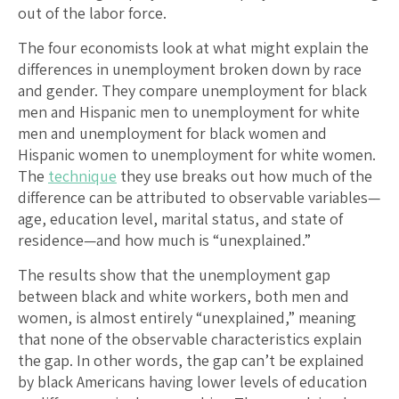
out of the labor force.
The four economists look at what might explain the
differences in unemployment broken down by race
and gender. They compare unemployment for black
men and Hispanic men to unemployment for white
men and unemployment for black women and
Hispanic women to unemployment for white women.
The
technique
they use breaks out how much of the
difference can be attributed to observable variables—
age, education level, marital status, and state of
residence—and how much is “unexplained.”
The results show that the unemployment gap
between black and white workers, both men and
women, is almost entirely “unexplained,” meaning
that none of the observable characteristics explain
the gap. In other words, the gap can’t be explained
by black Americans having lower levels of education