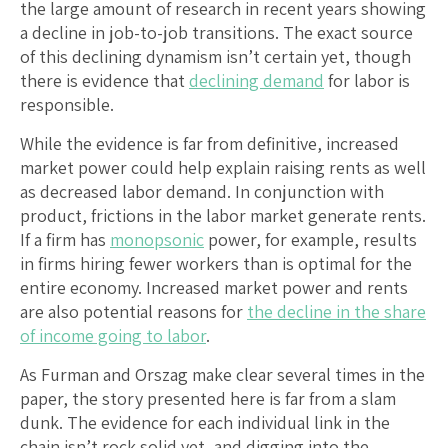
the large amount of research in recent years showing
a decline in job-to-job transitions. The exact source
of this declining dynamism isn’t certain yet, though
there is evidence that
declining demand
for labor is
responsible.
While the evidence is far from definitive, increased
market power could help explain raising rents as well
as decreased labor demand. In conjunction with
product, frictions in the labor market generate rents.
If a firm has
monopsonic
power, for example, results
in firms hiring fewer workers than is optimal for the
entire economy. Increased market power and rents
are also potential reasons for
the decline in the share
of income going to labor
.
As Furman and Orszag make clear several times in the
paper, the story presented here is far from a slam
dunk. The evidence for each individual link in the
chain isn’t rock solid yet, and digging into the