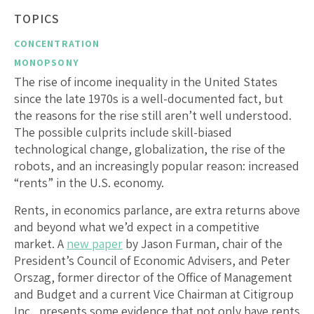
TOPICS
CONCENTRATION
MONOPSONY
The rise of income inequality in the United States
since the late 1970s is a well-documented fact, but
the reasons for the rise still aren’t well understood.
The possible culprits include skill-biased
technological change, globalization, the rise of the
robots, and an increasingly popular reason: increased
“rents” in the U.S. economy.
Rents, in economics parlance, are extra returns above
and beyond what we’d expect in a competitive
market. A
new paper
by Jason Furman, chair of the
President’s Council of Economic Advisers, and Peter
Orszag, former director of the Office of Management
and Budget and a current Vice Chairman at Citigroup
Inc., presents some evidence that not only have rents