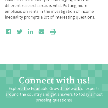
different research areas is vital. Putting more
emphasis on rents in the investigation of income
inequality prompts a lot of interesting questions.
Connect with us!
Explore the Equitable Growth network of experts
around the country and get answers to today's most
pressing questions!