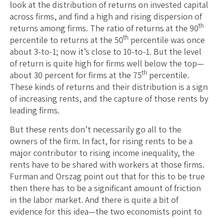
look at the distribution of returns on invested capital
across firms, and find a high and rising dispersion of
th
returns among firms. The ratio of returns at the 90
th
percentile to returns at the 50
percentile was once
about 3-to-1; now it’s close to 10-to-1. But the level
of return is quite high for firms well below the top—
th
about 30 percent for firms at the 75
percentile.
These kinds of returns and their distribution is a sign
of increasing rents, and the capture of those rents by
leading firms.
But these rents don’t necessarily go all to the
owners of the firm. In fact, for rising rents to be a
major contributor to rising income inequality, the
rents have to be shared with workers at those firms.
Furman and Orszag point out that for this to be true
then there has to be a significant amount of friction
in the labor market. And there is quite a bit of
evidence for this idea—the two economists point to