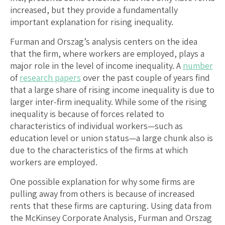
increased, but they provide a fundamentally
important explanation for rising inequality.
Furman and Orszag’s analysis centers on the idea
that the firm, where workers are employed, plays a
major role in the level of income inequality. A
number
of
research papers
over the past couple of years find
that a large share of rising income inequality is due to
larger inter-firm inequality. While some of the rising
inequality is because of forces related to
characteristics of individual workers—such as
education level or union status—a large chunk also is
due to the characteristics of the firms at which
workers are employed.
One possible explanation for why some firms are
pulling away from others is because of increased
rents that these firms are capturing. Using data from
the McKinsey Corporate Analysis, Furman and Orszag