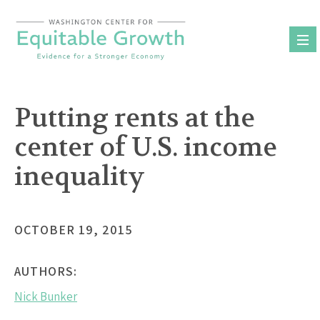
Skip
to
content
Putting rents at the
center of U.S. income
inequality
OCTOBER 19, 2015
AUTHORS:
Nick Bunker