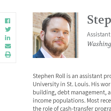
Step
Assistant
Washingt
Stephen Roll is an assistant p
University in St. Louis. His w
building, debt management, an
income populations. Most rece
the role of cash-transfer pro