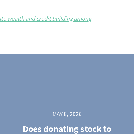
ate wealth and credit building among
0
MAY 8, 2026
Does donating stock to