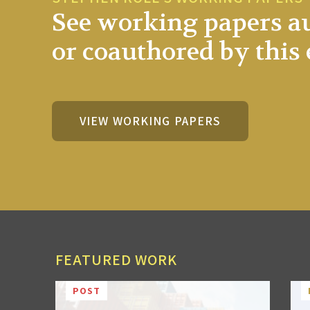
See working papers a
or coauthored by this 
VIEW WORKING PAPERS
FEATURED WORK
POST