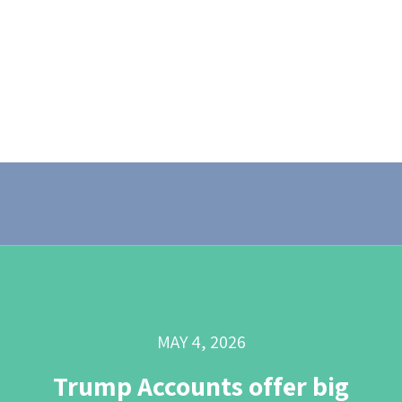
MAY 4, 2026
Trump Accounts offer big