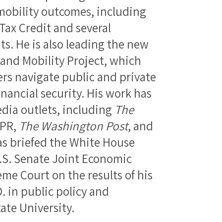
mobility outcomes, including
Tax Credit and several
. He is also leading the new
and Mobility Project, which
s navigate public and private
inancial security. His work has
dia outlets, including
The
NPR,
The Washington Post
, and
as briefed the White House
U.S. Senate Joint Economic
me Court on the results of his
D. in public policy and
te University.