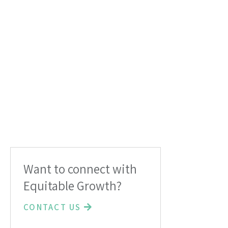
Want to connect with
Equitable Growth?
CONTACT US