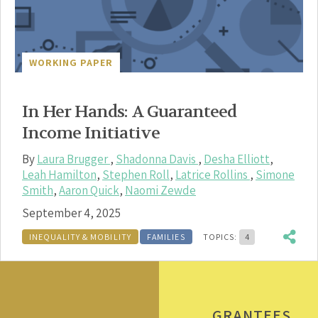
WORKING PAPER
In Her Hands: A Guaranteed
Income Initiative
By
Laura Brugger
,
Shadonna Davis
,
Desha Elliott
,
Leah Hamilton
,
Stephen Roll
,
Latrice Rollins
,
Simone
Smith
,
Aaron Quick
,
Naomi Zewde
September 4, 2025
INEQUALITY & MOBILITY
FAMILIES
TOPICS:
4
GRANTEES