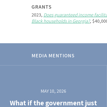
GRANTS
2023,
Does guaranteed income facilit
Black households in Georgia?
, $40,00
MEDIA MENTIONS
MAY 10, 2026
What if the government just