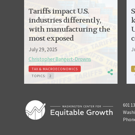
Tariffs impact U.S.
S
industries differently,
k
with manufacturing the
U
most exposed
c
July 29, 2025
J
Christopher Bangert-Drowns
TAX & MACROECONOMICS
TOPICS:
2
601 1
Washi
Phon