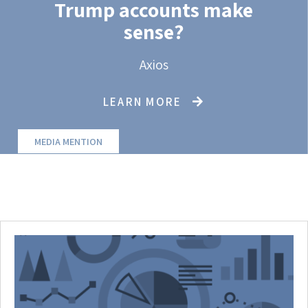
Trump accounts make
sense?
Axios
LEARN MORE
MEDIA MENTION