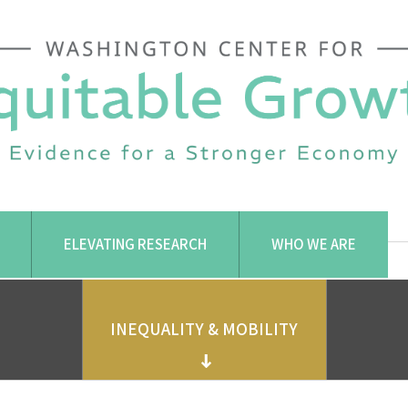
ELEVATING RESEARCH
WHO WE ARE
INEQUALITY & MOBILITY