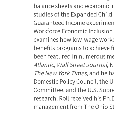
balance sheets and economic 
studies of the Expanded Child 
Guaranteed Income experiments
Workforce Economic Inclusion 
examines how low-wage worker
benefits programs to achieve f
been featured in numerous me
Atlantic, Wall Street Journal
, 
The New York Times
, and he h
Domestic Policy Council, the 
Committee, and the U.S. Supre
research. Roll received his Ph.
management from The Ohio Sta