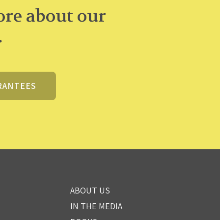
re about our
.
RANTEES
ABOUT US
IN THE MEDIA