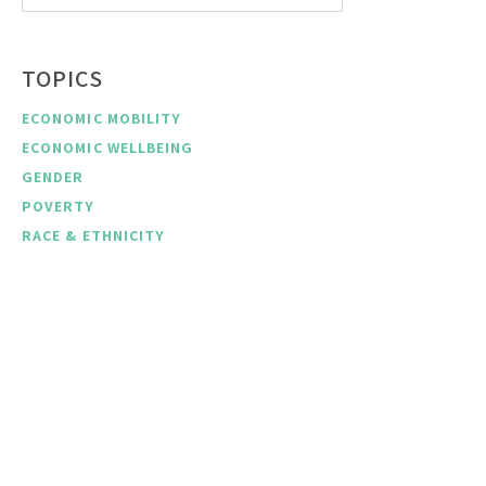
TOPICS
ECONOMIC MOBILITY
ECONOMIC WELLBEING
GENDER
POVERTY
RACE & ETHNICITY