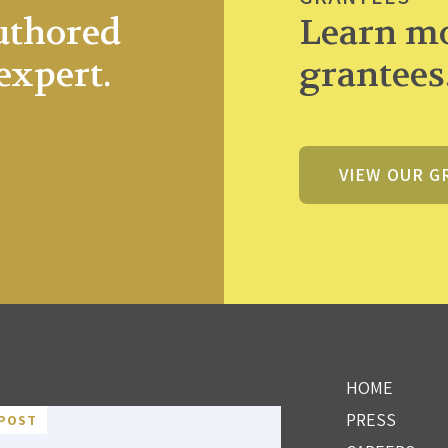
uthored
Learn mo
expert.
grantees
VIEW OUR G
HOME
PRESS
POST