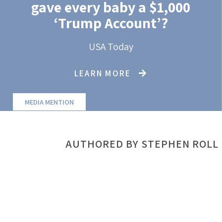
gave every baby a $1,000
‘Trump Account’?
USA Today
LEARN MORE
MEDIA MENTION
AUTHORED BY STEPHEN ROLL