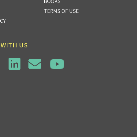
BOOKS
TERMS OF USE
ICY
 WITH US