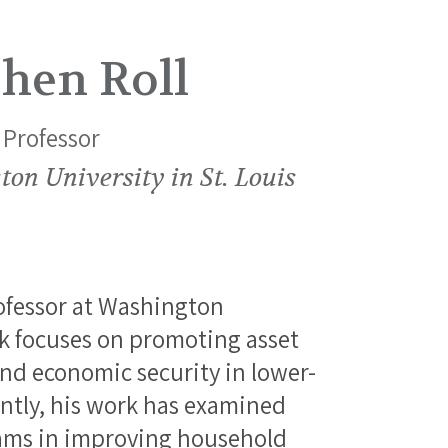
hen Roll
 Professor
on University in St. Louis
rofessor at Washington
ork focuses on promoting asset
d economic security in lower-
ntly, his work has examined
grams in improving household