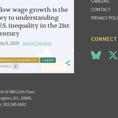
CAREERS
low wage growth is the
CONTACT
ey to understanding
PRIVACY POL
.S. inequality in the 21st
entury
CONNECT
uly 8, 2025
Austin Clemens
INEQUALITY & MOBILITY
LABOR
TOPICS:
3
3th St NW 12th Floor
ngton, D.C. 20005
e:
202.545.6002