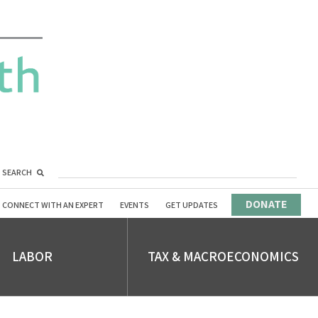
SEARCH
DONATE
CONNECT WITH AN EXPERT
EVENTS
GET UPDATES
LABOR
TAX & MACROECONOMICS