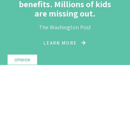
benefits. Millions of kids
are missing out.
The Washington Post
LEARN MORE
OPINION