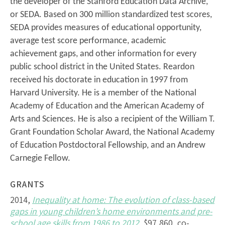
the developer of the Stanford Education Data Archive,
or SEDA. Based on 300 million standardized test scores,
SEDA provides measures of educational opportunity,
average test score performance, academic
achievement gaps, and other information for every
public school district in the United States. Reardon
received his doctorate in education in 1997 from
Harvard University. He is a member of the National
Academy of Education and the American Academy of
Arts and Sciences. He is also a recipient of the William T.
Grant Foundation Scholar Award, the National Academy
of Education Postdoctoral Fellowship, and an Andrew
Carnegie Fellow.
GRANTS
2014,
Inequality at home: The evolution of class-based
gaps in young children’s home environments and pre-
school age skills from 1986 to 2012
, $97,860, co-