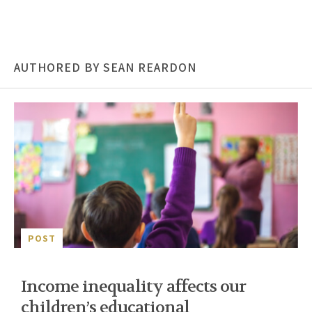
AUTHORED BY SEAN REARDON
POST
Income inequality affects our
children’s educational