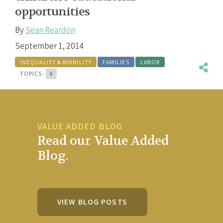
opportunities
By
Sean Reardon
September 1, 2014
INEQUALITY & MOBILITY
FAMILIES
LABOR
TOPICS:
4
VALUE ADDED BLOG
Read our Value Added
Blog.
VIEW BLOG POSTS