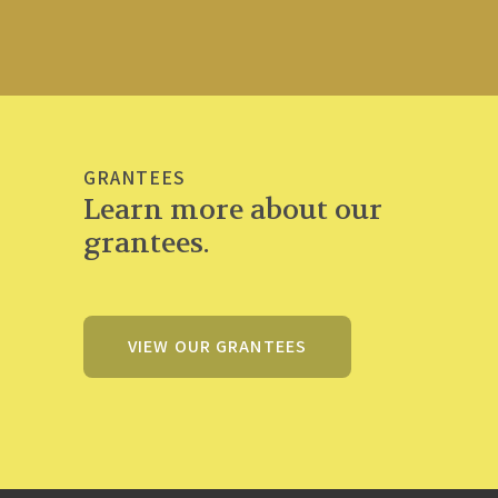
GRANTEES
Learn more about our
grantees.
VIEW OUR GRANTEES