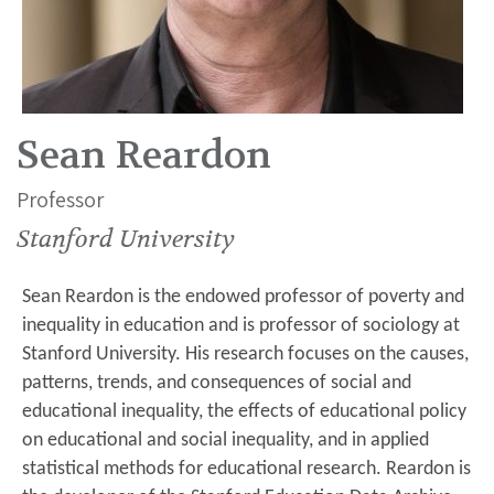
Sean Reardon
Professor
Stanford University
Sean Reardon is the endowed professor of poverty and
inequality in education and is professor of sociology at
Stanford University. His research focuses on the causes,
patterns, trends, and consequences of social and
educational inequality, the effects of educational policy
on educational and social inequality, and in applied
statistical methods for educational research. Reardon is