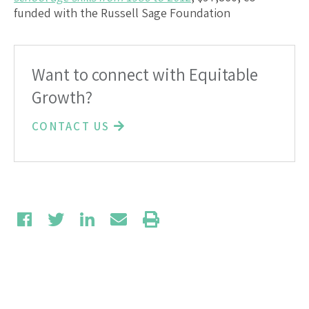
funded with the Russell Sage Foundation
Want to connect with Equitable
Growth?
CONTACT US