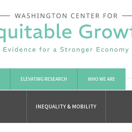
ELEVATING RESEARCH
WHO WE ARE
INEQUALITY & MOBILITY