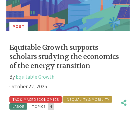
POST
Equitable Growth supports
scholars studying the economics
of the energy transition
By
Equitable Growth
October 22, 2025
TAX & MACROECONOMICS
INEQUALITY & MOBILITY
LABOR
TOPICS:
4