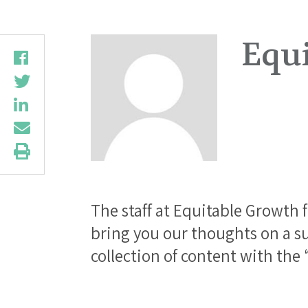
Equ
The staff at Equitable Growth 
bring you our thoughts on a su
collection of content with the