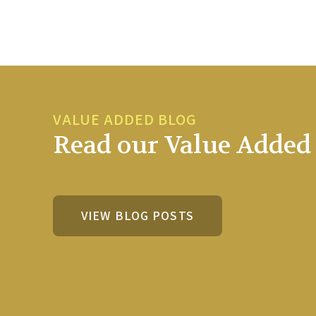
VALUE ADDED BLOG
Read our Value Added 
VIEW BLOG POSTS