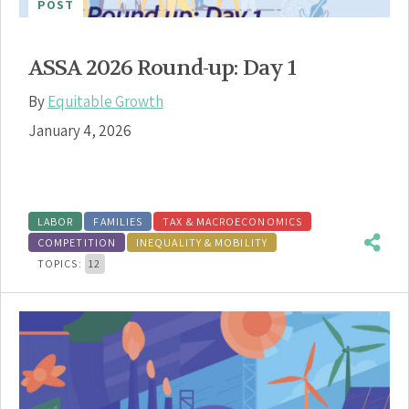
POST
ASSA 2026 Round-up: Day 1
By
Equitable Growth
January 4, 2026
LABOR
FAMILIES
TAX & MACROECONOMICS
COMPETITION
INEQUALITY & MOBILITY
TOPICS:
12