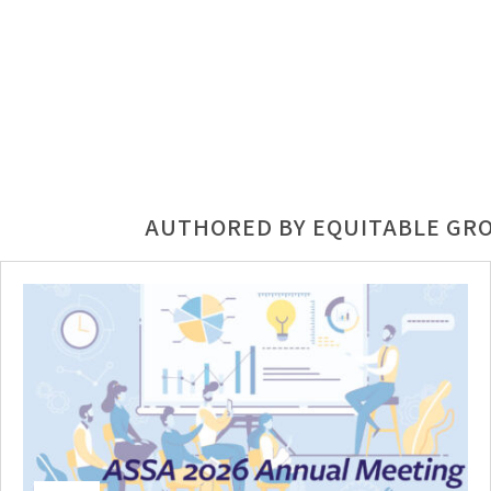
AUTHORED BY EQUITABLE GR