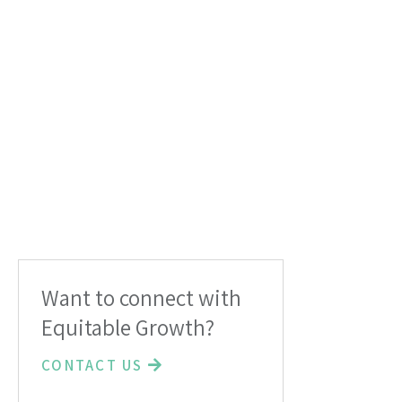
Want to connect with
Equitable Growth?
CONTACT US