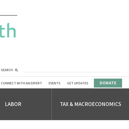
SEARCH
DONATE
CONNECT WITH AN EXPERT
EVENTS
GET UPDATES
LABOR
TAX & MACROECONOMICS