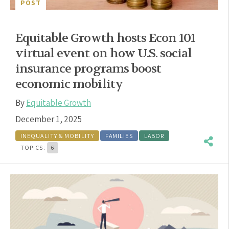
POST
Equitable Growth hosts Econ 101
virtual event on how U.S. social
insurance programs boost
economic mobility
By
Equitable Growth
December 1, 2025
INEQUALITY & MOBILITY
FAMILIES
LABOR
TOPICS:
6