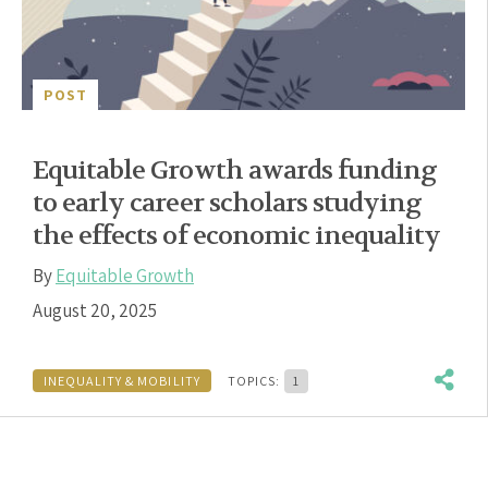
POST
Equitable Growth awards funding
to early career scholars studying
the effects of economic inequality
By
Equitable Growth
August 20, 2025
INEQUALITY & MOBILITY
TOPICS:
1