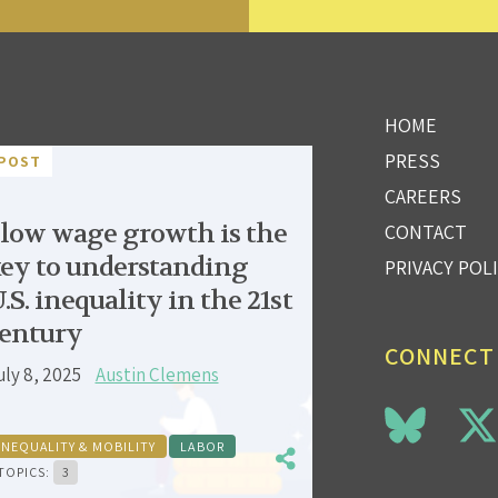
HOME
PRESS
POST
CAREERS
low wage growth is the
CONTACT
ey to understanding
PRIVACY POL
.S. inequality in the 21st
entury
CONNECT
uly 8, 2025
Austin Clemens
INEQUALITY & MOBILITY
LABOR
TOPICS:
3