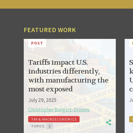
FEATURED WORK
POST
Tariffs impact U.S.
S
industries differently,
k
with manufacturing the
U
most exposed
c
July 29, 2025
J
Christopher Bangert-Drowns
TAX & MACROECONOMICS
TOPICS:
2