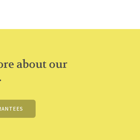
re about our
.
RANTEES