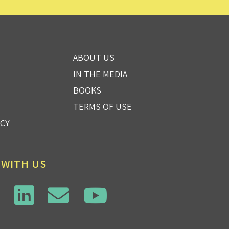
ABOUT US
IN THE MEDIA
BOOKS
TERMS OF USE
ICY
 WITH US