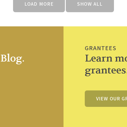
LOAD MORE
SHOW ALL
GRANTEES
Blog.
Learn mo
grantees
VIEW OUR G