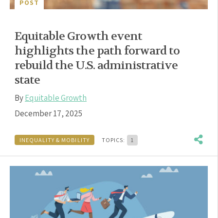
POST
Equitable Growth event
highlights the path forward to
rebuild the U.S. administrative
state
By
Equitable Growth
December 17, 2025
INEQUALITY & MOBILITY
TOPICS:
1