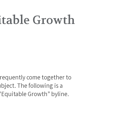
itable Growth
frequently come together to
bject. The following is a
 “Equitable Growth” byline.