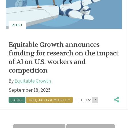
POST
Equitable Growth announces
funding for research on the impact
of AI on U.S. workers and
competition
By
Equitable Growth
September 18, 2025
LABOR
INEQUALITY & MOBILITY
TOPICS:
2