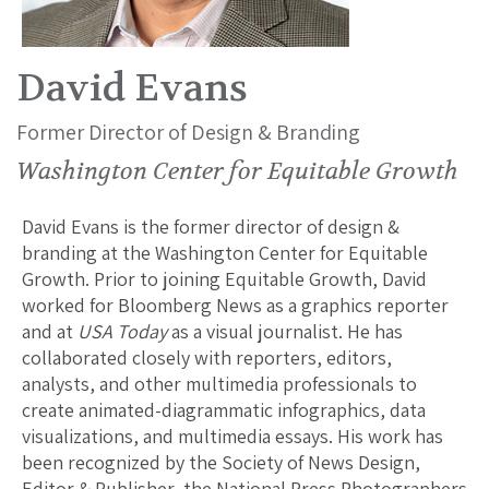
David Evans
Former Director of Design & Branding
Washington Center for Equitable Growth
David Evans is the former director of design &
branding at the Washington Center for Equitable
Growth. Prior to joining Equitable Growth, David
worked for Bloomberg News as a graphics reporter
and at
USA Today
as a visual journalist. He has
collaborated closely with reporters, editors,
analysts, and other multimedia professionals to
create animated-diagrammatic infographics, data
visualizations, and multimedia essays. His work has
been recognized by the Society of News Design,
Editor & Publisher, the National Press Photographers