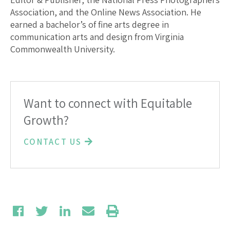
Association, and the Online News Association. He
earned a bachelor’s of fine arts degree in
communication arts and design from Virginia
Commonwealth University.
Want to connect with Equitable
Growth?
CONTACT US