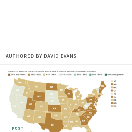
AUTHORED BY DAVID EVANS
POST