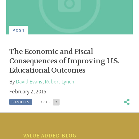
POST
The Economic and Fiscal
Consequences of Improving U.S.
Educational Outcomes
By
David Evans
,
Robert Lynch
February 2, 2015
FAMILIES
TOPICS:
2
VALUE ADDED BLOG