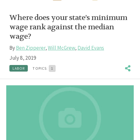
Where does your state’s minimum
wage rank against the median
wage?
By
Ben Zipperer
,
Will McGrew
,
David Evans
July 8, 2019
LABOR
TOPICS:
1