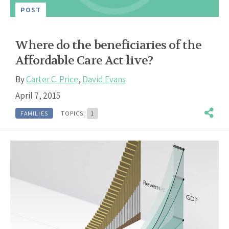
POST
Where do the beneficiaries of the
Affordable Care Act live?
By
Carter C. Price
,
David Evans
April 7, 2015
FAMILIES
TOPICS:
1