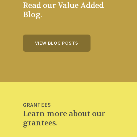
Read our Value Added
Blog.
VIEW BLOG POSTS
GRANTEES
Learn more about our
grantees.