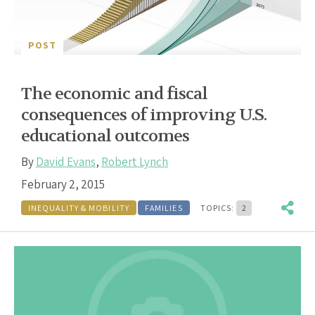
POST
The economic and fiscal
consequences of improving U.S.
educational outcomes
By
David Evans
,
Robert Lynch
February 2, 2015
INEQUALITY & MOBILITY
FAMILIES
TOPICS:
2