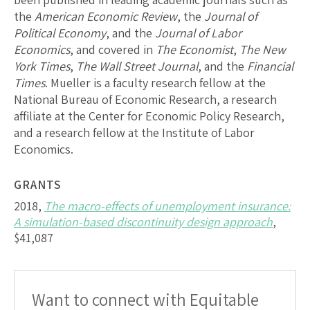
the
American Economic Review
, the
Journal of
Political Economy
, and the
Journal of Labor
Economics
, and covered in
The Economist
,
The New
York Times
,
The Wall Street Journal
, and the
Financial
Times
. Mueller is a faculty research fellow at the
National Bureau of Economic Research, a research
affiliate at the Center for Economic Policy Research,
and a research fellow at the Institute of Labor
Economics.
GRANTS
2018,
The macro-effects of unemployment insurance:
A simulation-based discontinuity design approach
,
$41,087
Want to connect with Equitable