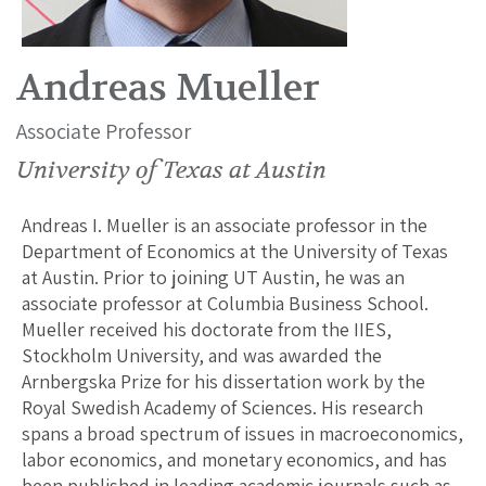
Andreas Mueller
Associate Professor
University of Texas at Austin
Andreas I. Mueller is an associate professor in the
Department of Economics at the University of Texas
at Austin. Prior to joining UT Austin, he was an
associate professor at Columbia Business School.
Mueller received his doctorate from the IIES,
Stockholm University, and was awarded the
Arnbergska Prize for his dissertation work by the
Royal Swedish Academy of Sciences. His research
spans a broad spectrum of issues in macroeconomics,
labor economics, and monetary economics, and has
been published in leading academic journals such as