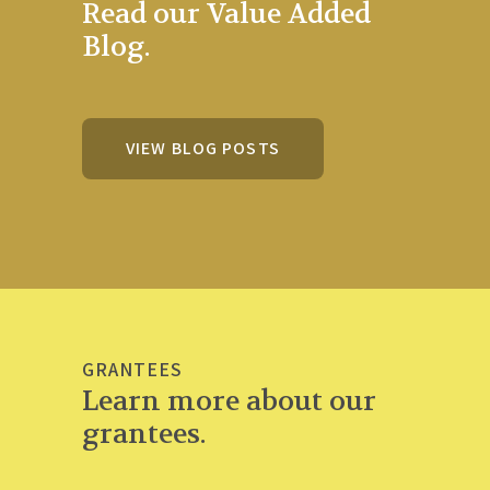
Read our Value Added
Blog.
VIEW BLOG POSTS
GRANTEES
Learn more about our
grantees.