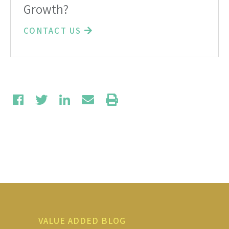
Growth?
CONTACT US
VALUE ADDED BLOG