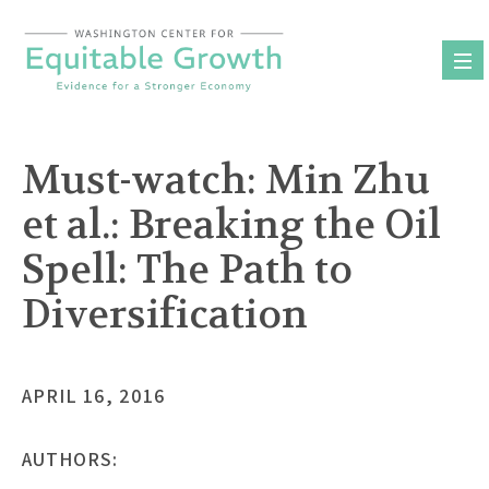
Skip
to
content
Must-watch: Min Zhu
et al.: Breaking the Oil
Spell: The Path to
Diversification
APRIL 16, 2016
AUTHORS: