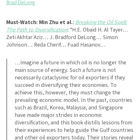
Brad DeLong
Must-Watch:
Min Zhu et al.
:
Breaking the Oil Spell:
The Path to Diversification
: “H.E. Obaid H. Al Tayer…
Zeti Akhtar Aziz… J. Bradford DeLong… Simon
Johnson… Reda Cherif… Fuad Hasanov…
…Imagine a future in which oil is no longer the
main source of energy. Such a future is not
necessarily cataclysmic for oil exporters if they
succeed in diversifying their economies. To
achieve this, however, they must change the
prevailing economic model. In the past, countries
such as Brazil, Korea, Malaysia, and Singapore
have made major strides in economic
diversification, and this book distills lessons from
their experiences to help guide the Gulf countries
and other oil exporters today. Their stories reveal