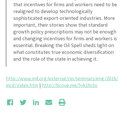
that incentives for firms and workers need to be
realigned to develop technologically
sophisticated export-oriented industries. More
important, their stories show that standard
growth policy prescriptions may not be enough
and changing incentives for firms and workers is
essential. Breaking the Oil Spell sheds light on
what constitutes true economic diversification
and the role of the state in achieving it.
http://www.imf.org/external/np/seminars/eng/2016/
mcd/index.htm
|
http://bcove.me/5yk1fp5o