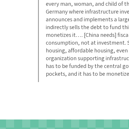
every man, woman, and child of th
Germany where infrastructure inv
announces and implements a larg
indirectly sells the debt to fund t
monetizes it…. [China needs] fisca
consumption, not at investment. S
housing, affordable housing, even
organization supporting infrastruct
has to be funded by the central g
pockets, and it has to be monetiz