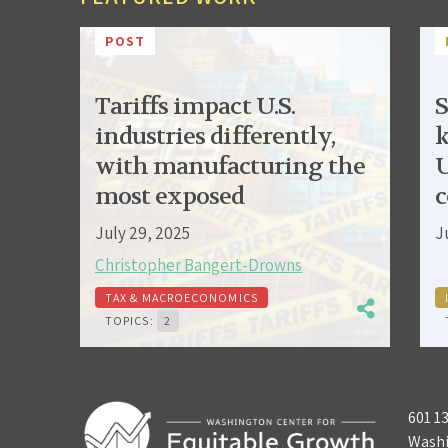
POST
Tariffs impact U.S.
S
industries differently,
k
with manufacturing the
U
most exposed
c
July 29, 2025
J
Christopher Bangert-Drowns
TAX & MACROECONOMICS
TOPICS:
2
601 1
Washi