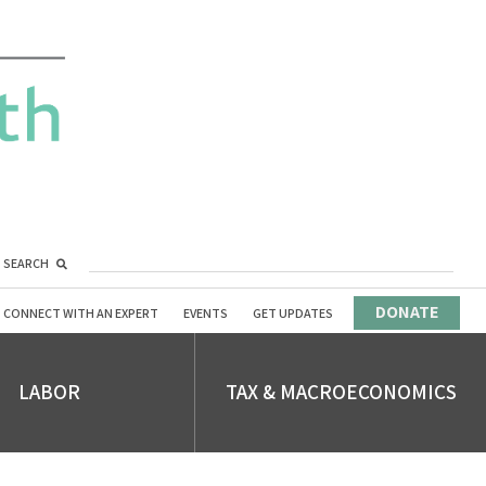
SEARCH
DONATE
CONNECT WITH AN EXPERT
EVENTS
GET UPDATES
LABOR
TAX & MACROECONOMICS