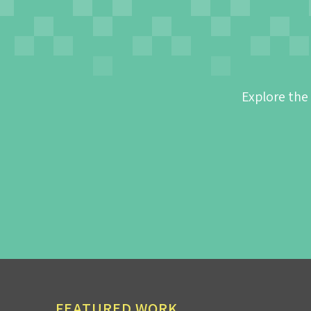
Explore the
FEATURED WORK