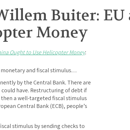
Willem Buiter: EU
copter Money
ina Ought to Use Helicopter Money
:
d monetary and fiscal stimulus…
anently by the Central Bank. There are
 could have. Restructuring of debt if
d then a well-targeted fiscal stimulus
ropean Central Bank (ECB), people’s
fiscal stimulus by sending checks to