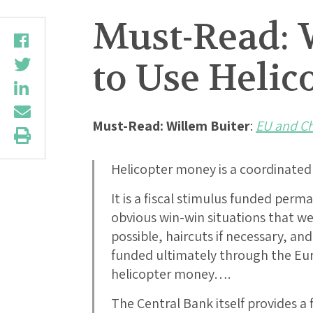
Must-Read: 
to Use Heli
Must-Read: Willem Buiter
:
EU and Ch
Helicopter money is a coordinate
It is a fiscal stimulus funded perm
obvious win-win situations that we
possible, haircuts if necessary, an
funded ultimately through the Eu
helicopter money….
The Central Bank itself provides a 