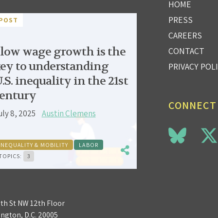
HOME
PRESS
POST
CAREERS
low wage growth is the
CONTACT
ey to understanding
PRIVACY POL
.S. inequality in the 21st
entury
CONNECT
uly 8, 2025
Austin Clemens
INEQUALITY & MOBILITY
LABOR
TOPICS:
3
3th St NW 12th Floor
ngton, D.C. 20005