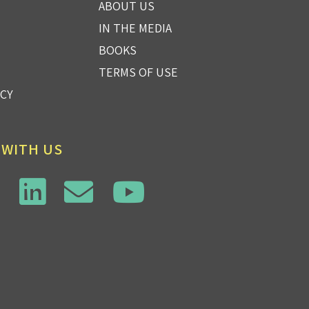
ABOUT US
IN THE MEDIA
BOOKS
TERMS OF USE
ICY
 WITH US