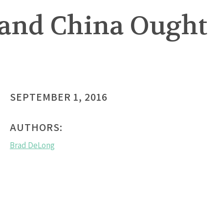
 and China Ought
SEPTEMBER 1, 2016
AUTHORS:
Brad DeLong