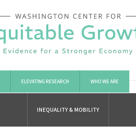
ELEVATING RESEARCH
WHO WE ARE
INEQUALITY & MOBILITY