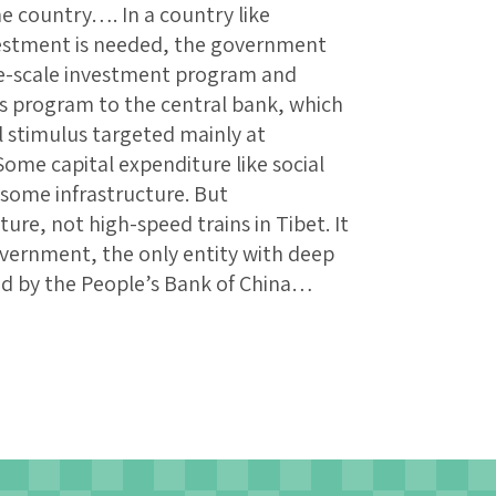
e country…. In a country like
estment is needed, the government
e-scale investment program and
his program to the central bank, which
l stimulus targeted mainly at
ome capital expenditure like social
 some infrastructure. But
ure, not high-speed trains in Tibet. It
overnment, the only entity with deep
ed by the People’s Bank of China…