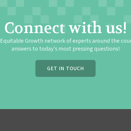
Connect with us!
 Equitable Growth network of experts around the cou
answers to today's most pressing questions!
GET IN TOUCH