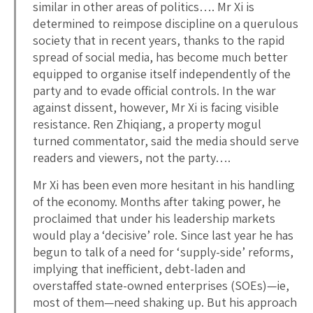
similar in other areas of politics…. Mr Xi is
determined to reimpose discipline on a querulous
society that in recent years, thanks to the rapid
spread of social media, has become much better
equipped to organise itself independently of the
party and to evade official controls. In the war
against dissent, however, Mr Xi is facing visible
resistance. Ren Zhiqiang, a property mogul
turned commentator, said the media should serve
readers and viewers, not the party….
Mr Xi has been even more hesitant in his handling
of the economy. Months after taking power, he
proclaimed that under his leadership markets
would play a ‘decisive’ role. Since last year he has
begun to talk of a need for ‘supply-side’ reforms,
implying that inefficient, debt-laden and
overstaffed state-owned enterprises (SOEs)—ie,
most of them—need shaking up. But his approach