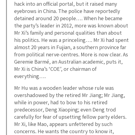
hack into an official portal, but it raised many
eyebrows in China. The police have reportedly
detained around 20 people…. When he became
the party’s leader in 2012, more was known about
Mr Xi’s family and personal qualities than about
his politics. He was a princeling…. Mr Xi had spent
almost 20 years in Fujian, a southern province far
from political nerve-centres. More is now clear. As
Geremie Barmé, an Australian academic, puts it,
Mr Xi is China’s ‘COE’, or chairman of
everything….
Mr Hu was a wooden leader whose rule was
overshadowed by the retired Mr Jiang; Mr Jiang,
while in power, had to bow to his retired
predecessor, Deng Xiaoping; even Deng trod
carefully for fear of upsetting fellow party elders.
Mr Xi, like Mao, appears unfettered by such
concerns. He wants the country to know it,