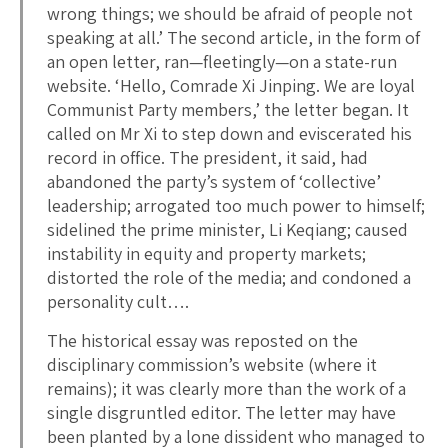
wrong things; we should be afraid of people not
speaking at all.’ The second article, in the form of
an open letter, ran—fleetingly—on a state-run
website. ‘Hello, Comrade Xi Jinping. We are loyal
Communist Party members,’ the letter began. It
called on Mr Xi to step down and eviscerated his
record in office. The president, it said, had
abandoned the party’s system of ‘collective’
leadership; arrogated too much power to himself;
sidelined the prime minister, Li Keqiang; caused
instability in equity and property markets;
distorted the role of the media; and condoned a
personality cult….
The historical essay was reposted on the
disciplinary commission’s website (where it
remains); it was clearly more than the work of a
single disgruntled editor. The letter may have
been planted by a lone dissident who managed to