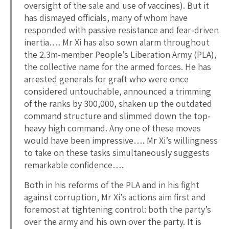
oversight of the sale and use of vaccines). But it
has dismayed officials, many of whom have
responded with passive resistance and fear-driven
inertia…. Mr Xi has also sown alarm throughout
the 2.3m-member People’s Liberation Army (PLA),
the collective name for the armed forces. He has
arrested generals for graft who were once
considered untouchable, announced a trimming
of the ranks by 300,000, shaken up the outdated
command structure and slimmed down the top-
heavy high command. Any one of these moves
would have been impressive…. Mr Xi’s willingness
to take on these tasks simultaneously suggests
remarkable confidence….
Both in his reforms of the PLA and in his fight
against corruption, Mr Xi’s actions aim first and
foremost at tightening control: both the party’s
over the army and his own over the party. It is