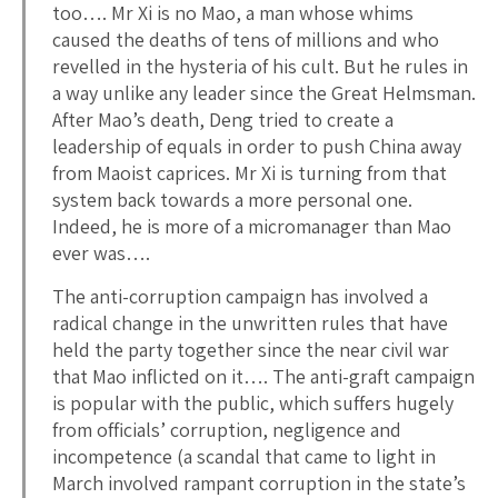
too…. Mr Xi is no Mao, a man whose whims
caused the deaths of tens of millions and who
revelled in the hysteria of his cult. But he rules in
a way unlike any leader since the Great Helmsman.
After Mao’s death, Deng tried to create a
leadership of equals in order to push China away
from Maoist caprices. Mr Xi is turning from that
system back towards a more personal one.
Indeed, he is more of a micromanager than Mao
ever was….
The anti-corruption campaign has involved a
radical change in the unwritten rules that have
held the party together since the near civil war
that Mao inflicted on it…. The anti-graft campaign
is popular with the public, which suffers hugely
from officials’ corruption, negligence and
incompetence (a scandal that came to light in
March involved rampant corruption in the state’s