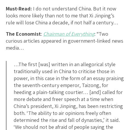
Must-Read:
I do not understand China. But it now
looks more likely than not to me that Xi Jinping’s
rule will lose China a decade, if not half a century…
The Economist
:
Chairman of Everything
: “Two
curious articles appeared in government-linked news
media…
…The first [was] written in an allegorical style
traditionally used in China to criticise those in
power, in this case in the form of an essay praising
the seventh-century emperor, Taizong, for
heeding a plain-talking courtier… [and] called for
more debate and freer speech at a time when
China’s president, Xi Jinping, has been restricting
both. ‘The ability to air opinions freely often
determined the rise and fall of dynasties,’ it said.
‘We should not be afraid of people saying the