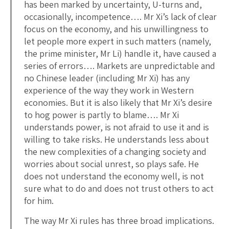
has been marked by uncertainty, U-turns and,
occasionally, incompetence…. Mr Xi’s lack of clear
focus on the economy, and his unwillingness to
let people more expert in such matters (namely,
the prime minister, Mr Li) handle it, have caused a
series of errors…. Markets are unpredictable and
no Chinese leader (including Mr Xi) has any
experience of the way they work in Western
economies. But it is also likely that Mr Xi’s desire
to hog power is partly to blame…. Mr Xi
understands power, is not afraid to use it and is
willing to take risks. He understands less about
the new complexities of a changing society and
worries about social unrest, so plays safe. He
does not understand the economy well, is not
sure what to do and does not trust others to act
for him.
The way Mr Xi rules has three broad implications.