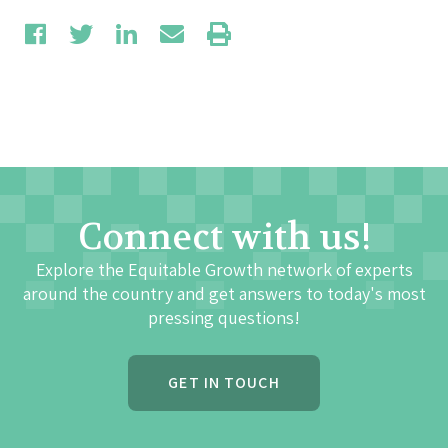
Connect with us!
Explore the Equitable Growth network of experts
around the country and get answers to today's most
pressing questions!
GET IN TOUCH