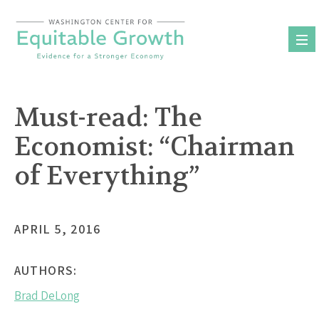
Skip
to
content
Must-read: The
Economist: “Chairman
of Everything”
APRIL 5, 2016
AUTHORS:
Brad DeLong