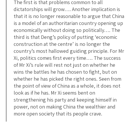
The first is that problems common to all
dictatorships will grow…. Another implication is
that it is no longer reasonable to argue that China
is a model of an authoritarian country opening up
economically without doing so politically…. The
third is that Deng’s policy of putting ‘economic
construction at the centre’ is no longer the
country’s most hallowed guiding principle. For Mr
Xi, politics comes first every time…. The success
of Mr Xi’s rule will rest not just on whether he
wins the battles he has chosen to fight, but on
whether he has picked the right ones. Seen from
the point of view of China as a whole, it does not
look as if he has. Mr Xi seems bent on
strengthening his party and keeping himself in
power, not on making China the wealthier and
more open society that its people crave.