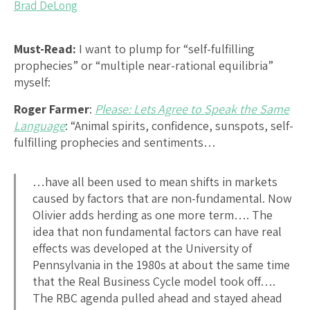
Brad DeLong
Must-Read:
I want to plump for “self-fulfilling
prophecies” or “multiple near-rational equilibria”
myself:
Roger Farmer
:
Please: Lets Agree to Speak the Same
Language
: “Animal spirits, confidence, sunspots, self-
fulfilling prophecies and sentiments…
…have all been used to mean shifts in markets
caused by factors that are non-fundamental. Now
Olivier adds herding as one more term…. The
idea that non fundamental factors can have real
effects was developed at the University of
Pennsylvania in the 1980s at about the same time
that the Real Business Cycle model took off….
The RBC agenda pulled ahead and stayed ahead