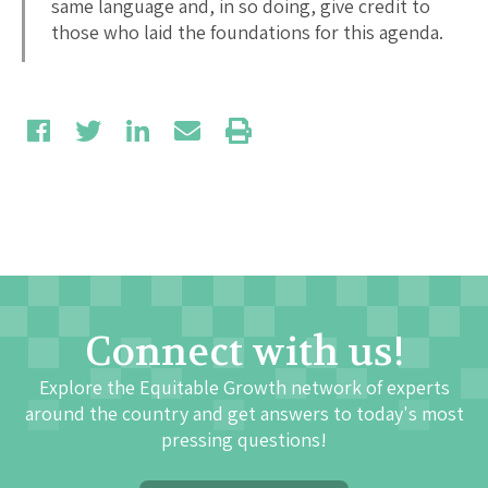
same language and, in so doing, give credit to
those who laid the foundations for this agenda.
Connect with us!
Explore the Equitable Growth network of experts
around the country and get answers to today's most
pressing questions!