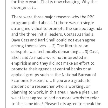
for thirty years. That is now changing. Why this
divergence?…
There were three major reasons why the RBC
program pulled ahead. 1) there was no single
strong individual to promote the sunspot agenda
and the three initial leaders, Costas Azariadis,
Dave Cass and Karl Shell could not even agree
among themselves…. 2) The literature on
sunspots was technically demanding…. 3) Cass,
Shell and Azariadis were not interested in
empiricism and they did not make an effort to
promote their agenda at central banks or at
applied groups such as the National Bureau of
Economic Research…. If you are a graduate
student or a researcher who is working, or
planning to work, in this area, I have a plea. Can
we at least agree to add no more words to refer
to the same idea? Please: Lets agree to speak the