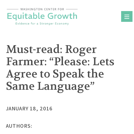
Skip
to
content
Must-read: Roger
Farmer: “Please: Lets
Agree to Speak the
Same Language”
JANUARY 18, 2016
AUTHORS: