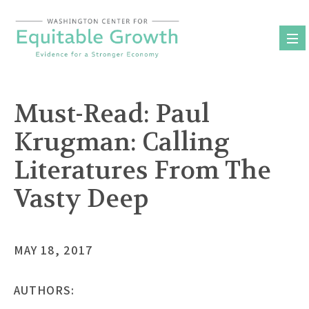
Skip
to
content
Must-Read: Paul
Krugman: Calling
Literatures From The
Vasty Deep
MAY 18, 2017
AUTHORS: