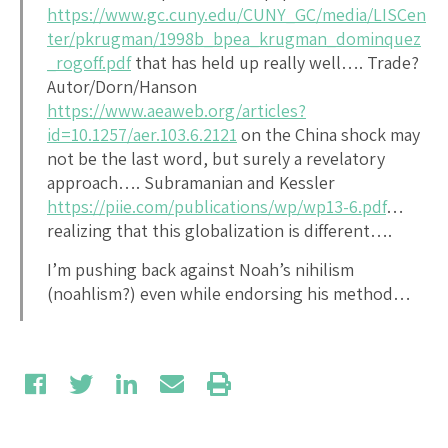
https://www.gc.cuny.edu/CUNY_GC/media/LISCen
ter/pkrugman/1998b_bpea_krugman_dominquez
_rogoff.pdf
that has held up really well…. Trade?
Autor/Dorn/Hanson
https://www.aeaweb.org/articles?
id=10.1257/aer.103.6.2121
on the China shock may
not be the last word, but surely a revelatory
approach…. Subramanian and Kessler
https://piie.com/publications/wp/wp13-6.pdf
…
realizing that this globalization is different….
I’m pushing back against Noah’s nihilism
(noahlism?) even while endorsing his method…