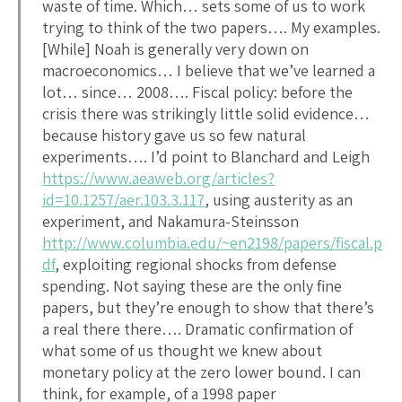
waste of time. Which… sets some of us to work
trying to think of the two papers…. My examples.
[While] Noah is generally very down on
macroeconomics… I believe that we’ve learned a
lot… since… 2008…. Fiscal policy: before the
crisis there was strikingly little solid evidence…
because history gave us so few natural
experiments…. I’d point to Blanchard and Leigh
https://www.aeaweb.org/articles?
id=10.1257/aer.103.3.117
, using austerity as an
experiment, and Nakamura-Steinsson
http://www.columbia.edu/~en2198/papers/fiscal.p
df
, exploiting regional shocks from defense
spending. Not saying these are the only fine
papers, but they’re enough to show that there’s
a real there there…. Dramatic confirmation of
what some of us thought we knew about
monetary policy at the zero lower bound. I can
think, for example, of a 1998 paper