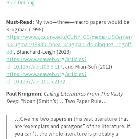
Brad DeLong
Must-Read:
My two—three—macro papers would be:
Krugman (1998)
https://www.gc.cuny.edu/CUNY_GC/media/LISCenter/
pkrugman/1998b_bpea_krugman_dominquez_rogoff.
pdf
, Blanchard-Leigh (2013)
https://www.aeaweb.org/articles?
id=10.1257/aer.103.3.117
, and Mian-Sufi (2011)
https://www.aeaweb.org/articles?
id=10.1257/aer.101.5.2132
…
Paul Krugman
:
Calling Literatures From The Vasty
Deep
: “Noah [Smith’s]… Two Paper Rule…
…Give me two papers in this vast literature that
are “exemplars and paragons” of the literature. If
you can’t, the whole literature is probably a