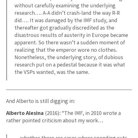
without carefully examining the underlying
research…. A-A didn’t crash-land the way R-R
did…. It was damaged by the IMF study, and
thereafter got gradually discredited as the
disastrous results of austerity in Europe became
apparent. So there wasn’t a sudden moment of
realizing that the emperor wore no clothes.
Nonetheless, the underlying story, of dubious
research put on a pedestal because it was what
the VSPs wanted, was the same.
And Alberto is still digging in:
Alberto Alesina
(2016): “The IMF, in 2010 wrote a
rather pointed criticism about my work…
…whether there are cases where spending cuts