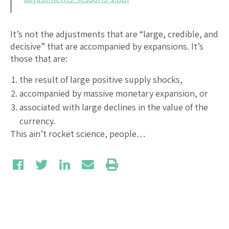
It’s not the adjustments that are “large, credible, and
decisive” that are accompanied by expansions. It’s
those that are:
the result of large positive supply shocks,
accompanied by massive monetary expansion, or
associated with large declines in the value of the
currency.
This ain’t rocket science, people…