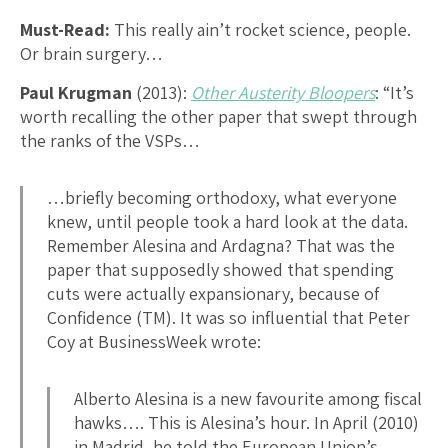
Must-Read:
This really ain’t rocket science, people.
Or brain surgery…
Paul Krugman
(2013):
Other Austerity Bloopers
: “It’s
worth recalling the other paper that swept through
the ranks of the VSPs…
…briefly becoming orthodoxy, what everyone
knew, until people took a hard look at the data.
Remember Alesina and Ardagna? That was the
paper that supposedly showed that spending
cuts were actually expansionary, because of
Confidence (TM). It was so influential that Peter
Coy at BusinessWeek wrote:
Alberto Alesina is a new favourite among fiscal
hawks…. This is Alesina’s hour. In April (2010)
in Madrid, he told the European Union’s