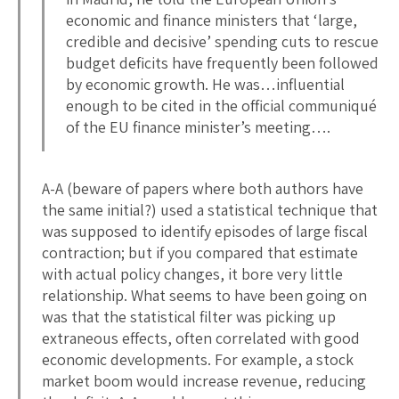
economic and finance ministers that ‘large,
credible and decisive’ spending cuts to rescue
budget deficits have frequently been followed
by economic growth. He was…influential
enough to be cited in the official communiqué
of the EU finance minister’s meeting….
A-A (beware of papers where both authors have
the same initial?) used a statistical technique that
was supposed to identify episodes of large fiscal
contraction; but if you compared that estimate
with actual policy changes, it bore very little
relationship. What seems to have been going on
was that the statistical filter was picking up
extraneous effects, often correlated with good
economic developments. For example, a stock
market boom would increase revenue, reducing