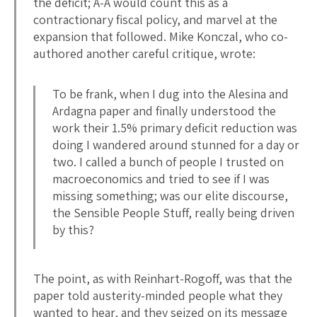
the deficit; A-A would count this as a
contractionary fiscal policy, and marvel at the
expansion that followed. Mike Konczal, who co-
authored another careful critique, wrote:
To be frank, when I dug into the Alesina and
Ardagna paper and finally understood the
work their 1.5% primary deficit reduction was
doing I wandered around stunned for a day or
two. I called a bunch of people I trusted on
macroeconomics and tried to see if I was
missing something; was our elite discourse,
the Sensible People Stuff, really being driven
by this?
The point, as with Reinhart-Rogoff, was that the
paper told austerity-minded people what they
wanted to hear, and they seized on its message