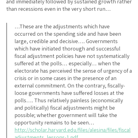
and immediately followed by sustained growth rather
than recessions even in the very short run…
…These are the adjustments which have
occurred on the spending side and have been
large, credible and decisive…. Governments
which have initiated thorough and successful
fiscal adjustment policies have not systematically
suffered at the polls… especially… when the
electorate has perceived the sense of urgency of a
crisis or in some cases in the presence of an
external commitment. On the contrary, fiscally-
loose governments have suffered losses at the
polls…. Thus relatively painless (economically
and politically) fiscal adjustments might be
possible; whether government will take the
opportunity remains to be seen…
http://scholar.harvard.edu/files/alesina/files/fiscal
adjustments_lessons-1.pdf