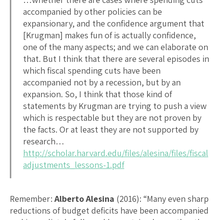
accompanied by other policies can be
expansionary, and the confidence argument that
[Krugman] makes fun of is actually confidence,
one of the many aspects; and we can elaborate on
that. But I think that there are several episodes in
which fiscal spending cuts have been
accompanied not by a recession, but by an
expansion. So, I think that those kind of
statements by Krugman are trying to push a view
which is respectable but they are not proven by
the facts. Or at least they are not supported by
research…
http://scholar.harvard.edu/files/alesina/files/fiscal
adjustments_lessons-1.pdf
Remember:
Alberto Alesina
(2016): “Many even sharp
reductions of budget deficits have been accompanied