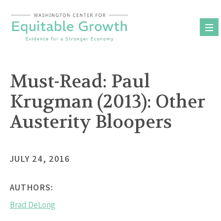
Skip
to
content
Must-Read: Paul
Krugman (2013): Other
Austerity Bloopers
JULY 24, 2016
AUTHORS:
Brad DeLong