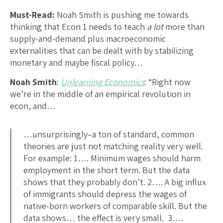
Must-Read:
Noah Smith is pushing me towards
thinking that Econ 1 needs to teach
a lot
more than
supply-and-demand plus macroeconomic
externalities that can be dealt with by stabilizing
monetary and maybe fiscal policy…
Noah Smith
:
Unlearning Economics
: “Right now
we’re in the middle of an empirical revolution in
econ, and…
…unsurprisingly–a ton of standard, common
theories are just not matching reality very well.
For example: 1…. Minimum wages should harm
employment in the short term. But the data
shows that they probably don’t. 2…. A big influx
of immigrants should depress the wages of
native-born workers of comparable skill. But the
data shows… the effect is very small. 3….