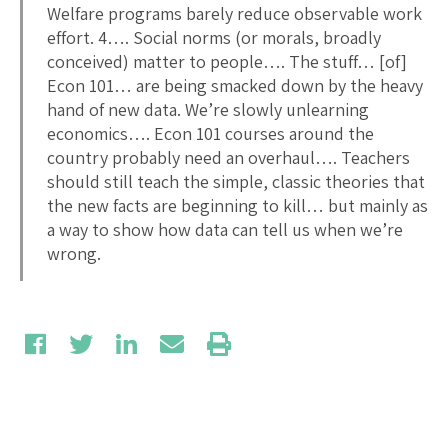
Welfare programs barely reduce observable work
effort. 4…. Social norms (or morals, broadly
conceived) matter to people…. The stuff… [of]
Econ 101… are being smacked down by the heavy
hand of new data. We’re slowly unlearning
economics…. Econ 101 courses around the
country probably need an overhaul…. Teachers
should still teach the simple, classic theories that
the new facts are beginning to kill… but mainly as
a way to show how data can tell us when we’re
wrong.