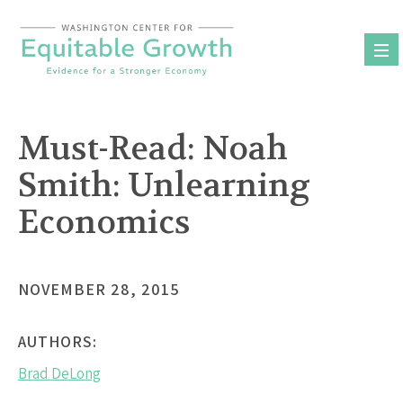
Skip
to
content
Must-Read: Noah
Smith: Unlearning
Economics
NOVEMBER 28, 2015
AUTHORS:
Brad DeLong