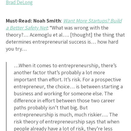
Brad DeLong
Must-Read: Noah Smith
:
Want More Startups? Build
a Better Safety Net
: “What was wrong with the
theory?… Acemoglu et al…. [thought] the thing that
determines entrepreneurial success is… how hard
you try…
…When it comes to entrepreneurship, there’s
another factor that’s probably a lot more
important than effort. It’s risk. For a prospective
entrepreneur, the choice… is between starting a
business and working for someone else. The
difference in effort between those two career
paths probably isn’t that big. But
entrepreneurship is much, much riskier…. The
risk theory of entrepreneurship says that when
people already have a lot of risk, they’re less