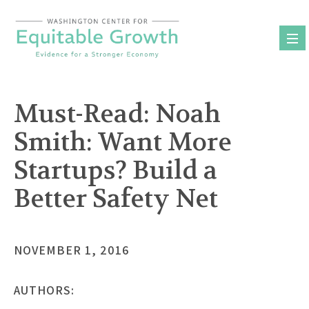
Skip
to
content
Must-Read: Noah
Smith: Want More
Startups? Build a
Better Safety Net
NOVEMBER 1, 2016
AUTHORS: