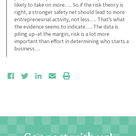
likely to take on more…. So if the risk theory is
right, a stronger safety net should lead to more
entrepreneurial activity, not less…. That’s what
the evidence seems to indicate…. The data is
piling up–at the margin, risk is a lot more
important than effort in determining who starts a
business…