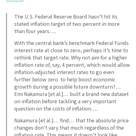
The U.S. Federal Reserve Board hasn’t hit its
stated inflation target of two percent in more
than four years….
With the central bank’s benchmark Federal Funds
interest rate at close to zero, perhaps it’s time to
rethink that target rate. Why not aim for a higher
inflation rate of, say, 4 percent, which would allow
inflation-adjusted interest rates to go even
further below zero to help boost economic
growth during a possible future downturn?…
Emi Nakamura [et al.]… built a brand new dataset
on inflation before tackling a very important
question on the costs of inflation….
Nakamura [et al.]… find… that the absolute price
changes don’t vary that much regardless of the
inflation rate. This means it doesn’t look like