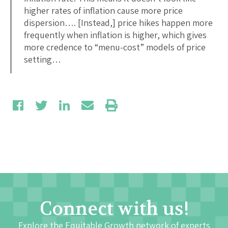
higher rates of inflation cause more price
dispersion…. [Instead,] price hikes happen more
frequently when inflation is higher, which gives
more credence to “menu-cost” models of price
setting…
Connect with us!
Explore the Equitable Growth network of experts