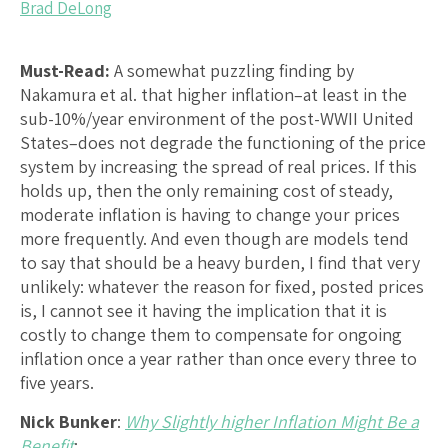
Brad DeLong
Must-Read:
A somewhat puzzling finding by
Nakamura et al. that higher inflation–at least in the
sub-10%/year environment of the post-WWII United
States–does not degrade the functioning of the price
system by increasing the spread of real prices. If this
holds up, then the only remaining cost of steady,
moderate inflation is having to change your prices
more frequently. And even though are models tend
to say that should be a heavy burden, I find that very
unlikely: whatever the reason for fixed, posted prices
is, I cannot see it having the implication that it is
costly to change them to compensate for ongoing
inflation once a year rather than once every three to
five years.
Nick Bunker
:
Why Slightly higher Inflation Might Be a
Benefit
: