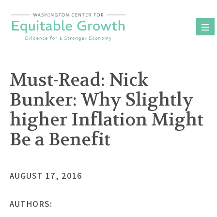
Skip
to
content
Must-Read: Nick
Bunker: Why Slightly
higher Inflation Might
Be a Benefit
AUGUST 17, 2016
AUTHORS: