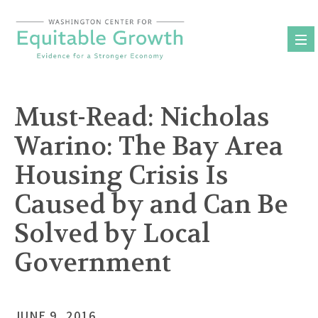
Skip
to
content
Must-Read: Nicholas
Warino: The Bay Area
Housing Crisis Is
Caused by and Can Be
Solved by Local
Government
JUNE 9, 2016