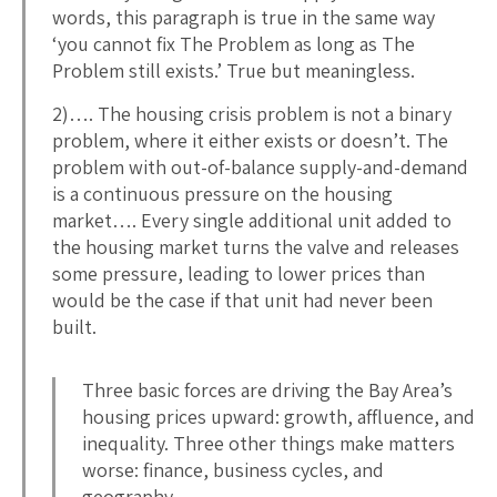
words, this paragraph is true in the same way
‘you cannot fix The Problem as long as The
Problem still exists.’ True but meaningless.
2)…. The housing crisis problem is not a binary
problem, where it either exists or doesn’t. The
problem with out-of-balance supply-and-demand
is a continuous pressure on the housing
market…. Every single additional unit added to
the housing market turns the valve and releases
some pressure, leading to lower prices than
would be the case if that unit had never been
built.
Three basic forces are driving the Bay Area’s
housing prices upward: growth, affluence, and
inequality. Three other things make matters
worse: finance, business cycles, and
geography.