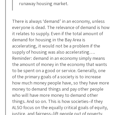
runaway housing market.
There is always ‘demand’ in an economy, unless
everyone is dead. The relevance of demand is how
it relates to supply. Even if the total amount of
demand for housing in the Bay Area is
accelerating, it would not be a problem if the
supply of housing was also accelerating….
Reminder: demand in an economy simply means
the amount of money in the economy that wants
to be spent on a good or service. Generally, one
of the primary goals of a society is to increase
how much money people have, so they have more
money to demand things and pay other people
who will have more money to demand other
things. And so on. This is how societies–if they
ALSO focus on the equally critical goals of equity,
justice, and fairness–lift people out of poverty,