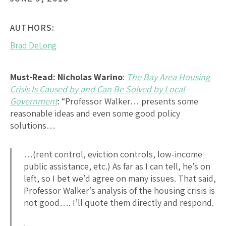
AUTHORS:
Brad DeLong
Must-Read:
Nicholas Warino
:
The Bay Area Housing
Crisis Is Caused by and Can Be Solved by Local
Government
: “Professor Walker… presents some
reasonable ideas and even some good policy
solutions…
…(rent control, eviction controls, low-income
public assistance, etc.) As far as I can tell, he’s on
left, so I bet we’d agree on many issues. That said,
Professor Walker’s analysis of the housing crisis is
not good…. I’ll quote them directly and respond.