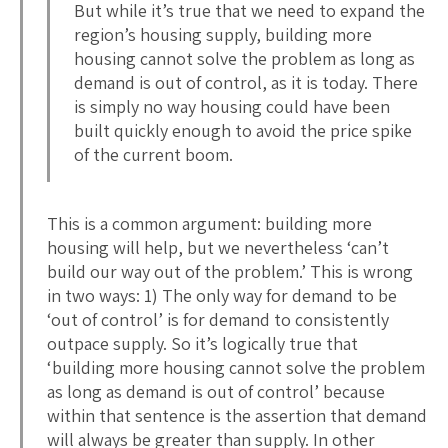
But while it’s true that we need to expand the
region’s housing supply, building more
housing cannot solve the problem as long as
demand is out of control, as it is today. There
is simply no way housing could have been
built quickly enough to avoid the price spike
of the current boom.
This is a common argument: building more
housing will help, but we nevertheless ‘can’t
build our way out of the problem.’ This is wrong
in two ways: 1) The only way for demand to be
‘out of control’ is for demand to consistently
outpace supply. So it’s logically true that
‘building more housing cannot solve the problem
as long as demand is out of control’ because
within that sentence is the assertion that demand
will always be greater than supply. In other