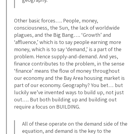
Other basic forces…. People, money,
consciousness, the Sun, the lack of worldwide
plagues, and the Big Bang…. ‘Growth’ and
‘affluence,’ which is to say people earning more
money, which is to say ‘demand,’ is a part of the
problem. Hence supply-and-demand. And yes,
finance contributes to the problem, in the sense
‘finance’ means the flow of money throughout
our economy and the Bay Area housing market is
part of our economy. Geography? You bet… but
luckily we’ve invented ways to build up, not just
out…. But both building up and building out
require a focus on BUILDING.
All of these operate on the demand side of the
equation, and demand is the key to the