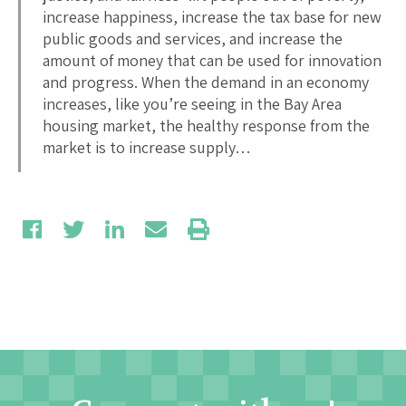
increase happiness, increase the tax base for new
public goods and services, and increase the
amount of money that can be used for innovation
and progress. When the demand in an economy
increases, like you’re seeing in the Bay Area
housing market, the healthy response from the
market is to increase supply…