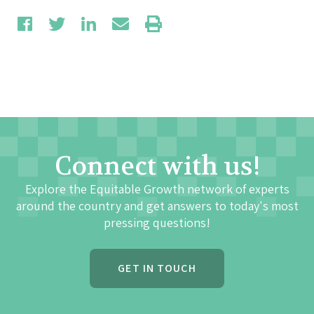
Connect with us!
Explore the Equitable Growth network of experts
around the country and get answers to today's most
pressing questions!
GET IN TOUCH