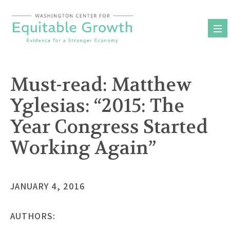
Skip
to
content
Must-read: Matthew
Yglesias: “2015: The
Year Congress Started
Working Again”
JANUARY 4, 2016
AUTHORS: