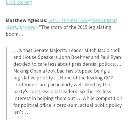
Brad DeLong
Matthew Yglesias
:
2015: The Year Congress Started
Working Again
: “The story of the 2015 legislating
boom…
…is that Senate Majority Leader Mitch McConnell
and House Speakers John Boehner and Paul Ryan
decided to care less about presidential politics….
Making Obama look bad has stopped being a
legislative priority…. None of the leading GOP
contenders are particularly well-liked by the
party’s congressional leaders, so there’s less
interest in helping them out…. While competition
for political office is zero-sum, actual public policy
isn’t…