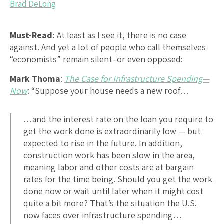
Brad DeLong
Must-Read:
At least as I see it, there is no case
against. And yet a lot of people who call themselves
“economists” remain silent–or even opposed:
Mark Thoma
:
The Case for Infrastructure Spending—
Now
: “Suppose your house needs a new roof…
…and the interest rate on the loan you require to
get the work done is extraordinarily low — but
expected to rise in the future. In addition,
construction work has been slow in the area,
meaning labor and other costs are at bargain
rates for the time being. Should you get the work
done now or wait until later when it might cost
quite a bit more? That’s the situation the U.S.
now faces over infrastructure spending…