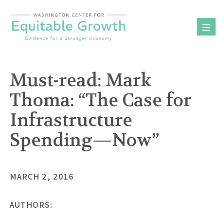
Skip
to
content
Must-read: Mark
Thoma: “The Case for
Infrastructure
Spending—Now”
MARCH 2, 2016
AUTHORS: