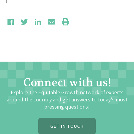
Connect with us!
Explore the Equitable Growth network of experts
around the country and get answers to today's most
pressing questions!
GET IN TOUCH