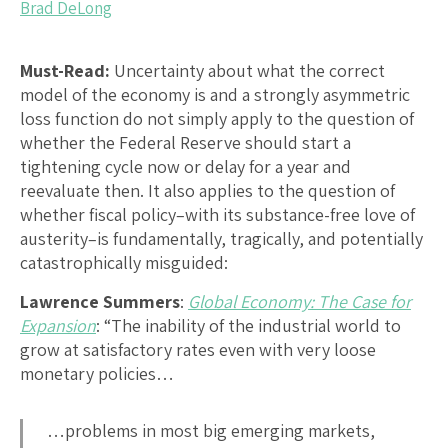
Brad DeLong
Must-Read:
Uncertainty about what the correct
model of the economy is and a strongly asymmetric
loss function do not simply apply to the question of
whether the Federal Reserve should start a
tightening cycle now or delay for a year and
reevaluate then. It also applies to the question of
whether fiscal policy–with its substance-free love of
austerity–is fundamentally, tragically, and potentially
catastrophically misguided:
Lawrence Summers
:
Global Economy: The Case for
Expansion
: “The inability of the industrial world to
grow at satisfactory rates even with very loose
monetary policies…
…problems in most big emerging markets,