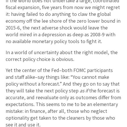
If the world does not undertake a large, coordinated
fiscal expansion, five years from now we might regret
it: having failed to do anything to claw the global
economy off the lee shore of the zero lower bound in
2015-6, the next adverse shock would leave the
world mired in a depression as deep as 2008-9 with
no available monetary policy tools to fight it.
In a world of uncertainty about the right model, the
correct policy choice is obvious.
Yet the center of the Fed–both FOMC participants
and staff alike–say things like: “You cannot make
policy without a forecast.” And they go on to say that
they will take the next policy step
as if
the forecast is
accurate, and reevaluate only as outcomes differ from
expectations. This seems to me to be an elementary
mistake: in finance, after all, those who neglect
optionality get taken to the cleaners by those who
see it and use it.