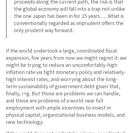
proceeds along the current path, the risk is that
the global economy will fall into a trap not unlike
the one Japan has been in for 25 years…. What is
conventionally regarded as imprudent offers the
only prudent way forward.
If the world undertook a large, coordinated fiscal
expansion, five years from now we might regret it: we
might be trying to reduce an uncomfortably-high
inflation rate via tight monetary policy and relatively-
high interest rates, and worrying about the long-
term sustainability of government debt given that,
finally, r>g. But those are problems we can handle,
and those are problems of a world near full
employment with ample incentives to invest in
physical capital, organizational business models, and
new technology.