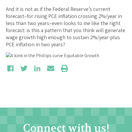
And it is not as if the Federal Reserve’s current
forecast–for rising PCE inflation crossing 2%/year in
less than two years–even looks to me like the right
forecast: is this a pattern that you think will generate
wage growth high enough to sustain 2%/year-plus
PCE inflation in two years?
Connect with us!