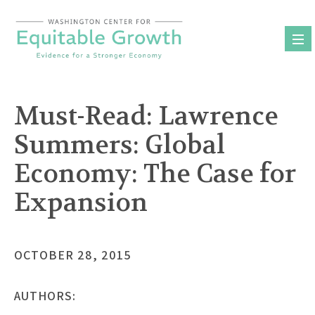
Skip
to
content
Must-Read: Lawrence
Summers: Global
Economy: The Case for
Expansion
OCTOBER 28, 2015
AUTHORS: