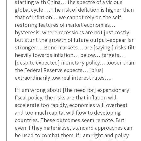
starting with China… the spectre of a vicious
global cycle…. The risk of deflation is higher than
that of inflation… we cannot rely on the self-
restoring features of market economies…
hysteresis–where recessions are not just costly
but stunt the growth of future output–appear far
stronger…. Bond markets… are [saying:] risks tilt
heavily towards inflation… below… targets…
[despite expected] monetary policy… looser than
the Federal Reserve expects… [plus]
extraordinarily low real interest rates….
If I am wrong about [the need for] expansionary
fiscal policy, the risks are that inflation will
accelerate too rapidly, economies will overheat
and too much capital will flow to developing
countries. These outcomes seem remote. But
even if they materialise, standard approaches can
be used to combat them. If I am right and policy