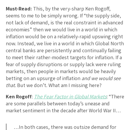
Must-Read:
This, by the very-sharp Ken Rogoff,
seems to me to be simply wrong. If “the supply side,
not lack of demand, is the real constraint in advanced
economies” then we would live in a world in which
inflation would be on a relatively-rapid upswing right
now. Instead, we live in a world in which Global North
central banks are persistently and continually failing
to meet their rather-modest targets for inflation. If a
fear of supply disruptions or supply lack were ruling
markets, then people in markets would be heavily
betting on an upsurge of inflation
and we would see
that
. But we don’t. What am I missing here?
Ken Rogoff
:
The Fear Factor in Global Markets
: “There
are some parallels between today’s unease and
market sentiment in the decade after World War II…
…In both cases, there was outsize demand for