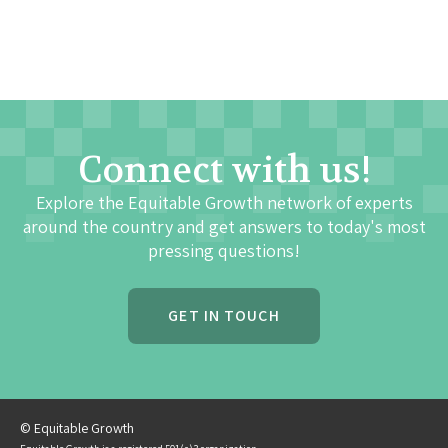
Connect with us!
Explore the Equitable Growth network of experts
around the country and get answers to today's most
pressing questions!
GET IN TOUCH
© Equitable Growth