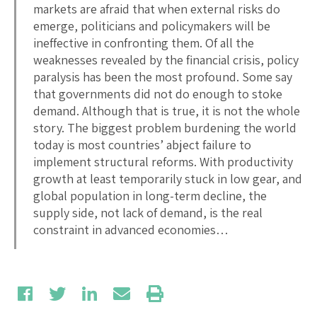
markets are afraid that when external risks do
emerge, politicians and policymakers will be
ineffective in confronting them. Of all the
weaknesses revealed by the financial crisis, policy
paralysis has been the most profound. Some say
that governments did not do enough to stoke
demand. Although that is true, it is not the whole
story. The biggest problem burdening the world
today is most countries’ abject failure to
implement structural reforms. With productivity
growth at least temporarily stuck in low gear, and
global population in long-term decline, the
supply side, not lack of demand, is the real
constraint in advanced economies…