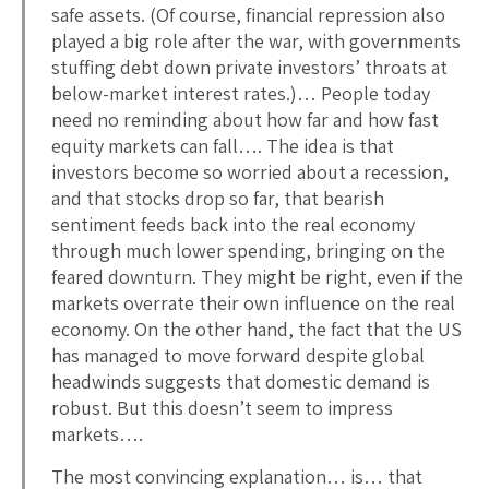
safe assets. (Of course, financial repression also
played a big role after the war, with governments
stuffing debt down private investors’ throats at
below-market interest rates.)… People today
need no reminding about how far and how fast
equity markets can fall…. The idea is that
investors become so worried about a recession,
and that stocks drop so far, that bearish
sentiment feeds back into the real economy
through much lower spending, bringing on the
feared downturn. They might be right, even if the
markets overrate their own influence on the real
economy. On the other hand, the fact that the US
has managed to move forward despite global
headwinds suggests that domestic demand is
robust. But this doesn’t seem to impress
markets….
The most convincing explanation… is… that