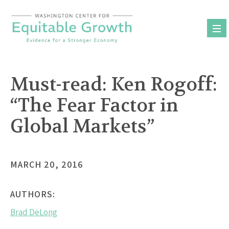
Skip
to
content
Must-read: Ken Rogoff:
“The Fear Factor in
Global Markets”
MARCH 20, 2016
AUTHORS:
Brad DeLong