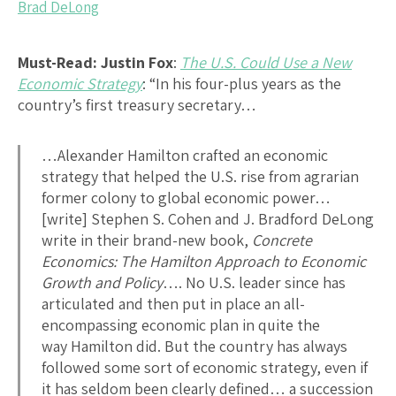
Brad DeLong
Must-Read:
Justin Fox
:
The U.S. Could Use a New
Economic Strategy
: “In his four-plus years as the
country’s first treasury secretary…
…Alexander Hamilton crafted an economic
strategy that helped the U.S. rise from agrarian
former colony to global economic power…
[write] Stephen S. Cohen and J. Bradford DeLong
write in their brand-new book,
Concrete
Economics: The Hamilton Approach to Economic
Growth and Policy
…. No U.S. leader since has
articulated and then put in place an all-
encompassing economic plan in quite the
way Hamilton did. But the country has always
followed some sort of economic strategy, even if
it has seldom been clearly defined… a succession