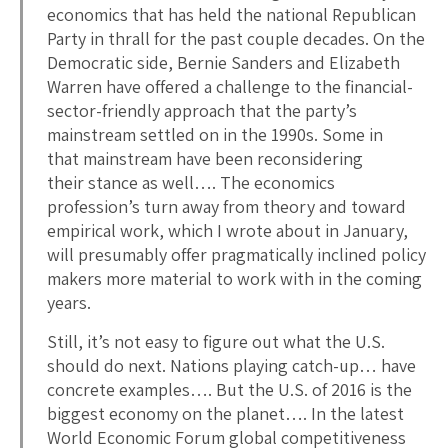
economics that has held the national Republican
Party in thrall for the past couple decades. On the
Democratic side, Bernie Sanders and Elizabeth
Warren have offered a challenge to the financial-
sector-friendly approach that the party’s
mainstream settled on in the 1990s. Some in
that mainstream have been reconsidering
their stance as well…. The economics
profession’s turn away from theory and toward
empirical work, which I wrote about in January,
will presumably offer pragmatically inclined policy
makers more material to work with in the coming
years.
Still, it’s not easy to figure out what the U.S.
should do next. Nations playing catch-up… have
concrete examples…. But the U.S. of 2016 is the
biggest economy on the planet…. In the latest
World Economic Forum global competitiveness