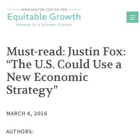
Skip
to
content
Must-read: Justin Fox:
“The U.S. Could Use a
New Economic
Strategy”
MARCH 4, 2016
AUTHORS: