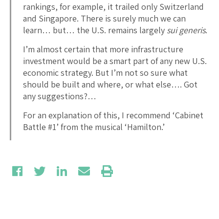
rankings, for example, it trailed only Switzerland
and Singapore. There is surely much we can
learn… but… the U.S. remains largely
sui generis
.
I’m almost certain that more infrastructure
investment would be a smart part of any new U.S.
economic strategy. But I’m not so sure what
should be built and where, or what else…. Got
any suggestions?…
For an explanation of this, I recommend ‘Cabinet
Battle #1’ from the musical ‘Hamilton.’