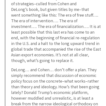
of strategies–culled from Cohen and
DeLong’s book, but given titles by me–that
went something like this: The era of free stuff….
The era of intervention…. The era of
investment…. The era of financialization…. It is at
least possible that this last era has come to an
end, with the beginning of financial re-regulation
in the U.S. and a halt to the long upward trend in
global trade that accompanied the rise of the East
Asian export economies. It’s not at all clear,
though, what’s going to replace it.
DeLong… and Cohen… don’t offer a plan. They
simply recommend that discussion of economic
policy focus on the concrete–what works–rather
than theory and ideology. How’s that been going
lately? Donald Trump’s economic platform,
however muddled and unrealistic, is at least a
break from the narrow ideological orthodoxy on