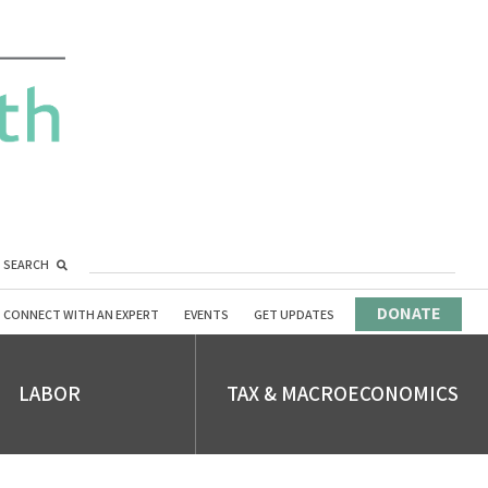
SEARCH
DONATE
CONNECT WITH AN EXPERT
EVENTS
GET UPDATES
LABOR
TAX & MACROECONOMICS