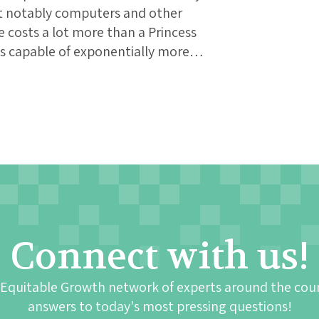
st notably computers and other
e costs a lot more than a Princess
 is capable of exponentially more…
Connect with us!
 Equitable Growth network of experts around the cou
answers to today's most pressing questions!