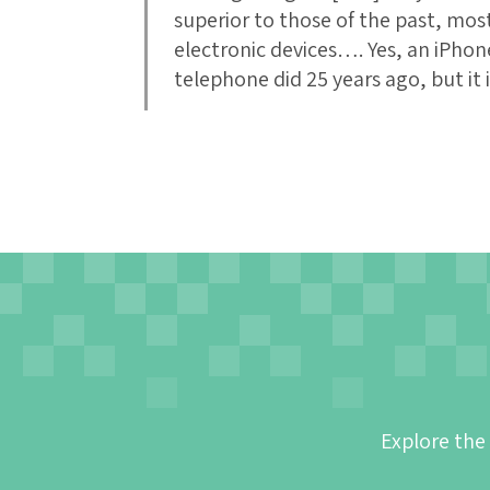
superior to those of the past, mo
electronic devices…. Yes, an iPhon
telephone did 25 years ago, but it
Explore the