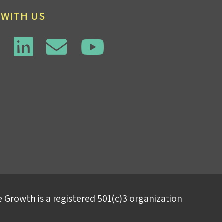
 WITH US
 Growth is a registered 501(c)3 organization