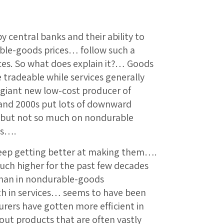
 central banks and their ability to
le-goods prices… follow such a
ices. So what does explain it?… Goods
tradeable while services generally
a giant new low-cost producer of
and 2000s put lots of downward
, but not so much on nondurable
es….
eep getting better at making them….
ch higher for the past few decades
than in nondurable-goods
th in services… seems to have been
ers have gotten more efficient in
ut products that are often vastly