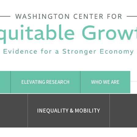
ELEVATING RESEARCH
WHO WE ARE
INEQUALITY & MOBILITY