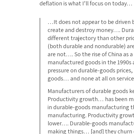
deflation is what I’ll focus on today…
…It does not appear to be driven by
create and destroy money…. Durab
different trajectory than other pr
(both durable and nondurable) are 
are not…. So the rise of China as 
manufactured goods in the 1990s 
pressure on durable-goods prices
goods… and none at all on servic
Manufacturers of durable goods k
Productivity growth… has been mu
in durable-goods manufacturing 
manufacturing. Productivity grow
lower…. Durable-goods manufactur
making things… [and] they churn o