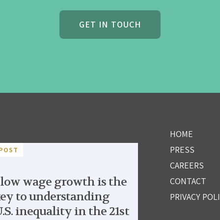
GET IN TOUCH
HOME
PRESS
POST
CAREERS
low wage growth is the
CONTACT
ey to understanding
PRIVACY POL
.S. inequality in the 21st