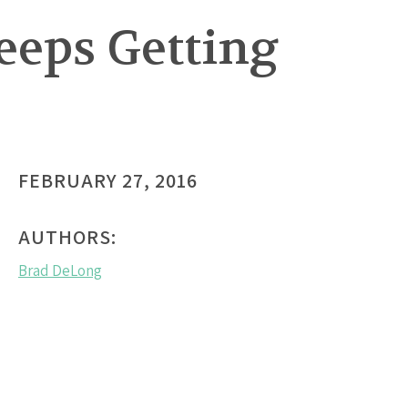
Keeps Getting
FEBRUARY 27, 2016
AUTHORS:
Brad DeLong