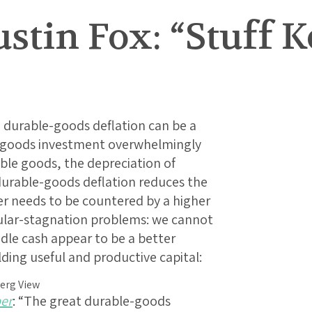
ustin Fox: “Stuff 
 durable-goods deflation can be a
l-goods investment overwhelmingly
able goods, the depreciation of
durable-goods deflation reduces the
er needs to be countered by a higher
secular-stagnation problems: we cannot
idle cash appear to be a better
ding useful and productive capital:
per
: “The great durable-goods