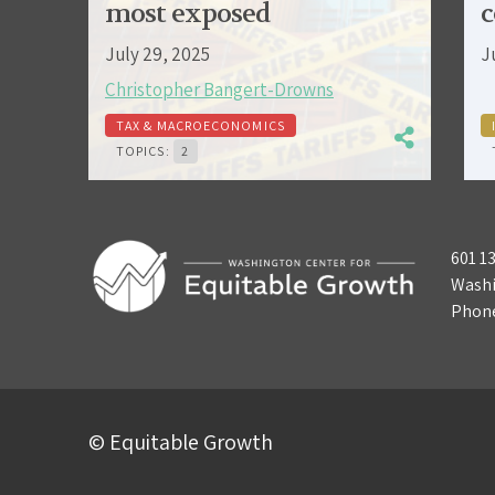
most exposed
c
July 29, 2025
J
Christopher Bangert-Drowns
TAX & MACROECONOMICS
TOPICS:
2
601 1
Washi
Phon
© Equitable Growth