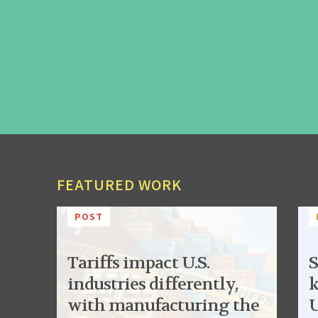
FEATURED WORK
POST
Tariffs impact U.S.
S
industries differently,
k
with manufacturing the
U