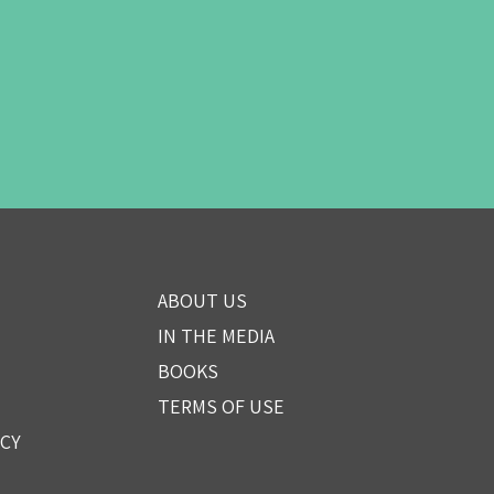
ABOUT US
IN THE MEDIA
BOOKS
TERMS OF USE
ICY