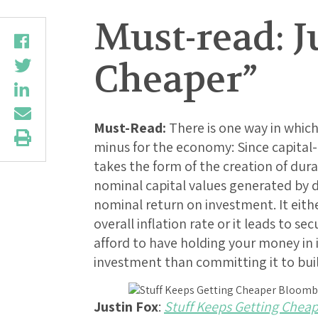
Must-read: J
Cheaper”
Must-Read:
There is one way in which
minus for the economy: Since capita
takes the form of the creation of dur
nominal capital values generated by 
nominal return on investment. It eith
overall inflation rate or it leads to 
afford to have holding your money in 
investment than committing it to buil
Justin Fox
:
Stuff Keeps Getting Chea