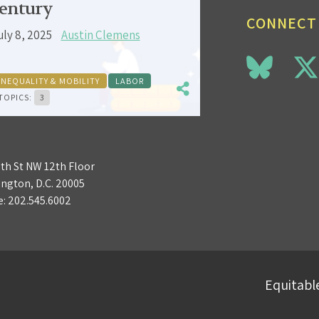
entury
CONNECT
uly 8, 2025
Austin Clemens
INEQUALITY & MOBILITY
LABOR
TOPICS:
3
3th St NW 12th Floor
ngton, D.C. 20005
e:
202.545.6002
Equitable