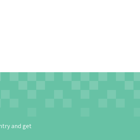
ntry and get