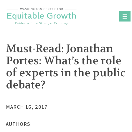
Skip
to
content
Must-Read: Jonathan
Portes: What’s the role
of experts in the public
debate?
MARCH 16, 2017
AUTHORS: