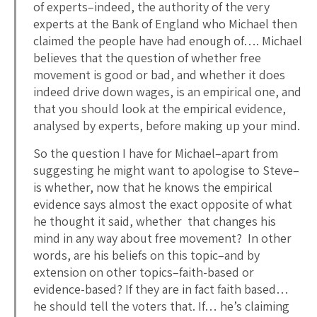
of experts–indeed, the authority of the very
experts at the Bank of England who Michael then
claimed the people have had enough of…. Michael
believes that the question of whether free
movement is good or bad, and whether it does
indeed drive down wages, is an empirical one, and
that you should look at the empirical evidence,
analysed by experts, before making up your mind.
So the question I have for Michael–apart from
suggesting he might want to apologise to Steve–
is whether, now that he knows the empirical
evidence says almost the exact opposite of what
he thought it said, whether that changes his
mind in any way about free movement? In other
words, are his beliefs on this topic–and by
extension on other topics–faith-based or
evidence-based? If they are in fact faith based…
he should tell the voters that. If… he’s claiming