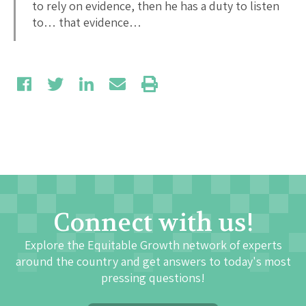
to rely on evidence, then he has a duty to listen
to… that evidence…
Connect with us!
Explore the Equitable Growth network of experts
around the country and get answers to today's most
pressing questions!