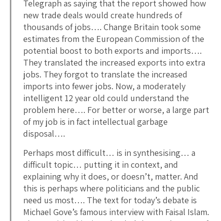
Telegraph as saying that the report showed how
new trade deals would create hundreds of
thousands of jobs…. Change Britain took some
estimates from the European Commission of the
potential boost to both exports and imports….
They translated the increased exports into extra
jobs. They forgot to translate the increased
imports into fewer jobs. Now, a moderately
intelligent 12 year old could understand the
problem here…. For better or worse, a large part
of my job is in fact intellectual garbage
disposal….
Perhaps most difficult… is in synthesising… a
difficult topic… putting it in context, and
explaining why it does, or doesn’t, matter. And
this is perhaps where politicians and the public
need us most…. The text for today’s debate is
Michael Gove’s famous interview with Faisal Islam.