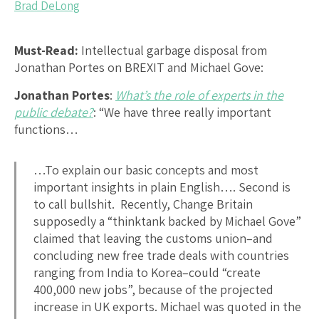
Brad DeLong
Must-Read:
Intellectual garbage disposal from
Jonathan Portes on BREXIT and Michael Gove:
Jonathan Portes
:
What’s the role of experts in the
public debate?
: “We have three really important
functions…
…To explain our basic concepts and most
important insights in plain English…. Second is
to call bullshit. Recently, Change Britain
supposedly a “thinktank backed by Michael Gove”
claimed that leaving the customs union–and
concluding new free trade deals with countries
ranging from India to Korea–could “create
400,000 new jobs”, because of the projected
increase in UK exports. Michael was quoted in the