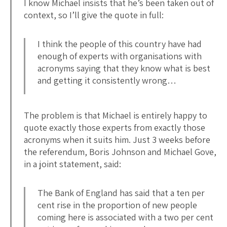
I know Michael insists that he’s been taken out of
context, so I’ll give the quote in full:
I think the people of this country have had
enough of experts with organisations with
acronyms saying that they know what is best
and getting it consistently wrong…
The problem is that Michael is entirely happy to
quote exactly those experts from exactly those
acronyms when it suits him. Just 3 weeks before
the referendum, Boris Johnson and Michael Gove,
in a joint statement, said:
The Bank of England has said that a ten per
cent rise in the proportion of new people
coming here is associated with a two per cent