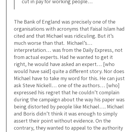
cut in pay for working people…
The Bank of England was precisely one of the
organisations with acronyms that Faisal Islam had
cited and that Michael was ridiculing. But it’s
much worse than that. Michael’s…
interpretation… was from the Daily Express, not
from actual experts. Had he wanted to get it
right, he would have asked an expert… [who
would have said] quite a different story. Nor does
Michael have to take my word for this. He can just
ask Steve Nickell… one of the authors… [who]
expressed his regret that he couldn’t complain
during the campaign about the way his paper was
being distorted by people like Michael…. Michael
and Boris didn’t think it was enough to simply
assert their point without evidence. On the
contrary, they wanted to appeal to the authority