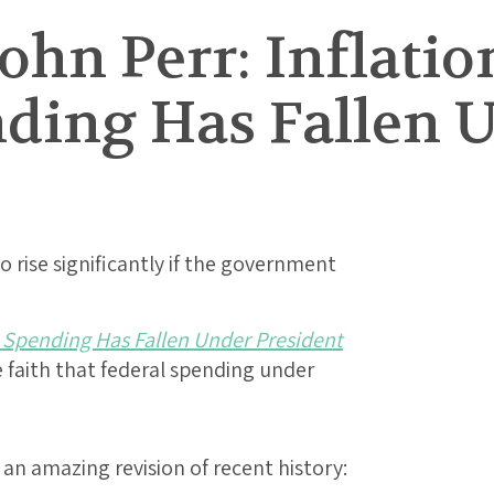
ohn Perr: Inflati
nding Has Fallen 
 rise significantly if the government
l Spending Has Fallen Under President
ive faith that federal spending under
 an amazing revision of recent history: