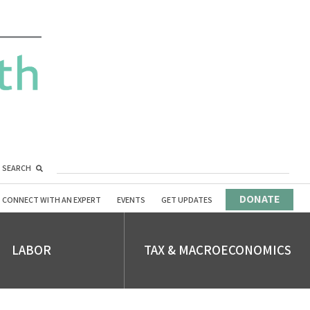
SEARCH
DONATE
CONNECT WITH AN EXPERT
EVENTS
GET UPDATES
LABOR
TAX & MACROECONOMICS