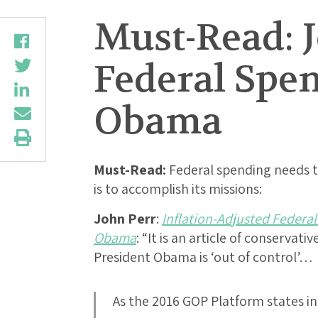
Must-Read: J
Federal Spe
Obama
Must-Read:
Federal spending needs to
is to accomplish its missions:
John Perr
:
Inflation-Adjusted Federa
Obama
: “It is an article of conservat
President Obama is ‘out of control’…
As the 2016 GOP Platform states in