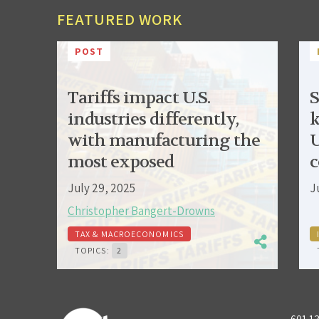
FEATURED WORK
POST
Tariffs impact U.S.
S
industries differently,
k
with manufacturing the
U
most exposed
c
July 29, 2025
J
Christopher Bangert-Drowns
TAX & MACROECONOMICS
TOPICS:
2