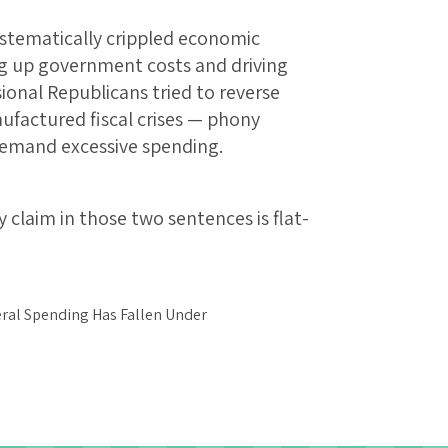
ystematically crippled economic
ng up government costs and driving
onal Republicans tried to reverse
ufactured fiscal crises — phony
mand excessive spending.
 claim in those two sentences is flat-