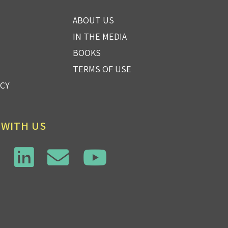
ABOUT US
IN THE MEDIA
BOOKS
TERMS OF USE
ICY
 WITH US