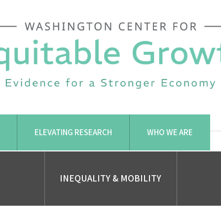
ELEVATING RESEARCH
WHO WE ARE
INEQUALITY & MOBILITY