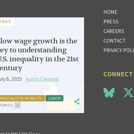
HOME
PRESS
POST
CAREERS
low wage growth is the
CONTACT
ey to understanding
PRIVACY POL
.S. inequality in the 21st
entury
CONNECT
uly 8, 2025
Austin Clemens
INEQUALITY & MOBILITY
LABOR
TOPICS:
3