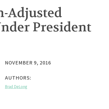
on-Adjusted
Under President
NOVEMBER 9, 2016
AUTHORS:
Brad DeLong