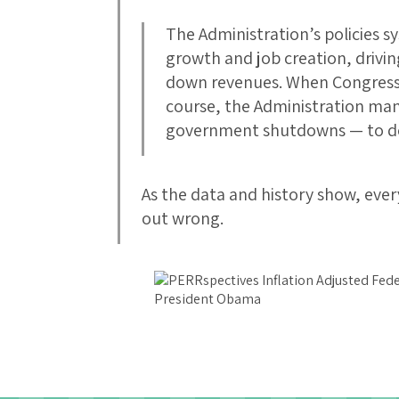
The Administration’s policies s
growth and job creation, drivi
down revenues. When Congressi
course, the Administration man
government shutdowns — to de
As the data and history show, every
out wrong.