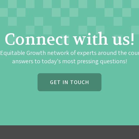
Connect with us!
 Equitable Growth network of experts around the cou
answers to today's most pressing questions!
GET IN TOUCH