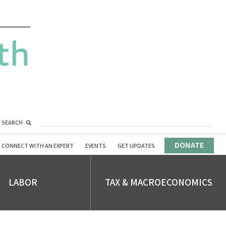
SEARCH
DONATE
CONNECT WITH AN EXPERT
EVENTS
GET UPDATES
LABOR
TAX & MACROECONOMICS