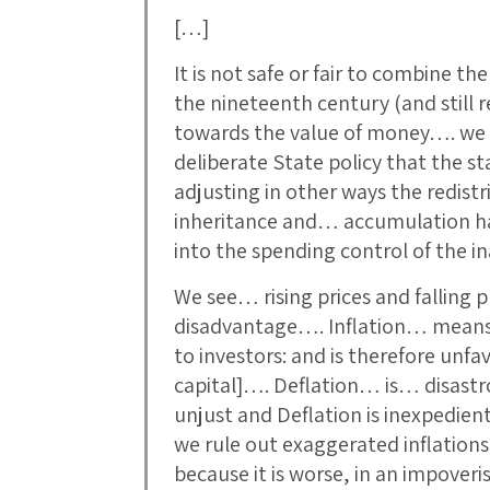
[…]
It is not safe or fair to combine t
the nineteenth century (and still 
towards the value of money…. we 
deliberate State policy that the 
adjusting in other ways the redistr
inheritance and… accumulation h
into the spending control of the i
We see… rising prices and falling p
disadvantage…. Inflation… means I
to investors: and is therefore unfa
capital]…. Deflation… is… disastr
unjust and Deflation is inexpedient.
we rule out exaggerated inflations
because it is worse, in an impover