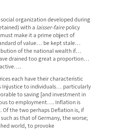
he social organization developed during
retained) with a
laisser-faire
policy
must make it a prime object of
standard of value… be kept stale…
ibution of the national wealth if…
ave drained too great a proportion…
nactive….
rices each have their characteristic
njustice to individuals… particularly
vorable to saving [and investment in
ous to employment…. Inflation is
 Of the two perhaps Deflation is, if
 such as that of Germany, the worse;
ished world, to provoke