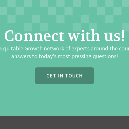
Connect with us!
 Equitable Growth network of experts around the cou
answers to today's most pressing questions!
GET IN TOUCH