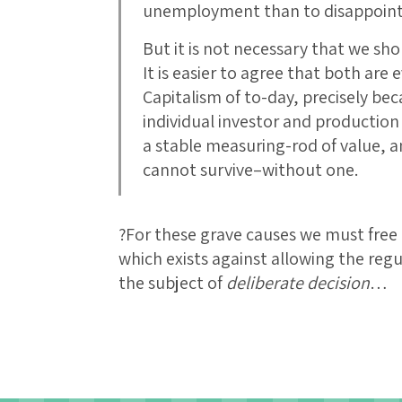
unemployment than to disappoin
But it is not necessary that we sho
It is easier to agree that both are 
Capitalism of to-day, precisely bec
individual investor and production
a stable measuring-rod of value, 
cannot survive–without one.
?For these grave causes we must free 
which exists against allowing the regu
the subject of
deliberate decision
…