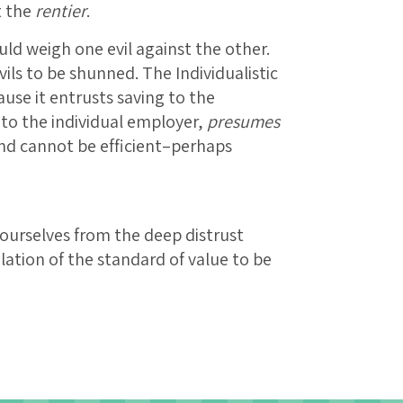
t the
rentier
.
uld weigh one evil against the other.
evils to be shunned. The Individualistic
ause it entrusts saving to the
 to the individual employer,
presumes
and cannot be efficient–perhaps
ourselves from the deep distrust
lation of the standard of value to be