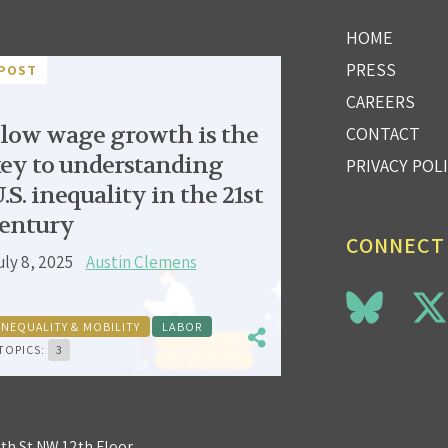
HOME
PRESS
POST
CAREERS
low wage growth is the
CONTACT
ey to understanding
PRIVACY POL
.S. inequality in the 21st
entury
CONNECT
uly 8, 2025
Austin Clemens
INEQUALITY & MOBILITY
LABOR
TOPICS:
3
3th St NW 12th Floor