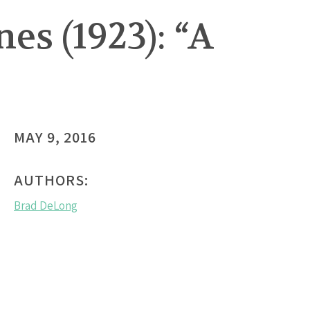
s (1923): “A
MAY 9, 2016
AUTHORS:
Brad DeLong