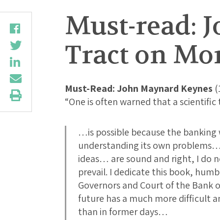
Must-read: J
Tract on Mo
Must-Read: John Maynard Keynes
(
“One is often warned that a scientifi
…is possible because the banking w
understanding its own problems…. 
ideas… are sound and right, I do n
prevail. I dedicate this book, hum
Governors and Court of the Bank 
future has a much more difficult 
than in former days…