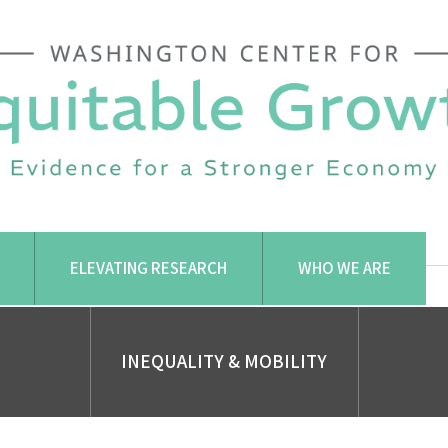
ELEVATING RESEARCH
WHO WE ARE
INEQUALITY & MOBILITY