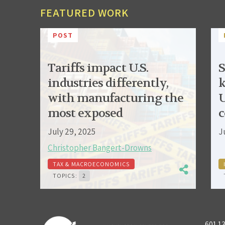
FEATURED WORK
POST
Tariffs impact U.S.
S
industries differently,
k
with manufacturing the
U
most exposed
c
July 29, 2025
J
Christopher Bangert-Drowns
TAX & MACROECONOMICS
TOPICS:
2
601 1