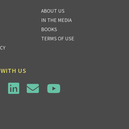
ABOUT US
IN THE MEDIA
BOOKS
TERMS OF USE
ICY
 WITH US