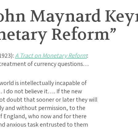
ohn Maynard Keyne
netary Reform”
1923):
A Tract on Monetary Reform
:
c treatment of currency questions…
orld is intellectually incapable of
I do not believe it…. If the new
ot doubt that sooner or later they will
bly and without permission, to the
of England, who now and for there
and anxious task entrusted to them