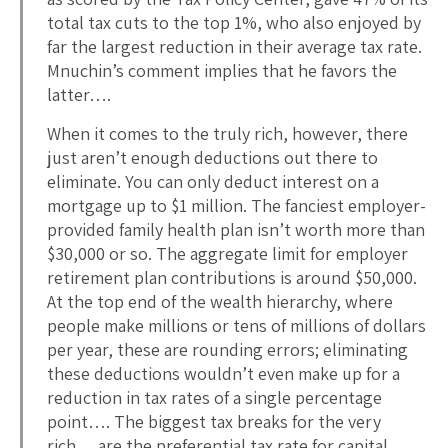
total tax cuts to the top 1%, who also enjoyed by
far the largest reduction in their average tax rate.
Mnuchin’s comment implies that he favors the
latter….
When it comes to the truly rich, however, there
just aren’t enough deductions out there to
eliminate. You can only deduct interest on a
mortgage up to $1 million. The fanciest employer-
provided family health plan isn’t worth more than
$30,000 or so. The aggregate limit for employer
retirement plan contributions is around $50,000.
At the top end of the wealth hierarchy, where
people make millions or tens of millions of dollars
per year, these are rounding errors; eliminating
these deductions wouldn’t even make up for a
reduction in tax rates of a single percentage
point…. The biggest tax breaks for the very
rich… are the preferential tax rate for capital