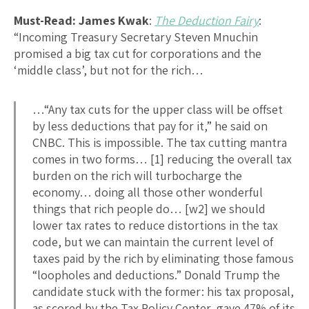
Must-Read: James Kwak
:
The Deduction Fairy
:
“Incoming Treasury Secretary Steven Mnuchin
promised a big tax cut for corporations and the
‘middle class’, but not for the rich…
…“Any tax cuts for the upper class will be offset
by less deductions that pay for it,” he said on
CNBC. This is impossible. The tax cutting mantra
comes in two forms… [1] reducing the overall tax
burden on the rich will turbocharge the
economy… doing all those other wonderful
things that rich people do… [w2] we should
lower tax rates to reduce distortions in the tax
code, but we can maintain the current level of
taxes paid by the rich by eliminating those famous
“loopholes and deductions.” Donald Trump the
candidate stuck with the former: his tax proposal,
as scored by the Tax Policy Center, gave 47% of its