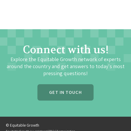
Connect with us!
Explore the Equitable Growth network of experts
around the country and get answers to today's most
pressing questions!
GET IN TOUCH
© Equitable Growth