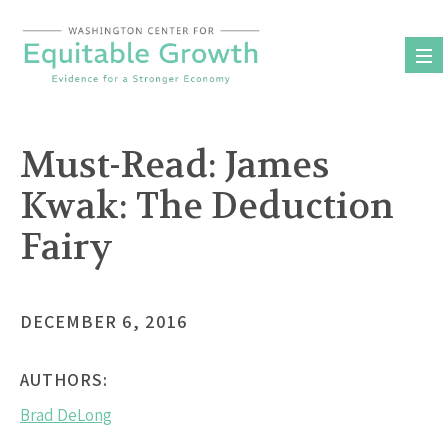
Skip
to
content
Must-Read: James
Kwak: The Deduction
Fairy
DECEMBER 6, 2016
AUTHORS:
Brad DeLong