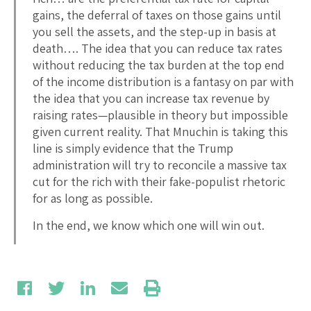
gains, the deferral of taxes on those gains until
you sell the assets, and the step-up in basis at
death…. The idea that you can reduce tax rates
without reducing the tax burden at the top end
of the income distribution is a fantasy on par with
the idea that you can increase tax revenue by
raising rates—plausible in theory but impossible
given current reality. That Mnuchin is taking this
line is simply evidence that the Trump
administration will try to reconcile a massive tax
cut for the rich with their fake-populist rhetoric
for as long as possible.
In the end, we know which one will win out.