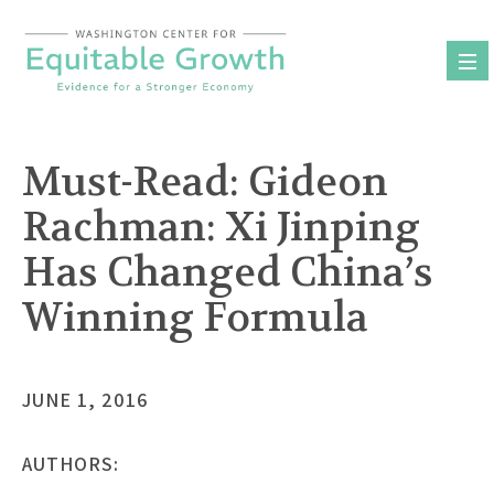
Skip
to
content
Must-Read: Gideon
Rachman: Xi Jinping
Has Changed China’s
Winning Formula
JUNE 1, 2016
AUTHORS: