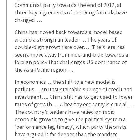
Communist party towards the end of 2012, all
three key ingredients of the Deng formula have
changed….
China has moved back towards a model based
around a strongman leader…. The years of
double-digit growth are over…. The Xi era has
seen a move away from hide-and-bide towards a
foreign policy that challenges US dominance of
the Asia-Pacific region….
In economics… the shift to a new model is
perilous… an unsustainable splurge of credit and
investment…. China still has to get used to lower
rates of growth…. A healthy economy is crucial….
The country’s leaders have relied on rapid
economic growth to give the political system a
‘performance legitimacy’, which party theorists
have argued is far deeper than the mandate