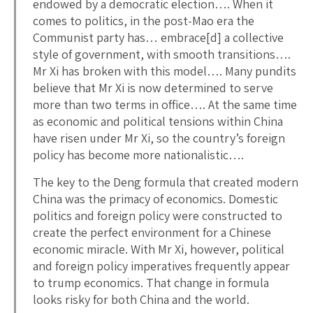
endowed by a democratic election…. When it
comes to politics, in the post-Mao era the
Communist party has… embrace[d] a collective
style of government, with smooth transitions….
Mr Xi has broken with this model…. Many pundits
believe that Mr Xi is now determined to serve
more than two terms in office…. At the same time
as economic and political tensions within China
have risen under Mr Xi, so the country’s foreign
policy has become more nationalistic….
The key to the Deng formula that created modern
China was the primacy of economics. Domestic
politics and foreign policy were constructed to
create the perfect environment for a Chinese
economic miracle. With Mr Xi, however, political
and foreign policy imperatives frequently appear
to trump economics. That change in formula
looks risky for both China and the world.