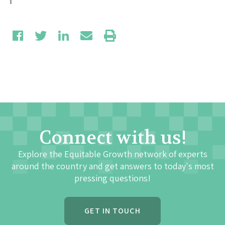
Connect with us!
Explore the Equitable Growth network of experts
around the country and get answers to today's most
pressing questions!
GET IN TOUCH