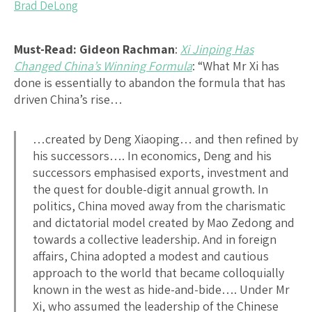
Brad DeLong
Must-Read:
Gideon Rachman
:
Xi Jinping Has
Changed China’s Winning Formula
: “What Mr Xi has
done is essentially to abandon the formula that has
driven China’s rise…
…created by Deng Xiaoping… and then refined by
his successors…. In economics, Deng and his
successors emphasised exports, investment and
the quest for double-digit annual growth. In
politics, China moved away from the charismatic
and dictatorial model created by Mao Zedong and
towards a collective leadership. And in foreign
affairs, China adopted a modest and cautious
approach to the world that became colloquially
known in the west as hide-and-bide…. Under Mr
Xi, who assumed the leadership of the Chinese