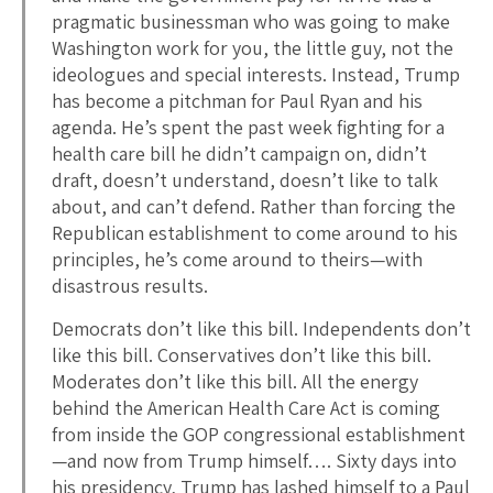
pragmatic businessman who was going to make
Washington work for you, the little guy, not the
ideologues and special interests. Instead, Trump
has become a pitchman for Paul Ryan and his
agenda. He’s spent the past week fighting for a
health care bill he didn’t campaign on, didn’t
draft, doesn’t understand, doesn’t like to talk
about, and can’t defend. Rather than forcing the
Republican establishment to come around to his
principles, he’s come around to theirs—with
disastrous results.
Democrats don’t like this bill. Independents don’t
like this bill. Conservatives don’t like this bill.
Moderates don’t like this bill. All the energy
behind the American Health Care Act is coming
from inside the GOP congressional establishment
—and now from Trump himself…. Sixty days into
his presidency, Trump has lashed himself to a Paul