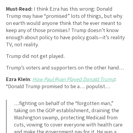
Must-Read:
I think Ezra has this wrong: Donald
Trump may have “promised” lots of things, but why
on earth would anyone think that he ever meant to
keep any of those promises? Trump doesn’t know
enough about policy to have policy goals—it’s reality
TV, not reality.
Trump did not get played.
Trump’s voters and supporters on the other hand…
Ezra Klein
:
How Paul Ryan Played Donald Trump
:
“Donald Trump promised to be a… populist…
…fighting on behalf of the “forgotten man,”
taking on the GOP establishment, draining the
Washington swamp, protecting Medicaid from
cuts, vowing to cover everyone with health care
and make the government pay for it. He was a