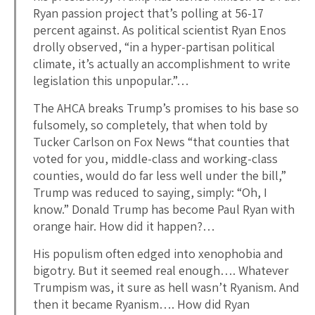
Ryan passion project that’s polling at 56-17
percent against. As political scientist Ryan Enos
drolly observed, “in a hyper-partisan political
climate, it’s actually an accomplishment to write
legislation this unpopular.”…
The AHCA breaks Trump’s promises to his base so
fulsomely, so completely, that when told by
Tucker Carlson on Fox News “that counties that
voted for you, middle-class and working-class
counties, would do far less well under the bill,”
Trump was reduced to saying, simply: “Oh, I
know.” Donald Trump has become Paul Ryan with
orange hair. How did it happen?…
His populism often edged into xenophobia and
bigotry. But it seemed real enough…. Whatever
Trumpism was, it sure as hell wasn’t Ryanism. And
then it became Ryanism…. How did Ryan