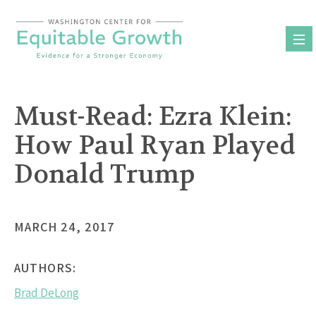
Skip
to
content
Must-Read: Ezra Klein:
How Paul Ryan Played
Donald Trump
MARCH 24, 2017
AUTHORS:
Brad DeLong