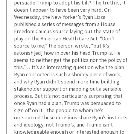
persuade Trump to adopt his bill? The truth is, it
doesn’t appear to have been very hard. On
Wednesday, the New Yorker’s Ryan Lizza
published a series of messages from a House
Freedom Caucus source laying out the state of
play on the American Health Care Act. “Don’t
source to me,” the person wrote, “but R’s
astonish[ed] how in over his head Trump is. He
seems to neither get the politics nor the policy of
this.”… It’s an interesting question why the plan
Ryan concocted is such a shoddy piece of work,
and why Ryan didn’t spend more time building
stakeholder support or mapping out a sensible
process. But it’s not particularly surprising that
once Ryan had a plan, Trump was persuaded to
sign off on it—the people to whom he’s
outsourced these decisions share Ryan’s instincts
and ideology, not Trump’s, and Trump isn’t
knowledgeable enough or interested enough to