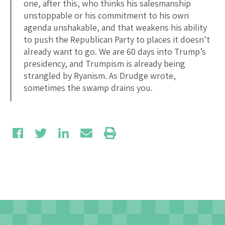
one, after this, who thinks his salesmanship
unstoppable or his commitment to his own
agenda unshakable, and that weakens his ability
to push the Republican Party to places it doesn’t
already want to go. We are 60 days into Trump’s
presidency, and Trumpism is already being
strangled by Ryanism. As Drudge wrote,
sometimes the swamp drains you.