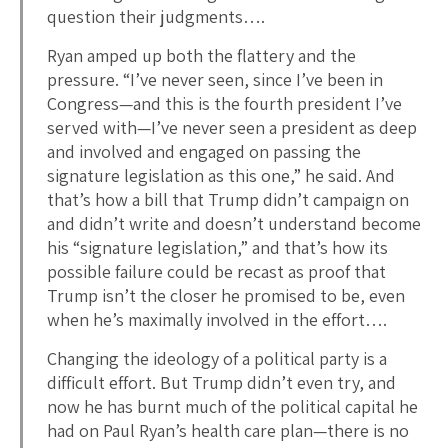
question their judgments….
Ryan amped up both the flattery and the
pressure. “I’ve never seen, since I’ve been in
Congress—and this is the fourth president I’ve
served with—I’ve never seen a president as deep
and involved and engaged on passing the
signature legislation as this one,” he said. And
that’s how a bill that Trump didn’t campaign on
and didn’t write and doesn’t understand become
his “signature legislation,” and that’s how its
possible failure could be recast as proof that
Trump isn’t the closer he promised to be, even
when he’s maximally involved in the effort….
Changing the ideology of a political party is a
difficult effort. But Trump didn’t even try, and
now he has burnt much of the political capital he
had on Paul Ryan’s health care plan—there is no