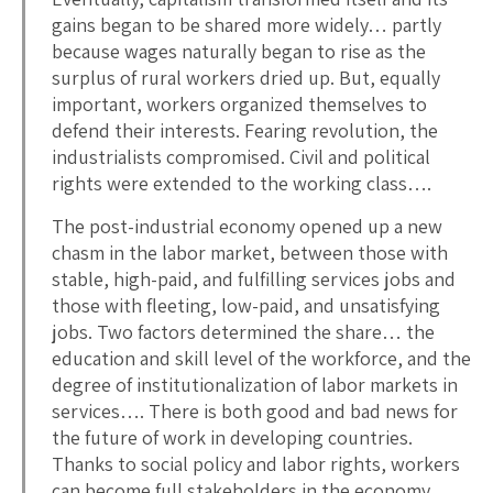
gains began to be shared more widely… partly
because wages naturally began to rise as the
surplus of rural workers dried up. But, equally
important, workers organized themselves to
defend their interests. Fearing revolution, the
industrialists compromised. Civil and political
rights were extended to the working class….
The post-industrial economy opened up a new
chasm in the labor market, between those with
stable, high-paid, and fulfilling services jobs and
those with fleeting, low-paid, and unsatisfying
jobs. Two factors determined the share… the
education and skill level of the workforce, and the
degree of institutionalization of labor markets in
services…. There is both good and bad news for
the future of work in developing countries.
Thanks to social policy and labor rights, workers
can become full stakeholders in the economy