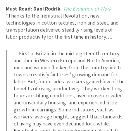
Must-Read:
Dani Rodrik
:
The Evolution of Work
:
“Thanks to the Industrial Revolution, new
technologies in cotton textiles, iron and steel, and
transportation delivered steadily rising levels of
labor productivity for the first time in history….
…First in Britain in the mid-eighteenth century,
and then in Western Europe and North America,
men and women flocked from the countryside to
towns to satisfy factories’ growing demand for
labor. But, for decades, workers gained few of the
benefits of rising productivity. They worked long
hours in stifling conditions, lived in overcrowded
and unsanitary housing, and experienced little
growth in earnings. Some indicators, such as
workers’ average height, suggest that standards
of living may have even declined for a while.
Eventually, capitalism transformed itself and its