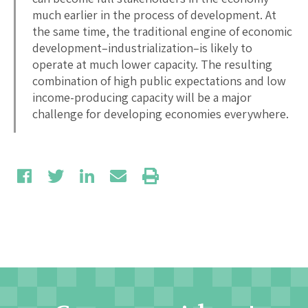
much earlier in the process of development. At
the same time, the traditional engine of economic
development–industrialization–is likely to
operate at much lower capacity. The resulting
combination of high public expectations and low
income-producing capacity will be a major
challenge for developing economies everywhere.