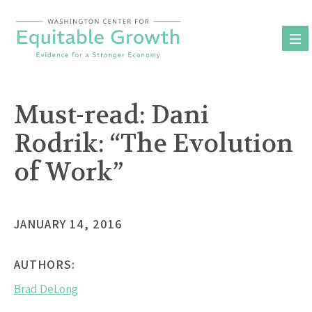
Skip
to
content
Must-read: Dani
Rodrik: “The Evolution
of Work”
JANUARY 14, 2016
AUTHORS:
Brad DeLong