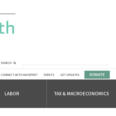
SEARCH
DONATE
CONNECT WITH AN EXPERT
EVENTS
GET UPDATES
LABOR
TAX & MACROECONOMICS