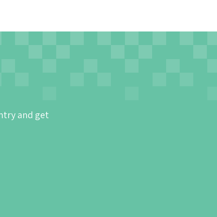
ntry and get