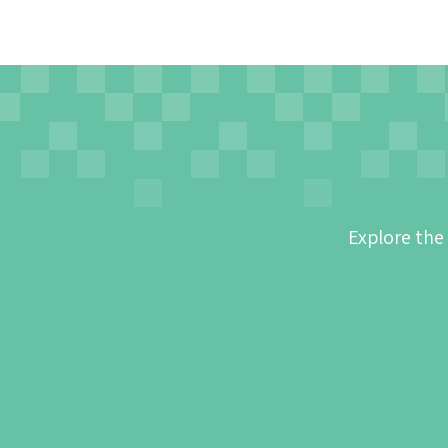
Explore the