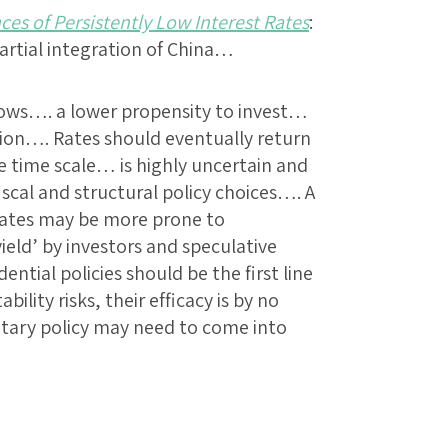
s of Persistently Low Interest Rates
:
tial integration of China…
lows…. a lower propensity to invest…
rsion…. Rates should eventually return
 time scale… is highly uncertain and
iscal and structural policy choices…. A
 rates may be more prone to
ield’ by investors and speculative
ntial policies should be the first line
bility risks, their efficacy is by no
tary policy may need to come into