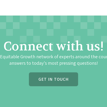
Connect with us!
 Equitable Growth network of experts around the cou
answers to today's most pressing questions!
GET IN TOUCH