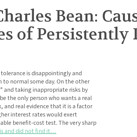
Charles Bean: Cau
 of Persistently 
k tolerance is disappointingly and
n to normal some day. On the other
d” and taking inappropriate risks by
 be the only person who wants a real
 and real evidence that it is a factor
gher interest rates would exert
ble benefit-cost test. The very sharp
is and did not find it…