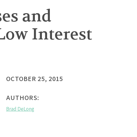
ses and
Low Interest
OCTOBER 25, 2015
AUTHORS:
Brad DeLong