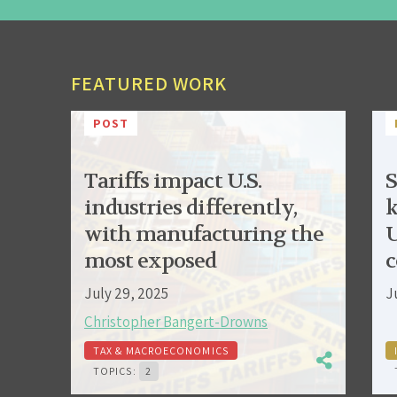
FEATURED WORK
POST
Tariffs impact U.S.
S
industries differently,
k
with manufacturing the
U
most exposed
c
July 29, 2025
J
Christopher Bangert-Drowns
TAX & MACROECONOMICS
TOPICS:
2