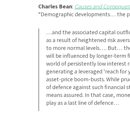
Charles Bean
:
Causes and Consequence
“Demographic developments… the par
…and the associated capital outf
as a result of heightened risk ave
to more normal levels…. But… the
will be influenced by longer-term f
world of persistently low interest
generating a leveraged ‘reach for y
asset-price boom-busts. While prude
of defence against such financial sta
means assured. In that case, mone
play as a last line of defence…