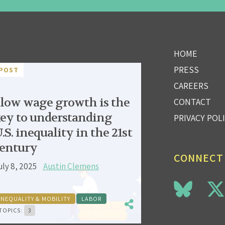
HOME
PRESS
POST
CAREERS
low wage growth is the
CONTACT
ey to understanding
PRIVACY POL
.S. inequality in the 21st
entury
CONNECT
uly 8, 2025
Austin Clemens
INEQUALITY & MOBILITY
LABOR
TOPICS:
3