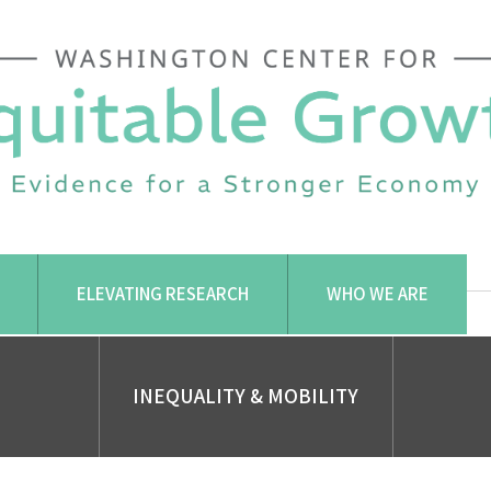
ELEVATING RESEARCH
WHO WE ARE
INEQUALITY & MOBILITY