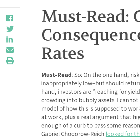
Must-Read: 
Consequences
Rates
Must-Read
: So: On the one hand, ris
inappropriately low–but should retur
hand, investors are “reaching for yiel
crowding into bubbly assets. I cannot
model of how this is supposed to work,
at work, plus a real argument that hi
enough of a curb to pass some reasona
Gabriel Chodorow-Reich
looked for th