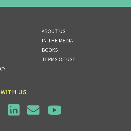
ABOUT US
IN THE MEDIA
BOOKS
TERMS OF USE
ICY
 WITH US