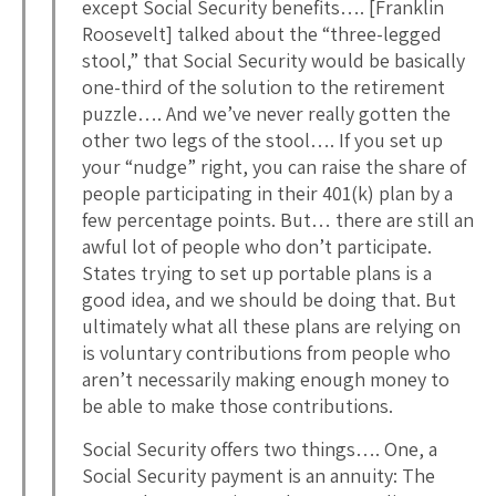
except Social Security benefits…. [Franklin
Roosevelt] talked about the “three-legged
stool,” that Social Security would be basically
one-third of the solution to the retirement
puzzle…. And we’ve never really gotten the
other two legs of the stool…. If you set up
your “nudge” right, you can raise the share of
people participating in their 401(k) plan by a
few percentage points. But… there are still an
awful lot of people who don’t participate.
States trying to set up portable plans is a
good idea, and we should be doing that. But
ultimately what all these plans are relying on
is voluntary contributions from people who
aren’t necessarily making enough money to
be able to make those contributions.
Social Security offers two things…. One, a
Social Security payment is an annuity: The