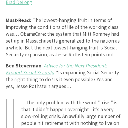
Brad DeLong
Must-Read:
The lowest-hanging fruit in terms of
improving the conditions of life of the working class
was… ObamaCare: the system that Mitt Romney had
set up in Massachusetts generalized to the nation as
a whole. But the next lowest-hanging fruit is Social
Security expansion, as Jesse Rothstein points out:
Ben Steverman
:
Advice for the Next President:
Expand Social Security
: “Is expanding Social Security
the right thing to do? Is it even possible? Yes and
yes, Jesse Rothstein argues…
…The only problem with the word “crisis” is
that it didn’t happen overnight—it’s a very
slow-rolling crisis. An awfully large number of
people hit retirement with nothing to live on