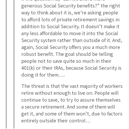
generous Social Security benefits?” the right
way to think about it is, we’re asking people
to afford lots of private retirement savings in
addition to Social Security. It doesn’t make it
any less affordable to move it into the Social
Security system rather than outside of it. And,
again, Social Security offers you a much more
robust benefit. The goal should be telling
people not to save quite so much in their
401(k) or their IRAs, because Social Security is
doing it for them….
The threat is that the vast majority of workers
retire without enough to live on. People will
continue to save, to try to assure themselves
a secure retirement. And some of them will
get it, and some of them won’t, due to factors
entirely outside their control…