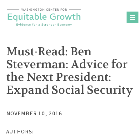
Skip
to
content
Must-Read: Ben
Steverman: Advice for
the Next President:
Expand Social Security
NOVEMBER 10, 2016
AUTHORS: