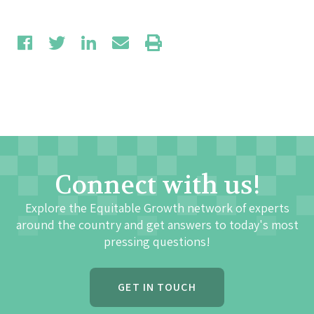
Connect with us!
Explore the Equitable Growth network of experts
around the country and get answers to today's most
pressing questions!
GET IN TOUCH