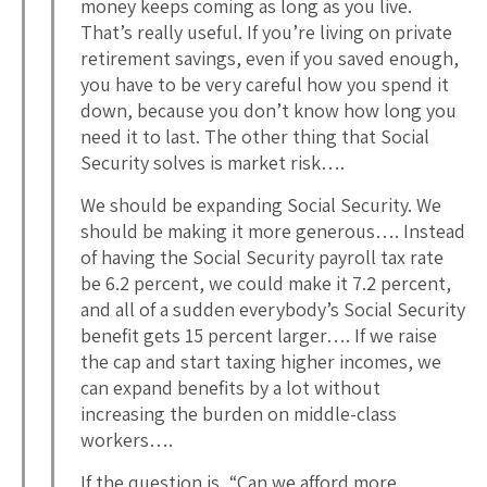
money keeps coming as long as you live.
That’s really useful. If you’re living on private
retirement savings, even if you saved enough,
you have to be very careful how you spend it
down, because you don’t know how long you
need it to last. The other thing that Social
Security solves is market risk….
We should be expanding Social Security. We
should be making it more generous…. Instead
of having the Social Security payroll tax rate
be 6.2 percent, we could make it 7.2 percent,
and all of a sudden everybody’s Social Security
benefit gets 15 percent larger…. If we raise
the cap and start taxing higher incomes, we
can expand benefits by a lot without
increasing the burden on middle-class
workers….
If the question is, “Can we afford more