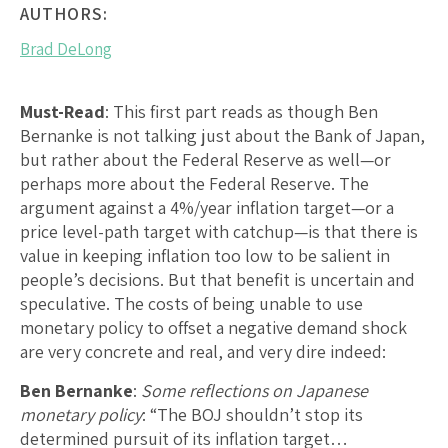
AUTHORS:
Brad DeLong
Must-Read
: This first part reads as though Ben
Bernanke is not talking just about the Bank of Japan,
but rather about the Federal Reserve as well—or
perhaps more about the Federal Reserve. The
argument against a 4%/year inflation target—or a
price level-path target with catchup—is that there is
value in keeping inflation too low to be salient in
people’s decisions. But that benefit is uncertain and
speculative. The costs of being unable to use
monetary policy to offset a negative demand shock
are very concrete and real, and very dire indeed:
Ben Bernanke
:
Some reflections on Japanese
monetary policy
: “The BOJ shouldn’t stop its
determined pursuit of its inflation target…