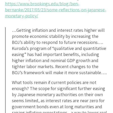
https://www.brookings.edu/blog/ben-
bernanke/2017/05/23/some-reflections-on-japanese-
monetary-policy/
…Getting inflation and interest rates higher will
promote economic stability by increasing the
BOJ’s ability to respond to future recessions….
Kuroda’s program of “qualitative and quantitative
easing” has had important benefits, including
higher inflation and nominal GDP growth and
tighter labor markets. Recent changes to the
BOJ’s framework will make it more sustainable….
What tools remain if current policies are not
enough? The scope for significant further easing
by Japanese monetary authorities on their own
seems limited, as interest rates are near zero for
government bonds even at long maturities and
raising inflation expectations—a way to lower real