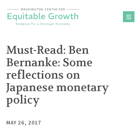
Skip
to
content
Must-Read: Ben
Bernanke: Some
reflections on
Japanese monetary
policy
MAY 26, 2017