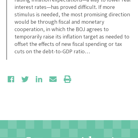
interest rates—has proved difficult. If more
stimulus is needed, the most promising direction
would be through fiscal and monetary
cooperation, in which the BOJ agrees to
temporarily raise its inflation target as needed to
offset the effects of new fiscal spending or tax
cuts on the debt-to-GDP ratio…