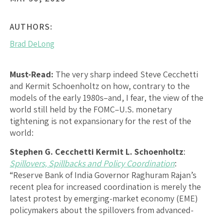
AUTHORS:
Brad DeLong
Must-Read:
The very sharp indeed Steve Cecchetti
and Kermit Schoenholtz on how, contrary to the
models of the early 1980s–and, I fear, the view of the
world still held by the FOMC–U.S. monetary
tightening is not expansionary for the rest of the
world:
Stephen G. Cecchetti Kermit L. Schoenholtz
:
Spillovers, Spillbacks and Policy Coordination
:
“Reserve Bank of India Governor Raghuram Rajan’s
recent plea for increased coordination is merely the
latest protest by emerging-market economy (EME)
policymakers about the spillovers from advanced-