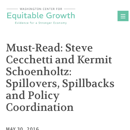
Skip
to
content
Must-Read: Steve
Cecchetti and Kermit
Schoenholtz:
Spillovers, Spillbacks
and Policy
Coordination
MAY 30, 2016