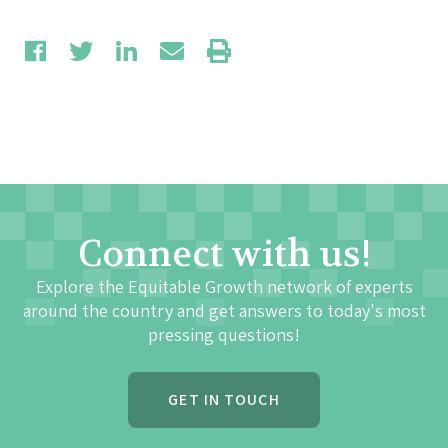
Connect with us!
Explore the Equitable Growth network of experts
around the country and get answers to today's most
pressing questions!
GET IN TOUCH