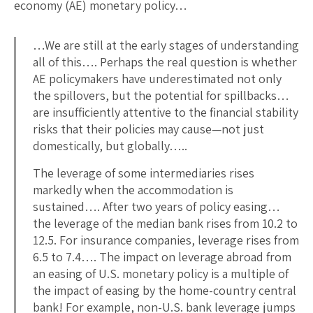
economy (AE) monetary policy…
…We are still at the early stages of understanding
all of this…. Perhaps the real question is whether
AE policymakers have underestimated not only
the spillovers, but the potential for spillbacks…
are insufficiently attentive to the financial stability
risks that their policies may cause—not just
domestically, but globally…..
The leverage of some intermediaries rises
markedly when the accommodation is
sustained…. After two years of policy easing…
the leverage of the median bank rises from 10.2 to
12.5. For insurance companies, leverage rises from
6.5 to 7.4…. The impact on leverage abroad from
an easing of U.S. monetary policy is a multiple of
the impact of easing by the home-country central
bank! For example, non-U.S. bank leverage jumps