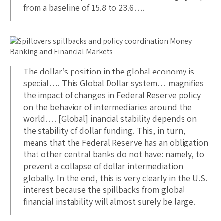
from a baseline of 15.8 to 23.6….
The dollar’s position in the global economy is
special…. This Global Dollar system… magnifies
the impact of changes in Federal Reserve policy
on the behavior of intermediaries around the
world…. [Global] inancial stability depends on
the stability of dollar funding. This, in turn,
means that the Federal Reserve has an obligation
that other central banks do not have: namely, to
prevent a collapse of dollar intermediation
globally. In the end, this is very clearly in the U.S.
interest because the spillbacks from global
financial instability will almost surely be large.