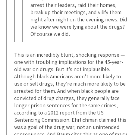
arrest their leaders, raid their homes,
break up their meetings, and vilify them
night after night on the evening news. Did
we know we were lying about the drugs?
Of course we did.
This is an incredibly blunt, shocking response —
one with troubling implications for the 45-year-
old war on drugs. But it’s not implausible.
Although black Americans aren’t more likely to
use or sell drugs, they’re much more likely to be
arrested for them. And when black people are
convicted of drug charges, they generally face
longer prison sentences for the same crimes,
according to a 2012 report from the US
Sentencing Commission. Ehrlichman claimed this
was a goal of the drug war, not an unintended
consequence. And Baum cites this as one of many