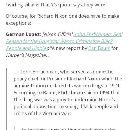
twirling villains that Y’s quote says they were.
Of course, for Richard Nixon one does have to make
exceptions:
German Lopez
:
[Nixon Official
John Ehrlichman: Real
Reason for the Drug War Was to Criminalize Black
People and Hippies
: “A new report by
Dan Baum
for
Harper’s Magazine
…
… John Ehrlichman, who served as domestic
policy chief for President Richard Nixon when the
administration declared its war on drugs in 1971.
According to Baum, Ehrlichman said in 1994 that
the drug war was a ploy to undermine Nixon’s
political opposition–meaning, black people and
critics of the Vietnam War:
At the time, I was writing a book about the