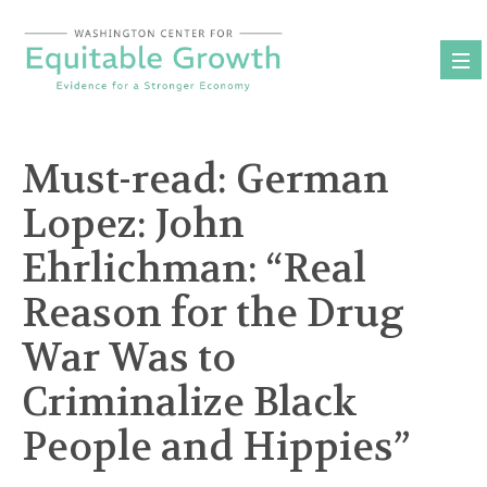
Skip
to
content
Must-read: German
Lopez: John
Ehrlichman: “Real
Reason for the Drug
War Was to
Criminalize Black
People and Hippies”