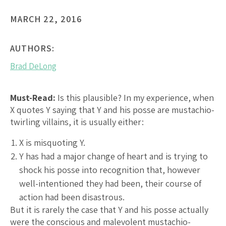
MARCH 22, 2016
AUTHORS:
Brad DeLong
Must-Read:
Is this plausible? In my experience, when
X quotes Y saying that Y and his posse are mustachio-
twirling villains, it is usually either:
X is misquoting Y.
Y has had a major change of heart and is trying to
shock his posse into recognition that, however
well-intentioned they had been, their course of
action had been disastrous.
But it is rarely the case that Y and his posse actually
were the conscious and malevolent mustachio-