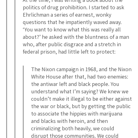
politics of drug prohibition. I started to ask
Ehrlichman a series of earnest, wonky
questions that he impatiently waved away.
‘You want to know what this was really all
about?’ he asked with the bluntness of a man
who, after public disgrace and a stretch in
federal prison, had little left to protect:
The Nixon campaign in 1968, and the Nixon
White House after that, had two enemies:
the antiwar left and black people. You
understand what I’m saying? We knew we
couldn’t make it illegal to be either against
the war or black, but by getting the public
to associate the hippies with marijuana
and blacks with heroin, and then
criminalizing both heavily, we could
disrupt those communities. We could