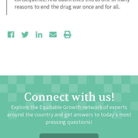
reasons to end the drug war once and for all.
Connect with us!
Explore the Equitable Growth network of experts
around the country and get answers to today's most
pressing questions!