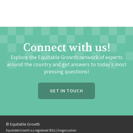
Connect with us!
Explore the Equitable Growth network of experts
around the country and get answers to today's most
pressing questions!
GET IN TOUCH
© Equitable Growth
Equitable Growth is a registered 501(c)3 organization