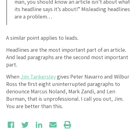
man, you should know an article isn’t about what
its headline says it’s about!” Misleading headlines
are a problem…
A similar point applies to leads.
Headlines are the most important part of an article.
And lead paragraphs are the second most important
part.
When
Jim Tankersley
gives Peter Navarro and Wilbur
Ross the first eight uninterrupted paragraphs to
denounce Marcus Noland, Mark Zandi, and Len
Burman, that is unprofessional. I call you out, Jim.
You are better than this.