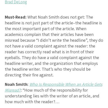
Brad DeLong
Must-Read:
What Noah Smith does not get: The
headline is not just part of the article–the headline is
the most important part of the article. When
academics complain that their articles have been
misread because “I didn’t write the headline”, they do
not have a valid complaint against the reader: the
reader has correctly read what is in front of their
eyeballs. They do have a valid complaint against the
headline writer, and the organization that employs
the headline writer. That’s who they should be
directing their fire against.
Noah Smith
:
Who Is Responsible When an Article Gets
Misread?
: “How much of the responsibility for
understanding lies with the writer of an article, and
how much with the reader?…