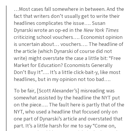
…Most cases fall somewhere in between. And the
fact that writers don’t usually get to write their
headlines complicates the issue…. Susan
Dynarski wrote an op-ed in the
New York Times
criticizing school vouchers…. Economist opinion
is uncertain about… vouchers…. The headline of
the article (which Dynarski of course did not
write) might overstate the case a little bit: “Free
Market for Education? Economists Generally
Don’t Buy It”…. It’s a little click-bait-y, like most
headlines, but in my opinion not too bad….
To be fair, [Scott Alexander’s] misreading was
somewhat assisted by the headline the NYT put
on the piece…. The fault here is partly that of the
NYT, who used a headline that focused only on
one part of Dynarski’s article and overstated that
part. It’s a little harsh for me to say “Come on,