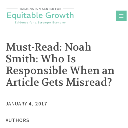
Skip
to
content
Must-Read: Noah
Smith: Who Is
Responsible When an
Article Gets Misread?
JANUARY 4, 2017
AUTHORS: