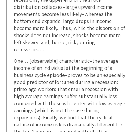
distribution collapses–large upward income
movements become less likely–whereas the
bottom end expands–large drops in income
become more likely. Thus, while the dispersion of
shocks does not increase, shocks become more
left skewed and, hence, risky during
recessions….
One… [observable] characteristic–the average
income of an individual at the beginning of a
business cycle episode–proves to be an especially
good predictor of fortunes during a recession:
prime-age workers that enter a recession with
high average earnings suffer substantially less
compared with those who enter with low average
earnings (which is not the case during
expansions). Finally, we find that the cyclical
nature of income risk is dramatically different for
the top 1 percent compared with all other