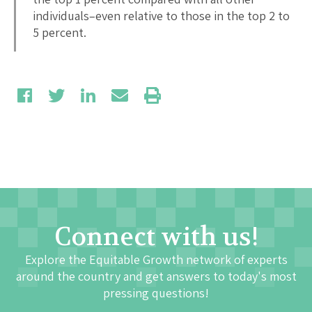
individuals–even relative to those in the top 2 to
5 percent.
Connect with us!
Explore the Equitable Growth network of experts
around the country and get answers to today's most
pressing questions!