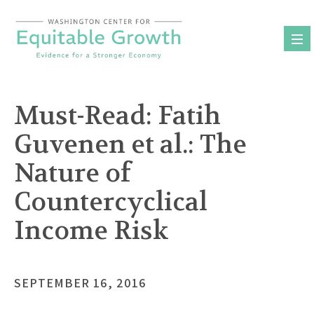
Skip
to
content
Must-Read: Fatih
Guvenen et al.: The
Nature of
Countercyclical
Income Risk
SEPTEMBER 16, 2016