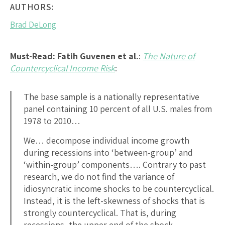
AUTHORS:
Brad DeLong
Must-Read:
Fatih Guvenen et al.
:
The Nature of
Countercyclical Income Risk
:
The base sample is a nationally representative
panel containing 10 percent of all U.S. males from
1978 to 2010…
We… decompose individual income growth
during recessions into ‘between-group’ and
‘within-group’ components…. Contrary to past
research, we do not find the variance of
idiosyncratic income shocks to be countercyclical.
Instead, it is the left-skewness of shocks that is
strongly countercyclical. That is, during
recessions, the upper end of the shock