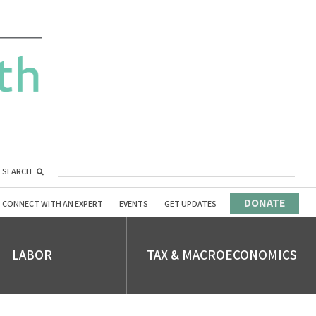
SEARCH
DONATE
CONNECT WITH AN EXPERT
EVENTS
GET UPDATES
LABOR
TAX & MACROECONOMICS