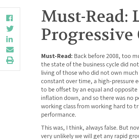
Must-Read: 
Progressive 
Must-Read:
Back before 2008, too m
the state of the business cycle did n
living of those who did not own much c
constant over time, a high-pressure 
to be offset by an equal and opposit
inflation down, and so there was no p
working class from working hard to try
performance.
This was, I think, always false. But now
very unlikely we will get any rapid gr