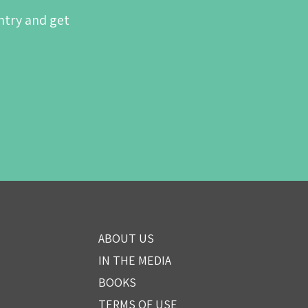
ntry and get
ABOUT US
IN THE MEDIA
BOOKS
TERMS OF USE