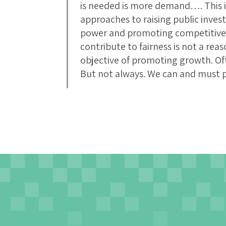
is needed is more demand…. This is
approaches to raising public inve
power and promoting competitivene
contribute to fairness is not a reas
objective of promoting growth. Oft
But not always. We can and must 