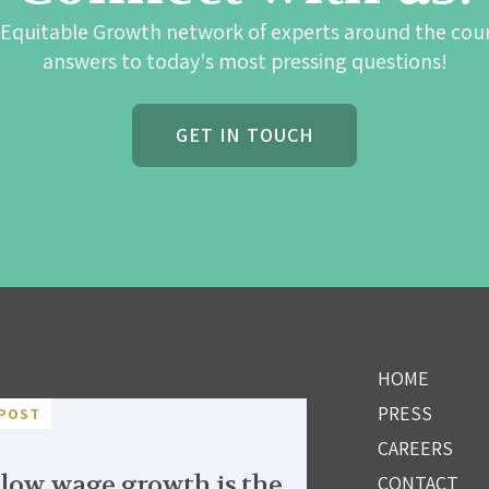
 Equitable Growth network of experts around the cou
answers to today's most pressing questions!
GET IN TOUCH
HOME
PRESS
POST
CAREERS
low wage growth is the
CONTACT