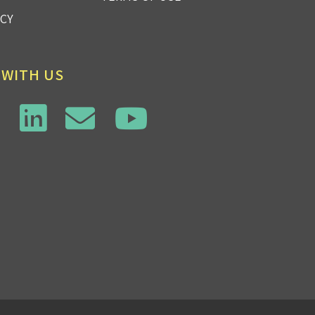
ICY
 WITH US