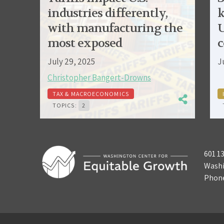
industries differently,
k
with manufacturing the
U
most exposed
c
July 29, 2025
J
Christopher Bangert-Drowns
TAX & MACROECONOMICS
TOPICS:
2
601 1
Washi
Phon