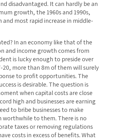
nd disadvantaged. It can hardly be an
imum growth, the 1960s and 1990s,
h and most rapid increase in middle-
ted? In an economy like that of the
tion and income growth comes from
sident is lucky enough to preside over
7-20, more than 8m of them will surely
ponse to profit opportunities. The
ccess is desirable. The question is
moment when capital costs are close
record high and businesses are earning
need to bribe businesses to make
 worthwhile to them. There is no
orate taxes or removing regulations
have costs in excess of benefits. What