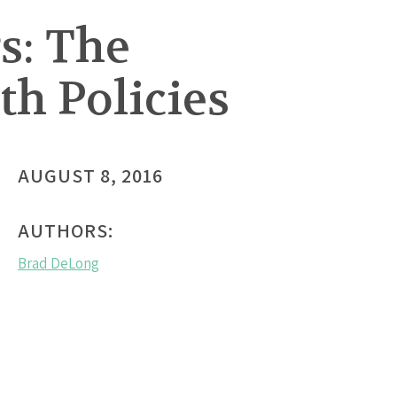
s: The
th Policies
AUGUST 8, 2016
AUTHORS:
Brad DeLong