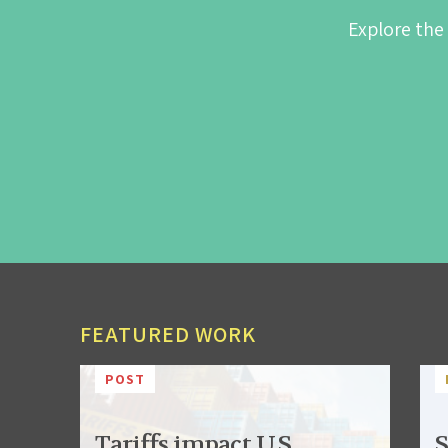
Explore the
FEATURED WORK
POST
Tariffs impact U.S.
S