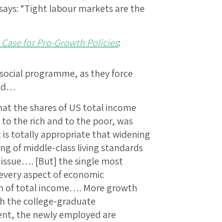
says: “Tight labour markets are the
 Case for Pro-Growth Policies
:
 social programme, as they force
ced…
hat the shares of US total income
 to the rich and to the poor, was
t is totally appropriate that widening
ing of middle-class living standards
 issue…. [But] the single most
every aspect of economic
th of total income…. More growth
 the college-graduate
ent, the newly employed are