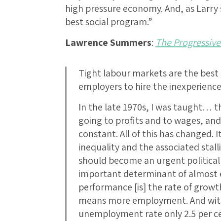
high pressure economy. And, as Larry 
best social program.”
Lawrence Summers
:
The Progressive
Tight labour markets are the best
employers to hire the inexperien
In the late 1970s, I was taught… t
going to profits and to wages, and
constant. All of this has changed. I
inequality and the associated stall
should become an urgent political
important determinant of almost 
performance [is] the rate of grow
means more employment. And with
unemployment rate only 2.5 per c