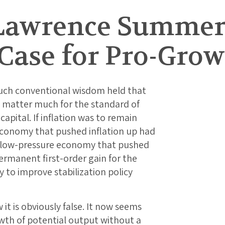
Lawrence Summer
Case for Pro-Grow
uch conventional wisdom held that
ot matter much for the standard of
apital. If inflation was to remain
economy that pushed inflation up had
e low-pressure economy that pushed
ermanent first-order gain for the
 to improve stabilization policy
 it is obviously false. It now seems
owth of potential output without a