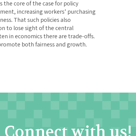
 the core of the case for policy
stment, increasing workers’ purchasing
ss. That such policies also
on to lose sight of the central
en in economics there are trade-offs.
promote both fairness and growth.
Connect with us!