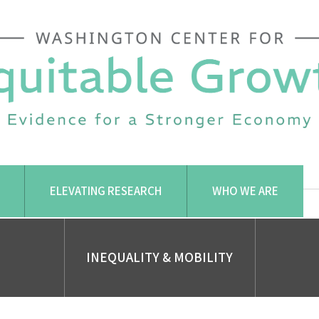
ELEVATING RESEARCH
WHO WE ARE
INEQUALITY & MOBILITY