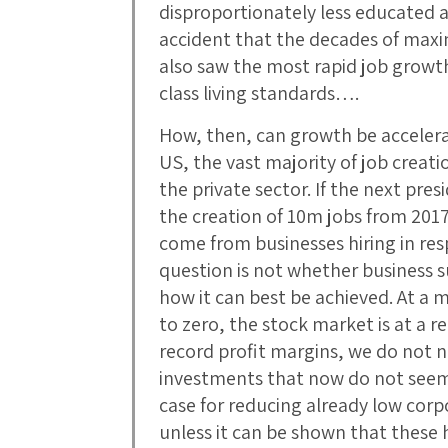
disproportionately less educated a
accident that the decades of max
also saw the most rapid job growt
class living standards….
How, then, can growth be accelera
US, the vast majority of job crea
the private sector. If the next pre
the creation of 10m jobs from 201
come from businesses hiring in res
question is not whether business su
how it can best be achieved. At a 
to zero, the stock market is at a 
record profit margins, we do not 
investments that now do not seem
case for reducing already low corp
unless it can be shown that these 