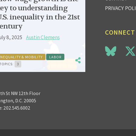
ey to understanding
PRIVACY POL
.S. inequality in the 21st
entury
CONNECT
uly 8, 2025
Austin Clemens
INEQUALITY & MOBILITY
LABOR
TOPICS:
3
3th St NW 12th Floor
ngton, D.C. 20005
e:
202.545.6002