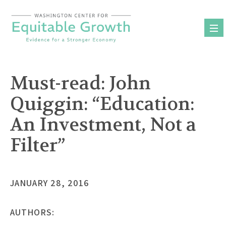
Skip
to
content
Must-read: John
Quiggin: “Education:
An Investment, Not a
Filter”
JANUARY 28, 2016
AUTHORS: