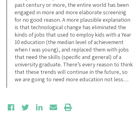
past century or more, the entire world has been
engaged in more and more elaborate screening
for no good reason. A more plausible explanation
is that technological change has eliminated the
kinds of jobs that used to employ kids with a Year
10 education (the median level of achievement
when I was young), and replaced them with jobs
that need the skills (specific and general) of a
university graduate. There’s every reason to think
that these trends will continue in the future, so
we are going to need more education not less…