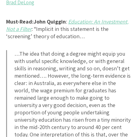
Brad DeLong
Must-Read:
John Quiggin
:
Education: An Investment,
Not a Filter
: “Implicit in this statement is the
‘screening’ theory of education…
…The idea that doing a degree might equip you
with useful specific knowledge, or with general
skills in reasoning, writing and so on, doesn’t get
mentioned…. However, the long-term evidence is
clear: in Australia, as everywhere else in the
world, the wage premium for graduates has
remained large enough to make going to
university a very good decision, even as the
proportion of young people undertaking
university education has risen from a tiny minority
in the mid-20th century to around 40 per cent
today. One interpretation of this is that, over the