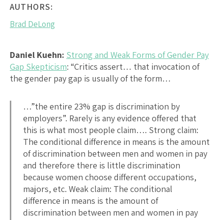
AUTHORS:
Brad DeLong
Daniel Kuehn:
Strong and Weak Forms of Gender Pay
Gap Skepticism
: “Critics assert… that invocation of
the gender pay gap is usually of the form…
…”the entire 23% gap is discrimination by
employers”. Rarely is any evidence offered that
this is what most people claim…. Strong claim:
The conditional difference in means is the amount
of discrimination between men and women in pay
and therefore there is little discrimination
because women choose different occupations,
majors, etc. Weak claim: The conditional
difference in means is the amount of
discrimination between men and women in pay