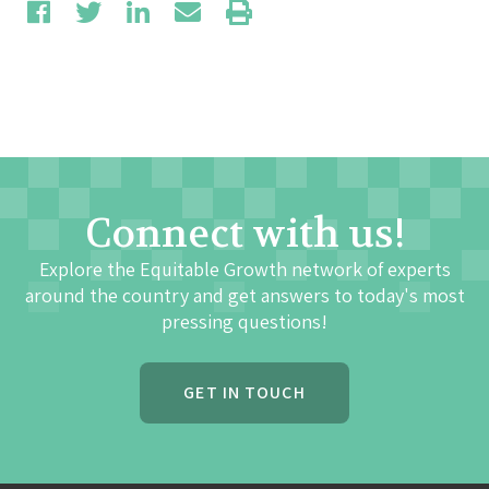
Connect with us!
Explore the Equitable Growth network of experts
around the country and get answers to today's most
pressing questions!
GET IN TOUCH