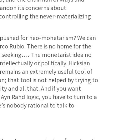
andon its concerns about
ontrolling the never-materializing
 pushed for neo-monetarism? We can
rco Rubio. There is no home for the
re seeking…. The monetarist idea no
tellectually or politically. Hicksian
remains an extremely useful tool of
n; that tool is not helped by trying to
ity and all that. And if you want
 Ayn Rand logic, you have to turn to a
’s nobody rational to talk to.