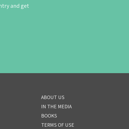
ntry and get
ABOUT US
IN THE MEDIA
BOOKS
TERMS OF USE