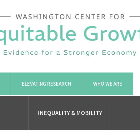
ELEVATING RESEARCH
WHO WE ARE
INEQUALITY & MOBILITY