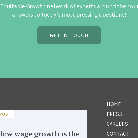
 Equitable Growth network of experts around the cou
answers to today's most pressing questions!
GET IN TOUCH
HOME
PRESS
POST
CAREERS
low wage growth is the
CONTACT