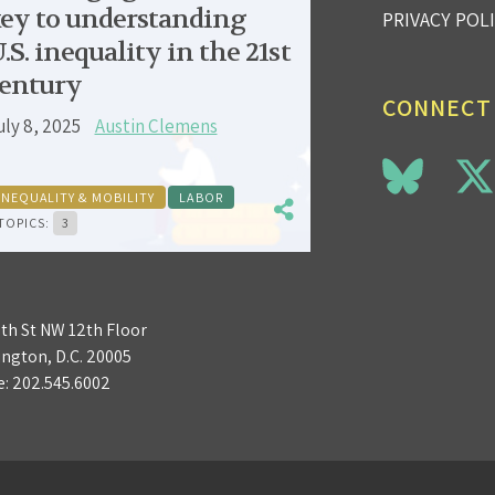
ey to understanding
PRIVACY POL
.S. inequality in the 21st
entury
CONNECT
uly 8, 2025
Austin Clemens
INEQUALITY & MOBILITY
LABOR
TOPICS:
3
3th St NW 12th Floor
ngton, D.C. 20005
e:
202.545.6002