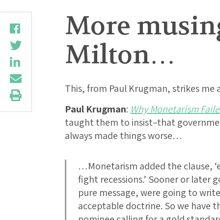
More musings
Milton…
This, from Paul Krugman, strikes me
Paul Krugman
:
Why Monetarism Fail
taught them to insist–that governme
always made things worse…
…Monetarism added the clause, ‘e
fight recessions.’ Sooner or later 
pure message, were going to write
acceptable doctrine. So we have 
nominee calling for a gold standa