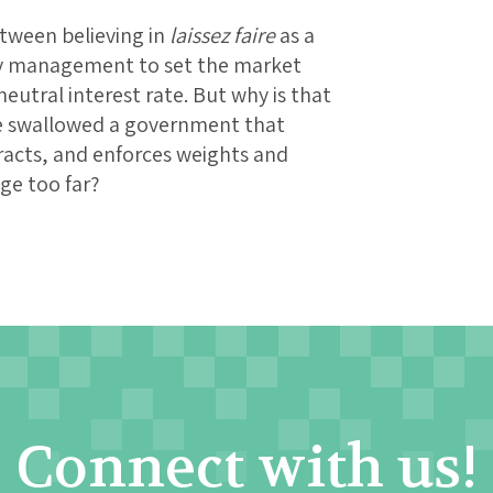
between believing in
laissez faire
as a
ary management to set the market
neutral interest rate. But why is that
e swallowed a government that
tracts, and enforces weights and
dge too far?
Connect with us!