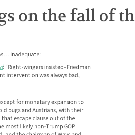
 on the fall of t
 as… inadequate:
ed
: “Right-wingers insisted–Friedman
nt intervention was always bad,
xcept for monetary expansion to
gold bugs and Austrians, with their
 that escape clause out of the
the most likely non-Trump GOP
rd, and the chairman of Ways and