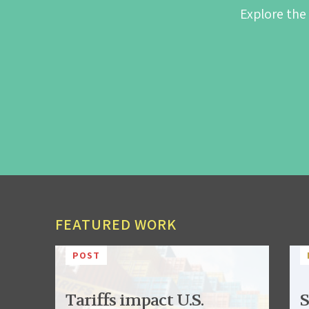
Explore the
FEATURED WORK
POST
Tariffs impact U.S.
S