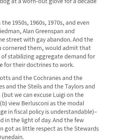
 a dog at a worn-out glove for a decade
 the 1950s, 1960s, 1970s, and even
Friedman, Alan Greenspan and
e street with gay abandon. And the
u cornered them, would admit that
 of stabilizing aggregate demand for
 for their doctrines to work.
cotts and the Cochranes and the
s and the Steils and the Taylors and
s (but we can excuse Luigi on the
d (b) view Berlusconi as the modal
ge in fiscal policy is understandable)–
 in the light of day. And the few
 got as little respect as the Stewards
Dunedain.