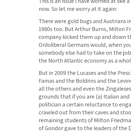
This is an issue I have worried at like
now. So let me worry at it again:
There were gold bugs and Austrians in
1980s too. But Arthur Burns, Milton 
company kicked them up and down th
Ordoliberal Germans would, when yo
somebody else had to take on the job
the North Atlantic economy as a whole
But in 2009 the Lucases and the Pres
Famas and the Boldrins and the Levine
all the others and even the Zingalese
grounds that if you are (a) Italian an
politician a certain reluctance to enga
crawled out from their caves and stood
remaining students of Milton Friedman
of Gondor gave to the leaders of the 