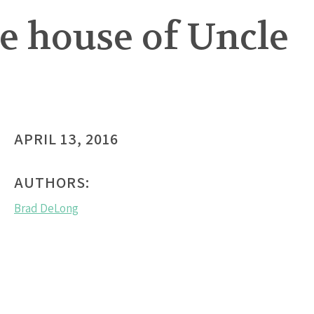
he house of Uncle
APRIL 13, 2016
AUTHORS:
Brad DeLong