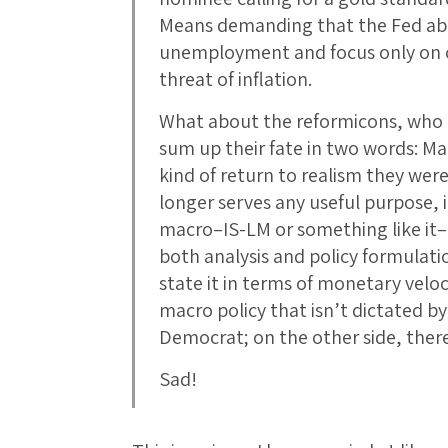
Means demanding that the Fed ab
unemployment and focus only on c
threat of inflation.
What about the reformicons, who
sum up their fate in two words: Ma
kind of return to realism they we
longer serves any useful purpose, in
macro–IS-LM or something like it–
both analysis and policy formulatio
state it in terms of monetary veloc
macro policy that isn’t dictated by
Democrat; on the other side, there
Sad!