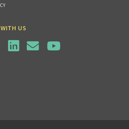
ICY
 WITH US