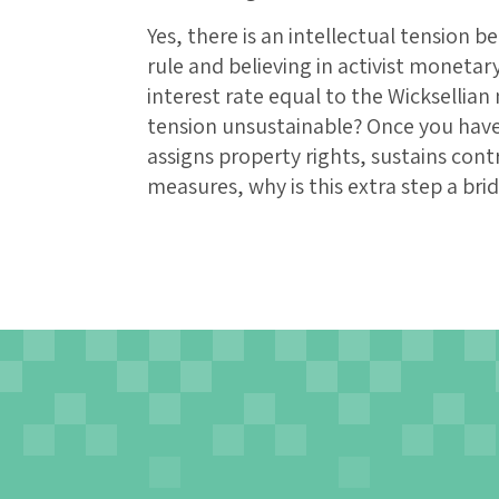
Yes, there is an intellectual tension 
rule and believing in activist monet
interest rate equal to the Wicksellian 
tension unsustainable? Once you hav
assigns property rights, sustains con
measures, why is this extra step a bri