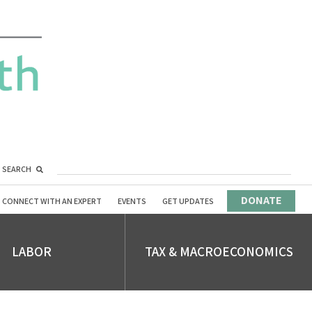
SEARCH
DONATE
CONNECT WITH AN EXPERT
EVENTS
GET UPDATES
LABOR
TAX & MACROECONOMICS