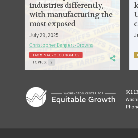
industries differently,
k
with manufacturing the
U
most exposed
c
July 29, 2025
J
Christopher Bangert-Drowns
TAX & MACROECONOMICS
TOPICS:
2
601 1
Washi
Phon