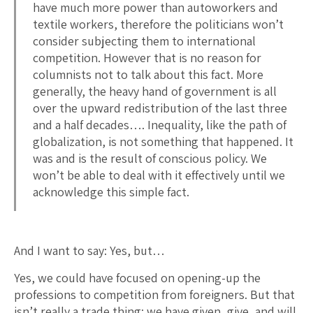
have much more power than autoworkers and
textile workers, therefore the politicians won’t
consider subjecting them to international
competition. However that is no reason for
columnists not to talk about this fact. More
generally, the heavy hand of government is all
over the upward redistribution of the last three
and a half decades…. Inequality, like the path of
globalization, is not something that happened. It
was and is the result of conscious policy. We
won’t be able to deal with it effectively until we
acknowledge this simple fact.
And I want to say: Yes, but…
Yes, we could have focused on opening-up the
professions to competition from foreigners. But that
isn’t really a trade thing: we have given, give, and will