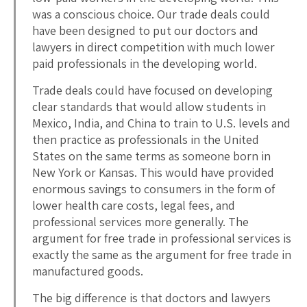
was a conscious choice. Our trade deals could
have been designed to put our doctors and
lawyers in direct competition with much lower
paid professionals in the developing world.
Trade deals could have focused on developing
clear standards that would allow students in
Mexico, India, and China to train to U.S. levels and
then practice as professionals in the United
States on the same terms as someone born in
New York or Kansas. This would have provided
enormous savings to consumers in the form of
lower health care costs, legal fees, and
professional services more generally. The
argument for free trade in professional services is
exactly the same as the argument for free trade in
manufactured goods.
The big difference is that doctors and lawyers