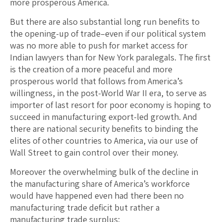
more prosperous America.
But there are also substantial long run benefits to
the opening-up of trade–even if our political system
was no more able to push for market access for
Indian lawyers than for New York paralegals. The first
is the creation of a more peaceful and more
prosperous world that follows from America’s
willingness, in the post-World War II era, to serve as
importer of last resort for poor economy is hoping to
succeed in manufacturing export-led growth. And
there are national security benefits to binding the
elites of other countries to America, via our use of
Wall Street to gain control over their money.
Moreover the overwhelming bulk of the decline in
the manufacturing share of America’s workforce
would have happened even had there been no
manufacturing trade deficit but rather a
manufacturing trade surplus: