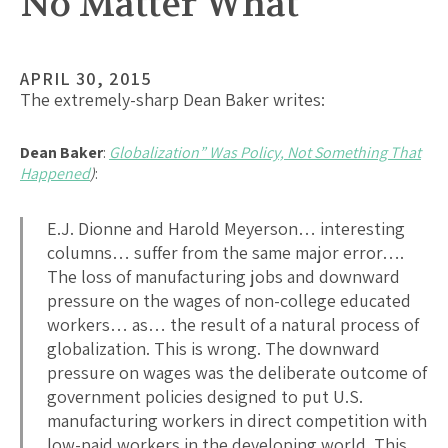
No Matter What
APRIL 30, 2015
The extremely-sharp Dean Baker writes:
Dean Baker
:
Globalization” Was Policy, Not Something That
Happened
)
:
E.J. Dionne and Harold Meyerson… interesting
columns… suffer from the same major error….
The loss of manufacturing jobs and downward
pressure on the wages of non-college educated
workers… as… the result of a natural process of
globalization. This is wrong. The downward
pressure on wages was the deliberate outcome of
government policies designed to put U.S.
manufacturing workers in direct competition with
low-paid workers in the developing world. This