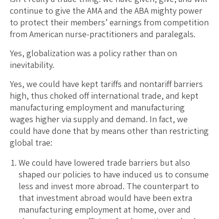
continue to give the AMA and the ABA mighty power
to protect their members’ earnings from competition
from American nurse-practitioners and paralegals.
Yes, globalization was a policy rather than on
inevitability.
Yes, we could have kept tariffs and nontariff barriers
high, thus choked off international trade, and kept
manufacturing employment and manufacturing
wages higher via supply and demand. In fact, we
could have done that by means other than restricting
global trae:
We could have lowered trade barriers but also
shaped our policies to have induced us to consume
less and invest more abroad. The counterpart to
that investment abroad would have been extra
manufacturing employment at home, over and