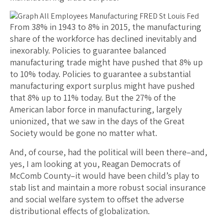
From 38% in 1943 to 8% in 2015, the manufacturing
share of the workforce has declined inevitably and
inexorably. Policies to guarantee balanced
manufacturing trade might have pushed that 8% up
to 10% today. Policies to guarantee a substantial
manufacturing export surplus might have pushed
that 8% up to 11% today. But the 27% of the
American labor force in manufacturing, largely
unionized, that we saw in the days of the Great
Society would be gone no matter what.
And, of course, had the political will been there–and,
yes, I am looking at you, Reagan Democrats of
McComb County–it would have been child’s play to
stab list and maintain a more robust social insurance
and social welfare system to offset the adverse
distributional effects of globalization.