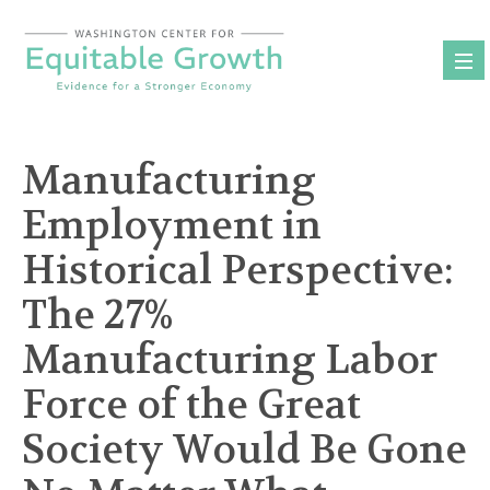
Skip
to
content
Manufacturing
Employment in
Historical Perspective:
The 27%
Manufacturing Labor
Force of the Great
Society Would Be Gone