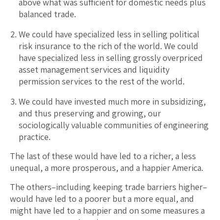
above what was sufficient for domestic needs plus
balanced trade.
We could have specialized less in selling political
risk insurance to the rich of the world. We could
have specialized less in selling grossly overpriced
asset management services and liquidity
permission services to the rest of the world.
We could have invested much more in subsidizing,
and thus preserving and growing, our
sociologically valuable communities of engineering
practice.
The last of these would have led to a richer, a less
unequal, a more prosperous, and a happier America.
The others–including keeping trade barriers higher–
would have led to a poorer but a more equal, and
might have led to a happier and on some measures a