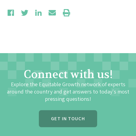
Connect with us!
Explore the Equitable Growth network of experts
around the country and get answers to today's most
pressing questions!
GET IN TOUCH