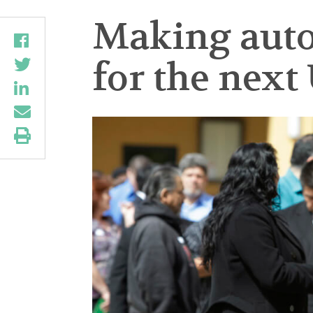
Making autom
for the next 