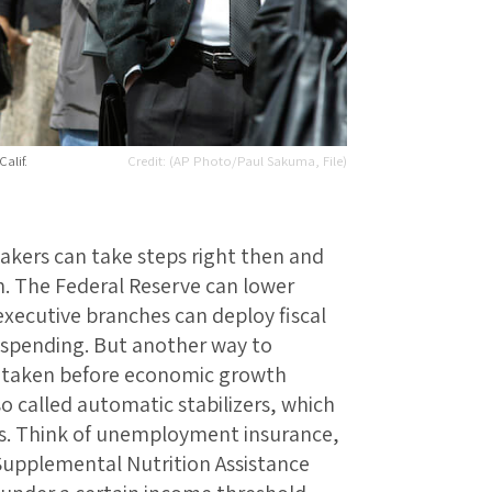
alif.
(AP Photo/Paul Sakuma, File)
akers can take steps right then and
. The Federal Reserve can lower
 executive branches can deploy fiscal
g spending. But another way to
ps taken before economic growth
o called automatic stabilizers, which
s. Think of unemployment insurance,
 Supplemental Nutrition Assistance