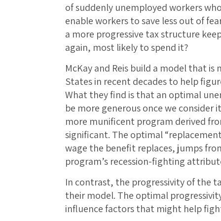
of suddenly unemployed workers who ar
enable workers to save less out of fear
a more progressive tax structure kee
again, most likely to spend it?
McKay and Reis build a model that is
States in recent decades to help figu
What they find is that an optimal u
be more generous once we consider its 
more munificent program derived fro
significant. The optimal “replacement
wage the benefit replaces, jumps fro
program’s recession-fighting attribut
In contrast, the progressivity of the
their model. The optimal progressivity
influence factors that might help figh