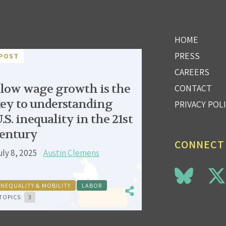
HOME
PRESS
POST
CAREERS
low wage growth is the
CONTACT
ey to understanding
PRIVACY POL
.S. inequality in the 21st
entury
CONNECT
uly 8, 2025
Austin Clemens
INEQUALITY & MOBILITY
LABOR
TOPICS:
3