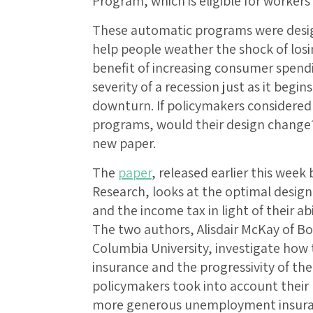
Program, which is eligible for worker
These automatic programs were design
help people weather the shock of losi
benefit of increasing consumer spen
severity of a recession just as it beg
downturn. If policymakers considered 
programs, would their design change?
new paper.
The
paper
, released earlier this wee
Research, looks at the optimal desi
and the income tax in light of their abi
The two authors, Alisdair McKay of Bo
Columbia University, investigate ho
insurance and the progressivity of th
policymakers took into account their r
more generous unemployment insura