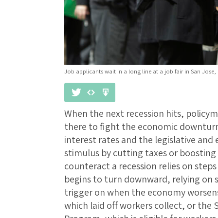
Job applicants wait in a long line at a job fair in San Jose, C
When the next recession hits, policym
there to fight the economic downturn
interest rates and the legislative and
stimulus by cutting taxes or boostin
counteract a recession relies on ste
begins to turn downward, relying on s
trigger on when the economy worsen
which laid off workers collect, or the