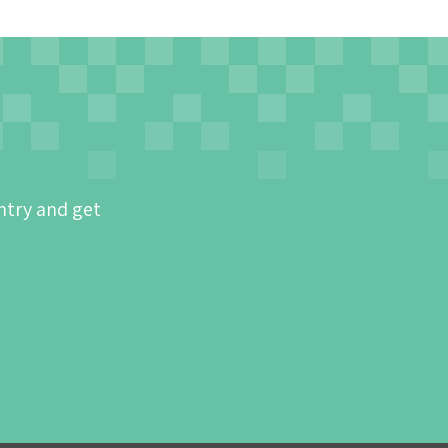
ntry and get