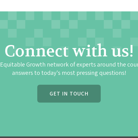
Connect with us!
 Equitable Growth network of experts around the cou
answers to today's most pressing questions!
GET IN TOUCH