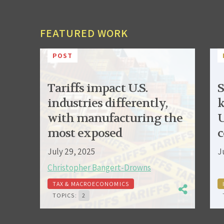
FEATURED WORK
POST
Tariffs impact U.S.
S
industries differently,
k
with manufacturing the
U
most exposed
c
July 29, 2025
J
Christopher Bangert-Drowns
TAX & MACROECONOMICS
TOPICS:
2