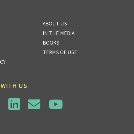
ABOUT US
IN THE MEDIA
BOOKS
TERMS OF USE
ICY
 WITH US