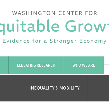
ELEVATING RESEARCH
WHO WE ARE
INEQUALITY & MOBILITY