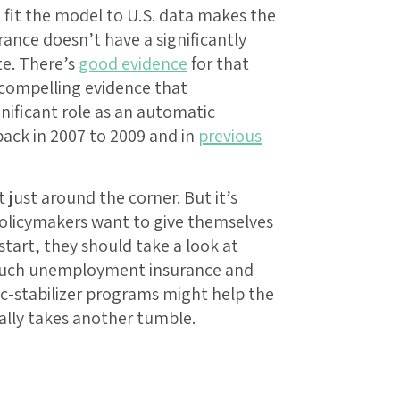
e fit the model to U.S. data makes the
nce doesn’t have a significantly
te. There’s
good evidence
for that
 compelling evidence that
ificant role as an automatic
back in 2007 to 2009 and in
previous
 just around the corner. But it’s
 policymakers want to give themselves
start, they should take a look at
 such unemployment insurance and
c-stabilizer programs might help the
lly takes another tumble.