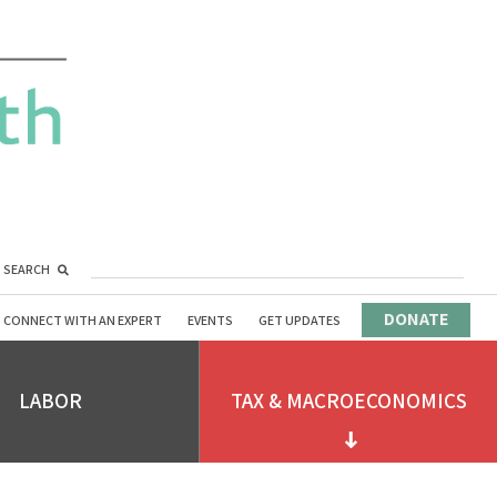
SEARCH
DONATE
CONNECT WITH AN EXPERT
EVENTS
GET UPDATES
LABOR
TAX & MACROECONOMICS