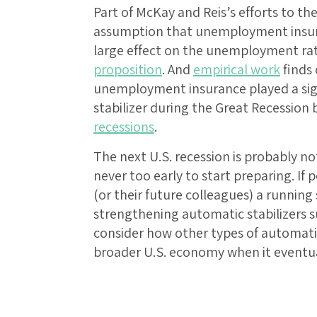
Part of McKay and Reis’s efforts to th
assumption that unemployment insura
large effect on the unemployment ra
proposition
. And
empirical work
finds
unemployment insurance played a sign
stabilizer during the Great Recession 
recessions
.
The next U.S. recession is probably not
never too early to start preparing. If
(or their future colleagues) a running 
strengthening automatic stabilizers
consider how other types of automati
broader U.S. economy when it eventua