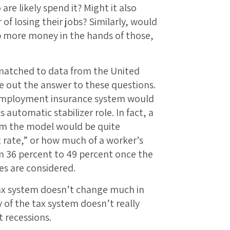
e likely spend it? Might it also
 of losing their jobs? Similarly, would
p more money in the hands of those,
 matched to data from the United
re out the answer to these questions.
nemployment insurance system would
automatic stabilizer role. In fact, a
m the model would be quite
 rate,” or how much of a worker’s
m 36 percent to 49 percent once the
es are considered.
 tax system doesn’t change much in
 of the tax system doesn’t really
t recessions.