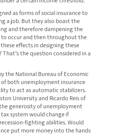
s under a certain income threshold.
ed as forms of social insurance to
ng a job. But they also boast the
ding and therefore dampening the
ins to occur and then throughout the
these effects in designing these
 That’s the question considered in a
k by the National Bureau of Economic
gn of both unemployment insurance
lity to act as automatic stabilizers.
ston University and Ricardo Reis of
w the generosity of unemployment
e tax system would change if
ecession-fighting abilities. Would
nce put more money into the hands