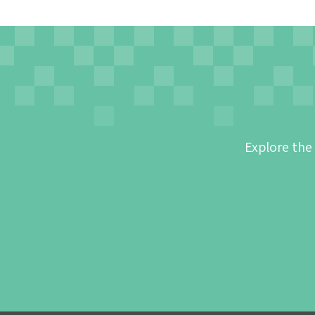
Explore the