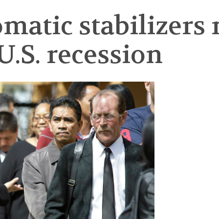
atic stabilizers 
U.S. recession