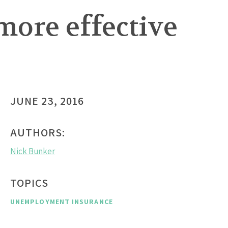
more effective
JUNE 23, 2016
AUTHORS:
Nick Bunker
TOPICS
UNEMPLOYMENT INSURANCE