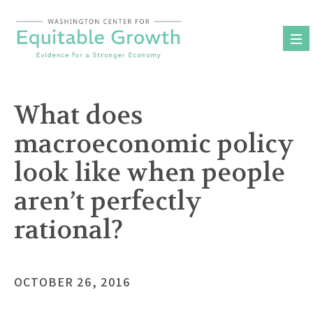
Skip
to
content
What does
macroeconomic policy
look like when people
aren’t perfectly
rational?
OCTOBER 26, 2016