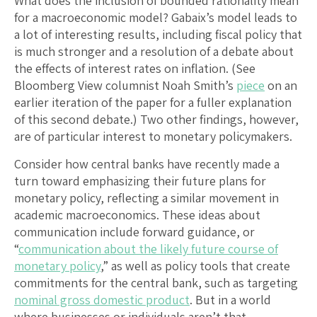
What does the inclusion of bounded rationality mean
for a macroeconomic model? Gabaix’s model leads to
a lot of interesting results, including fiscal policy that
is much stronger and a resolution of a debate about
the effects of interest rates on inflation. (See
Bloomberg View columnist Noah Smith’s
piece
on an
earlier iteration of the paper for a fuller explanation
of this second debate.) Two other findings, however,
are of particular interest to monetary policymakers.
Consider how central banks have recently made a
turn toward emphasizing their future plans for
monetary policy, reflecting a similar movement in
academic macroeconomics. These ideas about
communication include forward guidance, or
“
communication about the likely future course of
monetary policy
,” as well as policy tools that create
commitments for the central bank, such as targeting
nominal gross domestic product
. But in a world
where businesses or individuals aren’t that