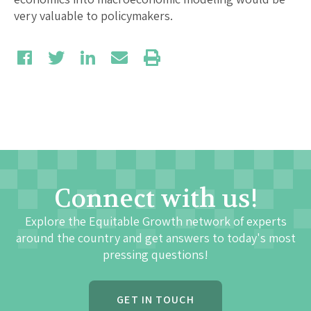
very valuable to policymakers.
Connect with us!
Explore the Equitable Growth network of experts
around the country and get answers to today's most
pressing questions!
GET IN TOUCH