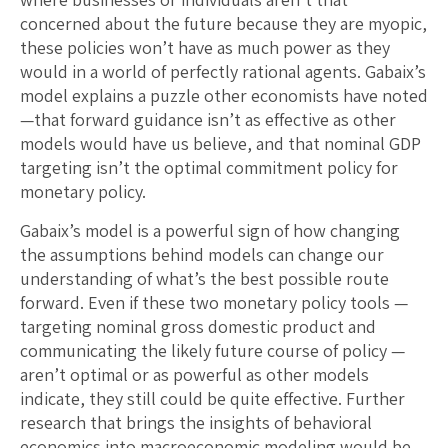
concerned about the future because they are myopic,
these policies won’t have as much power as they
would in a world of perfectly rational agents. Gabaix’s
model explains a puzzle other economists have noted
—that forward guidance isn’t as effective as other
models would have us believe, and that nominal GDP
targeting isn’t the optimal commitment policy for
monetary policy.
Gabaix’s model is a powerful sign of how changing
the assumptions behind models can change our
understanding of what’s the best possible route
forward. Even if these two monetary policy tools —
targeting nominal gross domestic product and
communicating the likely future course of policy —
aren’t optimal or as powerful as other models
indicate, they still could be quite effective. Further
research that brings the insights of behavioral
economics into macroeconomic modeling would be