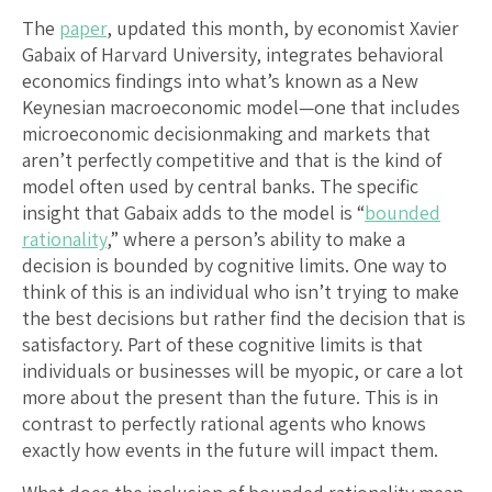
The
paper
, updated this month, by economist Xavier
Gabaix of Harvard University, integrates behavioral
economics findings into what’s known as a New
Keynesian macroeconomic model—one that includes
microeconomic decisionmaking and markets that
aren’t perfectly competitive and that is the kind of
model often used by central banks. The specific
insight that Gabaix adds to the model is “
bounded
rationality
,” where a person’s ability to make a
decision is bounded by cognitive limits. One way to
think of this is an individual who isn’t trying to make
the best decisions but rather find the decision that is
satisfactory. Part of these cognitive limits is that
individuals or businesses will be myopic, or care a lot
more about the present than the future. This is in
contrast to perfectly rational agents who knows
exactly how events in the future will impact them.