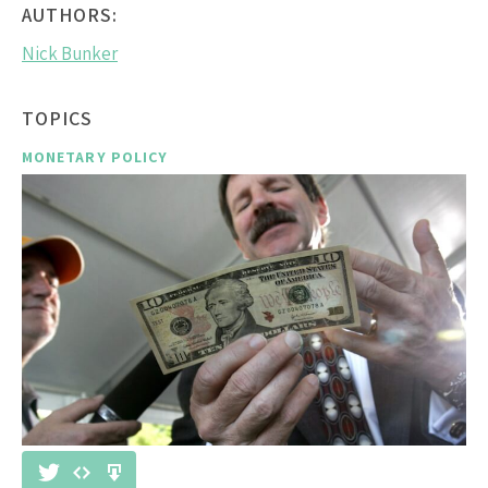
AUTHORS:
Nick Bunker
TOPICS
MONETARY POLICY