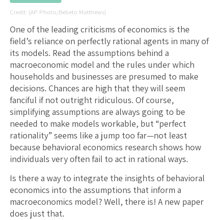
(AP Photo/Bebeto Matthews)
One of the leading criticisms of economics is the
field’s reliance on perfectly rational agents in many of
its models. Read the assumptions behind a
macroeconomic model and the rules under which
households and businesses are presumed to make
decisions. Chances are high that they will seem
fanciful if not outright ridiculous. Of course,
simplifying assumptions are always going to be
needed to make models workable, but “perfect
rationality” seems like a jump too far—not least
because behavioral economics research shows how
individuals very often fail to act in rational ways.
Is there a way to integrate the insights of behavioral
economics into the assumptions that inform a
macroeconomics model? Well, there is! A new paper
does just that.