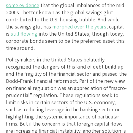
some evidence
that the global imbalances of the mid-
2000s—better known as the global savings glut—
contributed to the U.S. housing bubble. And while
the savings glut has
morphed over the years
, capital
is
still flowing
into the United States, though today,
corporate bonds seem to be the preferred asset this
time around.
Policymakers in the United States belatedly
recognized the dangers of this kind of debt build up
and the fragility of the financial sector and passed the
Dodd-Frank financial reform act. Part of the new view
on financial regulation was an appreciation of “macro-
prudential” regulation. These regulations seek to
limit risks in certain sectors of the U.S. economy,
such as reducing leverage in the banking sector or
highlighting the systemic importance of particular
firms. But if the concern is that foreign capital flows
are increasing financial instability, another solution is