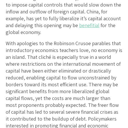
to impose capital controls that would slow down the
inflow and outflow of foreign capital. China, for
example, has yet to fully liberalize it’s capital account
and delaying this opening may be
benefitial
for the
global economy.
With apologies to the Robinson Crusoe parables that
introductory economics teachers love, no economy is
an island. That cliché is especially true in a world
where restrictions on the international movement of
capital have been either eliminated or drastically
reduced, enabling capital to flow unconstrained by
borders toward its most efficient use. There may be
significant benefits from more liberalized global
capital flows, yet the costs are much larger than
most proponents probably expected. The freer flow
of capital has led to several severe financial crises as
it contributed to the buildup of debt. Policymakers
interested in promoting financial and economic