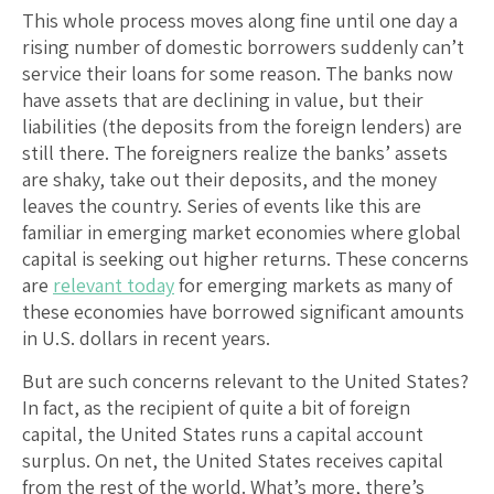
This whole process moves along fine until one day a
rising number of domestic borrowers suddenly can’t
service their loans for some reason. The banks now
have assets that are declining in value, but their
liabilities (the deposits from the foreign lenders) are
still there. The foreigners realize the banks’ assets
are shaky, take out their deposits, and the money
leaves the country. Series of events like this are
familiar in emerging market economies where global
capital is seeking out higher returns. These concerns
are
relevant today
for emerging markets as many of
these economies have borrowed significant amounts
in U.S. dollars in recent years.
But are such concerns relevant to the United States?
In fact, as the recipient of quite a bit of foreign
capital, the United States runs a capital account
surplus. On net, the United States receives capital
from the rest of the world. What’s more, there’s