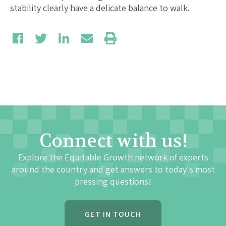
stability clearly have a delicate balance to walk.
Connect with us!
Explore the Equitable Growth network of experts
around the country and get answers to today's most
pressing questions!
GET IN TOUCH