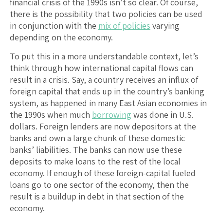
financial crisis of the 1990s isn’t so clear. Of course,
there is the possibility that two policies can be used
in conjunction with the
mix of policies
varying
depending on the economy.
To put this in a more understandable context, let’s
think through how international capital flows can
result in a crisis. Say, a country receives an influx of
foreign capital that ends up in the country’s banking
system, as happened in many East Asian economies in
the 1990s when much
borrowing
was done in U.S.
dollars. Foreign lenders are now depositors at the
banks and own a large chunk of these domestic
banks’ liabilities. The banks can now use these
deposits to make loans to the rest of the local
economy. If enough of these foreign-capital fueled
loans go to one sector of the economy, then the
result is a buildup in debt in that section of the
economy.