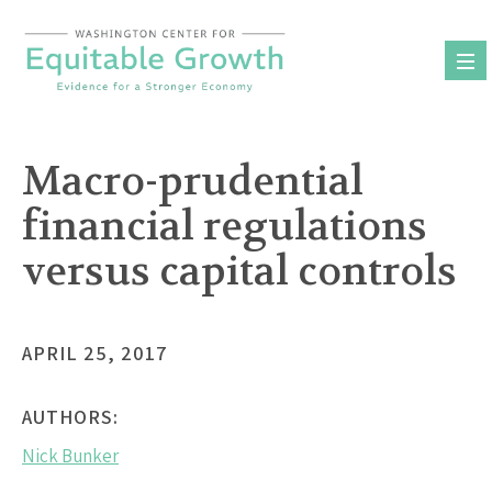
Skip
to
content
Macro-prudential
financial regulations
versus capital controls
APRIL 25, 2017
AUTHORS:
Nick Bunker