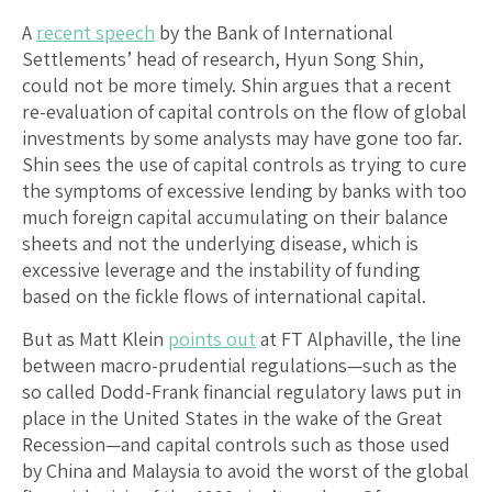
A
recent speech
by the Bank of International
Settlements’ head of research, Hyun Song Shin,
could not be more timely. Shin argues that a recent
re-evaluation of capital controls on the flow of global
investments by some analysts may have gone too far.
Shin sees the use of capital controls as trying to cure
the symptoms of excessive lending by banks with too
much foreign capital accumulating on their balance
sheets and not the underlying disease, which is
excessive leverage and the instability of funding
based on the fickle flows of international capital.
But as Matt Klein
points out
at FT Alphaville, the line
between macro-prudential regulations—such as the
so called Dodd-Frank financial regulatory laws put in
place in the United States in the wake of the Great
Recession—and capital controls such as those used
by China and Malaysia to avoid the worst of the global