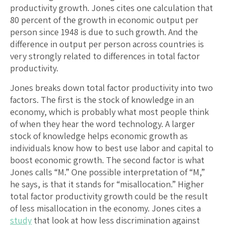
productivity growth. Jones cites one calculation that
80 percent of the growth in economic output per
person since 1948 is due to such growth. And the
difference in output per person across countries is
very strongly related to differences in total factor
productivity.
Jones breaks down total factor productivity into two
factors. The first is the stock of knowledge in an
economy, which is probably what most people think
of when they hear the word technology. A larger
stock of knowledge helps economic growth as
individuals know how to best use labor and capital to
boost economic growth. The second factor is what
Jones calls “M.” One possible interpretation of “M,”
he says, is that it stands for “misallocation.” Higher
total factor productivity growth could be the result
of less misallocation in the economy. Jones cites a
study
that look at how less discrimination against