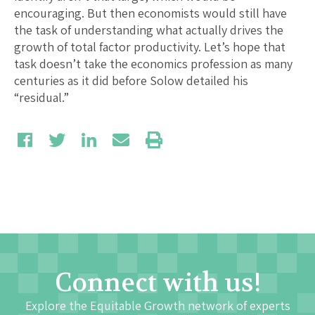
encouraging. But then economists would still have
the task of understanding what actually drives the
growth of total factor productivity. Let’s hope that
task doesn’t take the economics profession as many
centuries as it did before Solow detailed his
“residual.”
Connect with us!
Explore the Equitable Growth network of experts