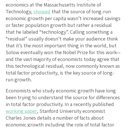
economics at the Massachusetts Institute of
Technology,
showed
that the source of long-run
economic growth per capita wasn’t increased savings
or faster population growth but rather a residual
that he labeled “technology”. Calling something a
“residual” usually doesn’t make your audience think
that it’s the most important thing in the world, but
Solow eventually won the Nobel Prize for this work—
and the vast majority of economists today agree that
this technological residual, now commonly known as
total factor productivity, is the key source of long-
run growth.
Economists who study economic growth have long
been trying to understand the source for differences
in total factor productivity. In a recently published
working paper
, Stanford University economist
Charles Jones details a number of facts about
economic growth including the role of total factor