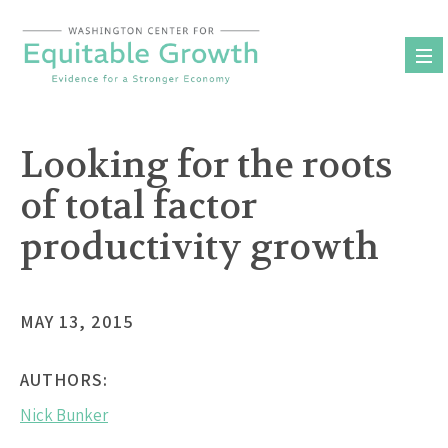
Skip
to
content
Looking for the roots
of total factor
productivity growth
MAY 13, 2015
AUTHORS:
Nick Bunker