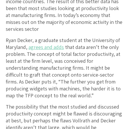
income countries. The result of this better data has
been that most studies looking at productivity look
at manufacturing firms. In today’s economy that
misses out on the majority of economic activity in the
services sector
Ryan Decker, a graduate student at the University of
Maryland,
agrees and adds
that data aren’t the only
problem. The concept of total factor productivity, at
least at the firm level, was conceived for
understanding manufacturing firms. It might be
difficult to graft that concept onto service-sector
firms. As Decker puts it, “The further you get from
producing widgets with machines, the harder it is to
map the TFP concept to the real world.”
The possibility that the most studied and discussed
productivity concept might be flawed is discouraging
at best, but perhaps the flaws Vollrath and Decker
identify aren’t that large, which would be