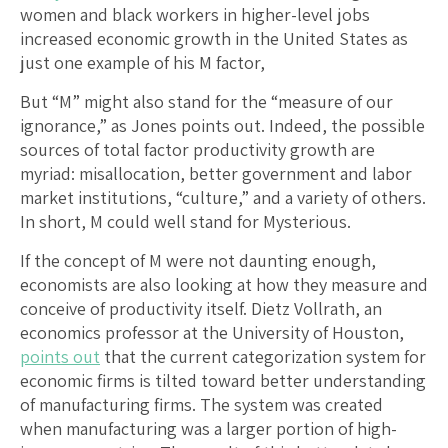
women and black workers in higher-level jobs
increased economic growth in the United States as
just one example of his M factor,
But “M” might also stand for the “measure of our
ignorance,” as Jones points out. Indeed, the possible
sources of total factor productivity growth are
myriad: misallocation, better government and labor
market institutions, “culture,” and a variety of others.
In short, M could well stand for Mysterious.
If the concept of M were not daunting enough,
economists are also looking at how they measure and
conceive of productivity itself. Dietz Vollrath, an
economics professor at the University of Houston,
points out
that the current categorization system for
economic firms is tilted toward better understanding
of manufacturing firms. The system was created
when manufacturing was a larger portion of high-