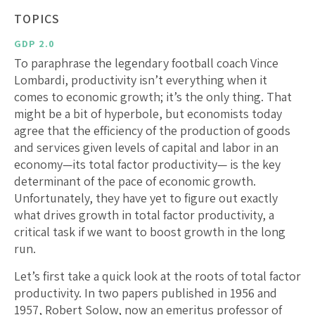
TOPICS
GDP 2.0
To paraphrase the legendary football coach Vince
Lombardi, productivity isn’t everything when it
comes to economic growth; it’s the only thing. That
might be a bit of hyperbole, but economists today
agree that the efficiency of the production of goods
and services given levels of capital and labor in an
economy—its total factor productivity— is the key
determinant of the pace of economic growth.
Unfortunately, they have yet to figure out exactly
what drives growth in total factor productivity, a
critical task if we want to boost growth in the long
run.
Let’s first take a quick look at the roots of total factor
productivity. In two papers published in 1956 and
1957, Robert Solow, now an emeritus professor of